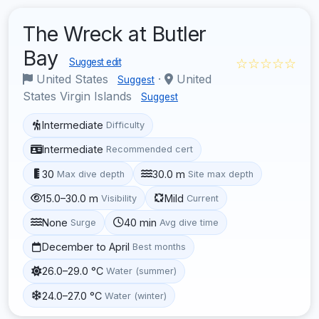
The Wreck at Butler
Bay
☆☆☆☆☆
Suggest edit
United States
·
United
Suggest
States Virgin Islands
Suggest
Intermediate
Difficulty
Intermediate
Recommended cert
30
30.0 m
Max dive depth
Site max depth
15.0–30.0 m
Mild
Visibility
Current
None
40 min
Surge
Avg dive time
December to April
Best months
26.0–29.0 °C
Water (summer)
24.0–27.0 °C
Water (winter)