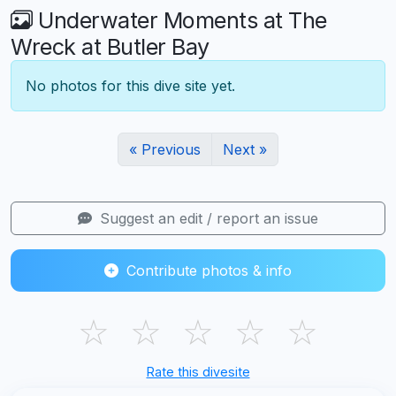
Underwater Moments at The
Wreck at Butler Bay
No photos for this dive site yet.
« Previous
Next »
Suggest an edit / report an issue
Contribute photos & info
☆
☆
☆
☆
☆
Rate this divesite