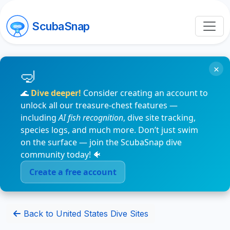
ScubaSnap
×
🌊
Dive deeper!
Consider creating an account to
unlock all our treasure-chest features —
including
AI fish recognition
, dive site tracking,
species logs, and much more. Don’t just swim
on the surface — join the ScubaSnap dive
community today! 🐠
Create a free account
Back to United States Dive Sites