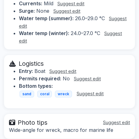
Currents:
Mild
Suggest edit
Surge:
None
Suggest edit
Water temp (summer):
26.0–29.0 °C
Suggest
edit
Water temp (winter):
24.0–27.0 °C
Suggest
edit
Logistics
Entry:
Boat
Suggest edit
Permits required:
No
Suggest edit
Bottom types:
Suggest edit
sand
coral
wreck
Photo tips
Suggest edit
Wide-angle for wreck, macro for marine life