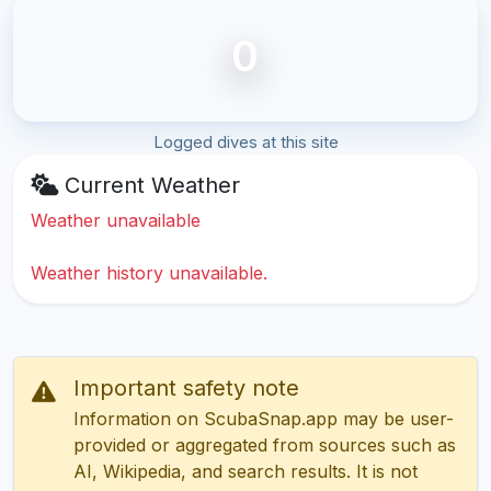
0
Logged dives at this site
Current Weather
Weather unavailable
Weather history unavailable.
Important safety note
Information on ScubaSnap.app may be user-
provided or aggregated from sources such as
AI, Wikipedia, and search results. It is not