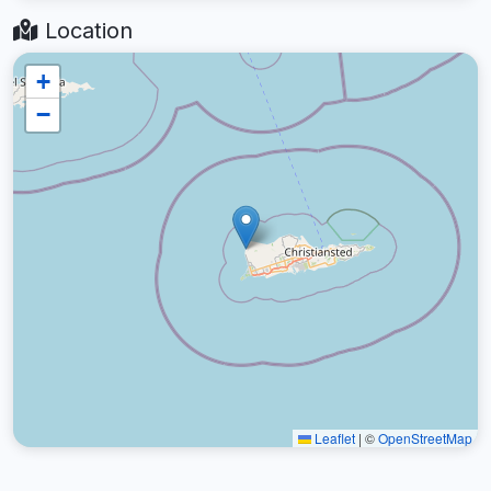
Location
+
−
Leaflet
|
©
OpenStreetMap