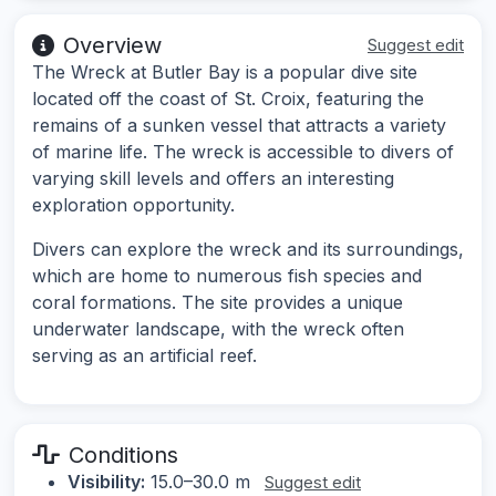
Overview
Suggest edit
The Wreck at Butler Bay is a popular dive site
located off the coast of St. Croix, featuring the
remains of a sunken vessel that attracts a variety
of marine life. The wreck is accessible to divers of
varying skill levels and offers an interesting
exploration opportunity.
Divers can explore the wreck and its surroundings,
which are home to numerous fish species and
coral formations. The site provides a unique
underwater landscape, with the wreck often
serving as an artificial reef.
Conditions
Visibility:
15.0–30.0 m
Suggest edit