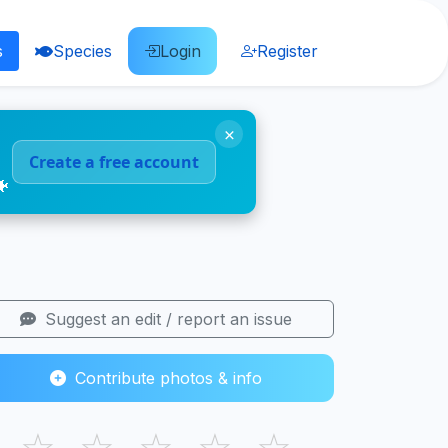
s
Species
Login
Register
×
Create a free account
🐠
Suggest an edit / report an issue
Contribute photos & info
☆
☆
☆
☆
☆