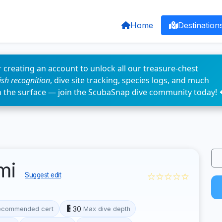
Home
Destination
 creating an account to unlock all our treasure-chest
fish recognition
, dive site tracking, species logs, and much
n the surface — join the ScubaSnap dive community today! 
ami
☆☆☆☆☆
Suggest edit
30
ecommended cert
Max dive depth