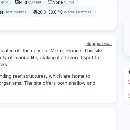
Mild
None
bility
Current
Surge
er
26.0–30.0 °C
Best months
Water (summer)
Suggest edit
ocated off the coast of Miami, Florida. This site
ety of marine life, making it a favored spot for
cks.
nding reef structures, which are home to
rganisms. The site offers both shallow and