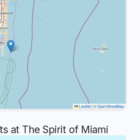
Leaflet
|
©
OpenStreetMap
at The Spirit of Miami