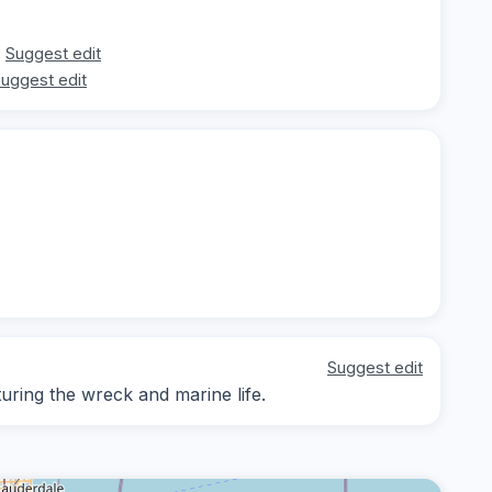
Suggest edit
uggest edit
Suggest edit
ring the wreck and marine life.