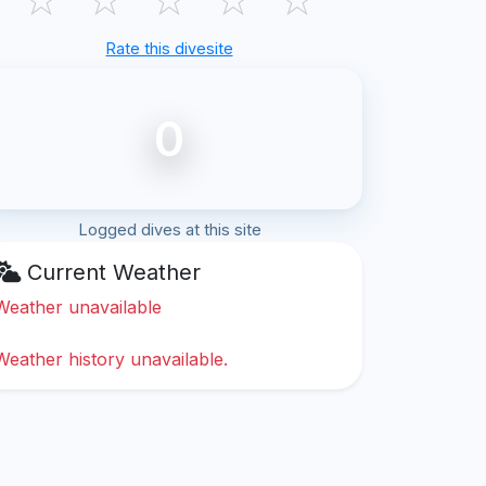
Rate this divesite
0
Logged dives at this site
Current Weather
Weather unavailable
Weather history unavailable.