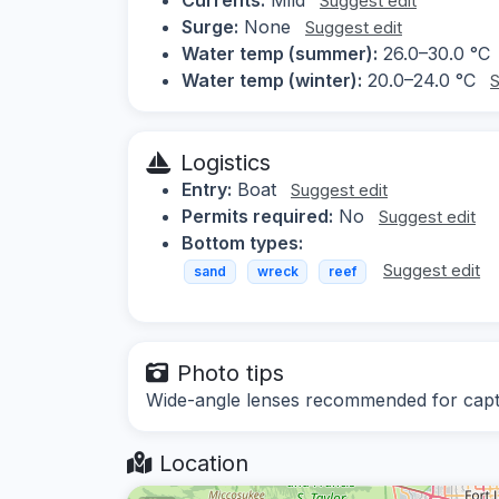
Suggest edit
Surge:
None
Suggest edit
Water temp (summer):
26.0–30.0 °C
Water temp (winter):
20.0–24.0 °C
S
Logistics
Entry:
Boat
Suggest edit
Permits required:
No
Suggest edit
Bottom types:
Suggest edit
sand
wreck
reef
Photo tips
Wide-angle lenses recommended for captu
Location