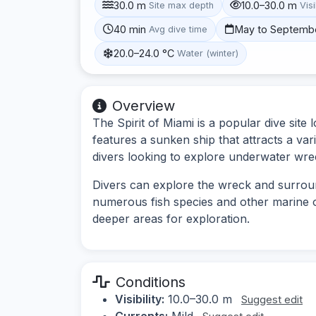
30.0 m
10.0–30.0 m
Site max depth
Visi
40 min
May to Septemb
Avg dive time
20.0–24.0 °C
Water (winter)
Overview
The Spirit of Miami is a popular dive site l
features a sunken ship that attracts a vari
divers looking to explore underwater wre
Divers can explore the wreck and surrou
numerous fish species and other marine o
deeper areas for exploration.
Conditions
Visibility:
10.0–30.0 m
Suggest edit
Currents:
Mild