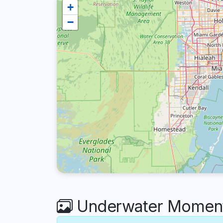
+
−
Underwater Moments 