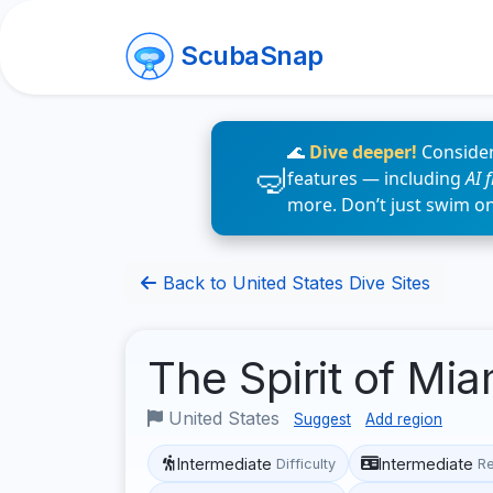
ScubaSnap
🌊
Dive deeper!
Consider
features — including
AI 
more. Don’t just swim o
Back to United States Dive Sites
The Spirit of Mi
United States
Suggest
Add region
Intermediate
Intermediate
Difficulty
R