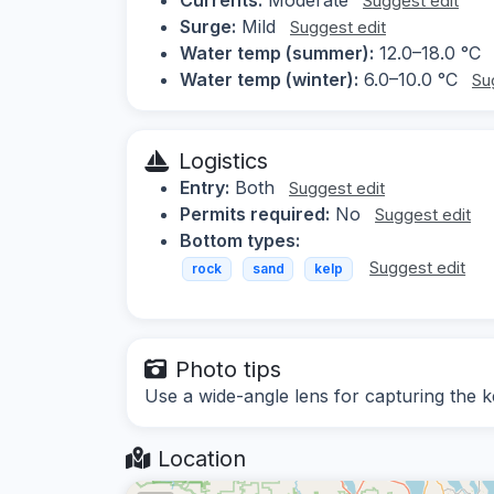
Suggest edit
Surge:
Mild
Suggest edit
Water temp (summer):
12.0–18.0 °C
Water temp (winter):
6.0–10.0 °C
Su
Logistics
Entry:
Both
Suggest edit
Permits required:
No
Suggest edit
Bottom types:
Suggest edit
rock
sand
kelp
Photo tips
Use a wide-angle lens for capturing the ke
Location