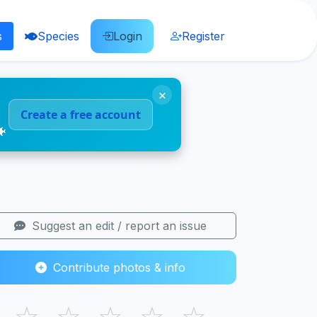
s
Species
Login
Register
×
Create a free account
🐠
Suggest an edit / report an issue
Contribute photos & info
☆
☆
☆
☆
☆