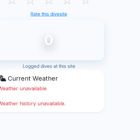
Rate this divesite
0
Logged dives at this site
Current Weather
Weather unavailable
Weather history unavailable.