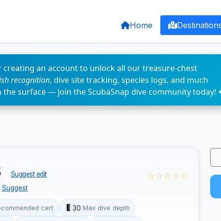
Home
Destination
 creating an account to unlock all our treasure-chest
fish recognition
, dive site tracking, species logs, and much
n the surface — join the ScubaSnap dive community today! 
s
☆☆☆☆☆
Suggest edit
Suggest
30
ecommended cert
Max dive depth