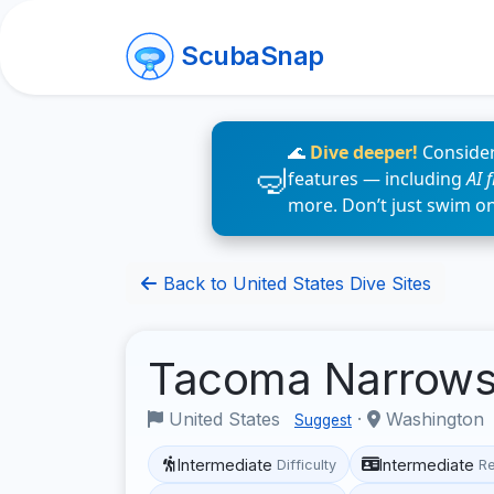
ScubaSnap
🌊
Dive deeper!
Consider
features — including
AI 
more. Don’t just swim o
Back to United States Dive Sites
Tacoma Narrow
United States
·
Washington
Suggest
Intermediate
Intermediate
Difficulty
R