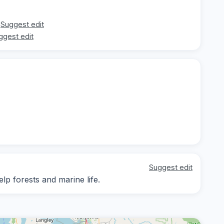
Suggest edit
ggest edit
Suggest edit
lp forests and marine life.