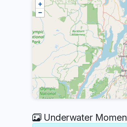
+
−
Underwater Moment