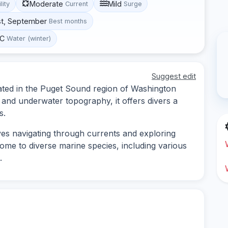
Moderate
Mild
lity
Current
Surge
st, September
Best months
°C
Water (winter)
Suggest edit
ated in the Puget Sound region of Washington
e and underwater topography, it offers divers a
s.
ves navigating through currents and exploring
home to diverse marine species, including various
.