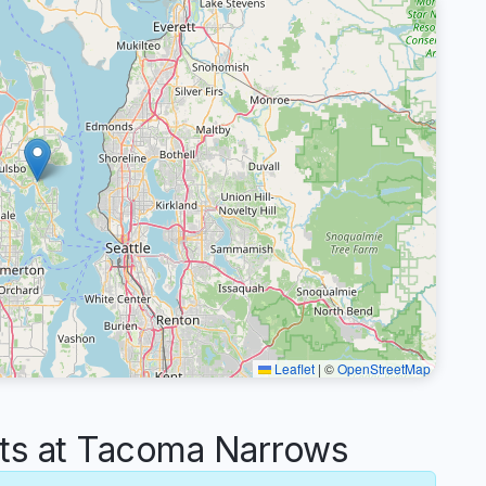
Leaflet
|
©
OpenStreetMap
s at Tacoma Narrows