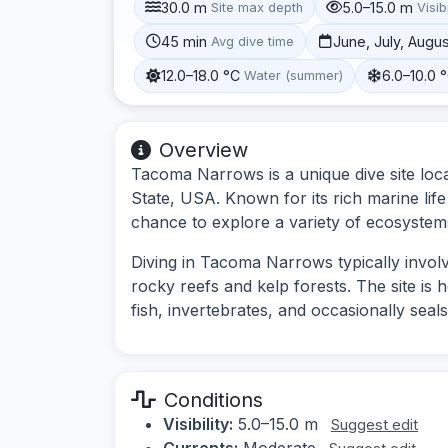
30.0 m
5.0–15.0 m
Site max depth
Visibi
45 min
June, July, Augu
Avg dive time
12.0–18.0 °C
6.0–10.0 
Water (summer)
Overview
Tacoma Narrows is a unique dive site loc
State, USA. Known for its rich marine lif
chance to explore a variety of ecosystem
Diving in Tacoma Narrows typically invol
rocky reefs and kelp forests. The site is 
fish, invertebrates, and occasionally seals
Conditions
Visibility:
5.0–15.0 m
Suggest edit
Currents:
Moderate