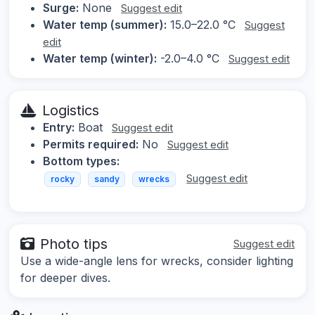
Surge:
None
Suggest edit
Water temp (summer):
15.0–22.0 °C
Suggest
edit
Water temp (winter):
-2.0–4.0 °C
Suggest edit
Logistics
Entry:
Boat
Suggest edit
Permits required:
No
Suggest edit
Bottom types:
Suggest edit
rocky
sandy
wrecks
Photo tips
Suggest edit
Use a wide-angle lens for wrecks, consider lighting
for deeper dives.