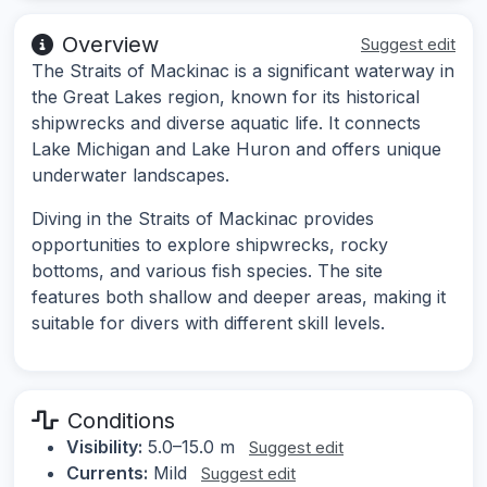
Overview
Suggest edit
The Straits of Mackinac is a significant waterway in
the Great Lakes region, known for its historical
shipwrecks and diverse aquatic life. It connects
Lake Michigan and Lake Huron and offers unique
underwater landscapes.
Diving in the Straits of Mackinac provides
opportunities to explore shipwrecks, rocky
bottoms, and various fish species. The site
features both shallow and deeper areas, making it
suitable for divers with different skill levels.
Conditions
Visibility:
5.0–15.0 m
Suggest edit
Currents:
Mild
Suggest edit