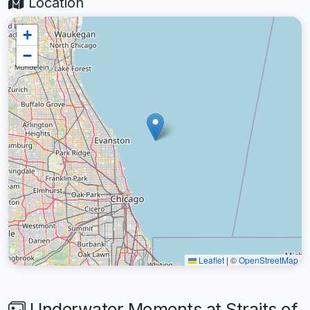
Location
+
−
Leaflet
|
©
OpenStreetMap
Underwater Moments at Straits of