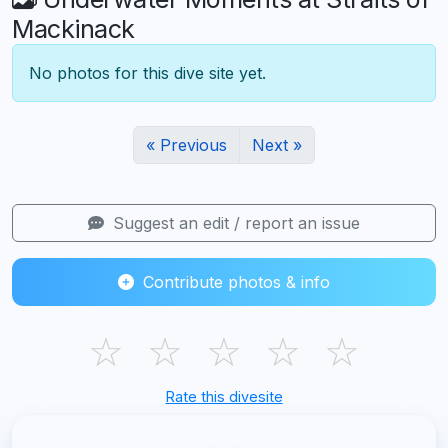
Mackinack
No photos for this dive site yet.
« Previous
Next »
Suggest an edit / report an issue
Contribute photos & info
☆
☆
☆
☆
☆
Rate this divesite