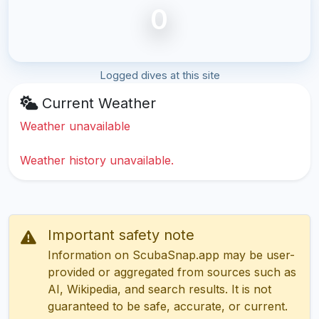
0
Logged dives at this site
Current Weather
Weather unavailable
Weather history unavailable.
Important safety note
Information on ScubaSnap.app may be user-
provided or aggregated from sources such as
AI, Wikipedia, and search results. It is not
guaranteed to be safe, accurate, or current.