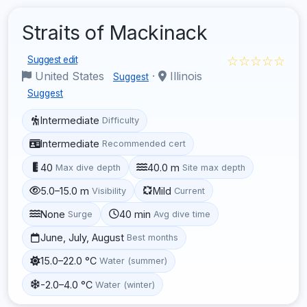
Straits of Mackinack
☆☆☆☆☆
Suggest edit
United States
·
Illinois
Suggest
Suggest
Intermediate
Difficulty
Intermediate
Recommended cert
40
40.0 m
Max dive depth
Site max depth
5.0–15.0 m
Mild
Visibility
Current
None
40 min
Surge
Avg dive time
June, July, August
Best months
15.0–22.0 °C
Water (summer)
-2.0–4.0 °C
Water (winter)