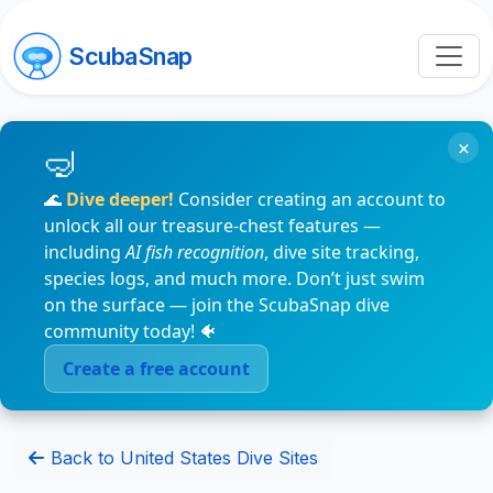
ScubaSnap
×
🌊
Dive deeper!
Consider creating an account to
unlock all our treasure-chest features —
including
AI fish recognition
, dive site tracking,
species logs, and much more. Don’t just swim
on the surface — join the ScubaSnap dive
community today! 🐠
Create a free account
Back to United States Dive Sites