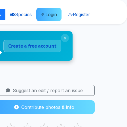
s
Species
Login
Register
×
Create a free account
🐠
Suggest an edit / report an issue
Contribute photos & info
☆
☆
☆
☆
☆