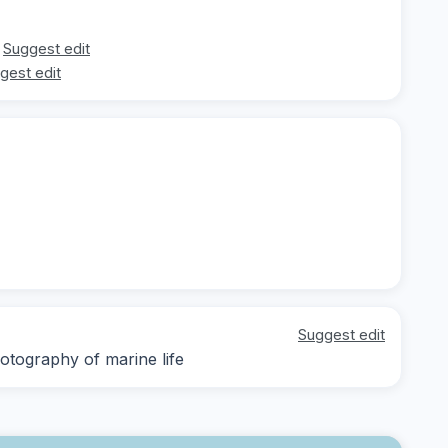
Suggest edit
gest edit
Suggest edit
otography of marine life