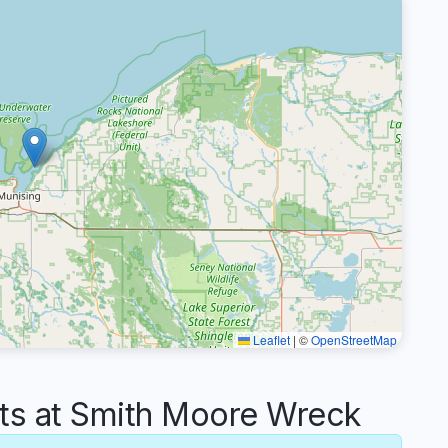
Leaflet
|
©
OpenStreetMap
s at Smith Moore Wreck