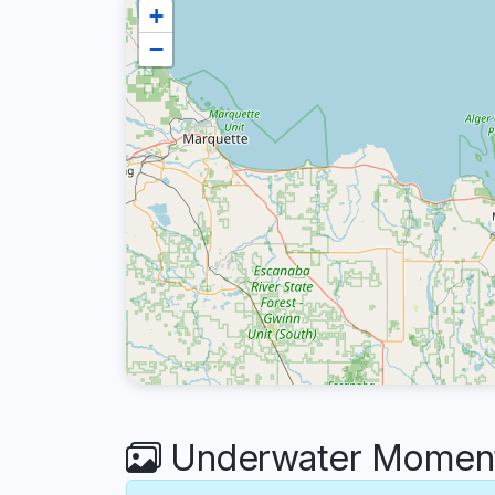
+
−
Underwater Moment