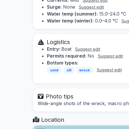
Suggest edit
Surge:
None
Suggest edit
Water temp (summer):
15.0–24.0 °C
Water temp (winter):
0.0–4.0 °C
Sug
Logistics
Entry:
Boat
Suggest edit
Permits required:
No
Suggest edit
Bottom types:
Suggest edit
sand
silt
wreck
Photo tips
Wide-angle shots of the wreck, macro ph
Location