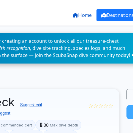
Home
Destination
 creating an account to unlock all our treasure-chest
fish recognition
, dive site tracking, species logs, and much
n the surface — join the ScubaSnap dive community today! 
eck
☆☆☆☆☆
Suggest edit
ggest
30
ecommended cert
Max dive depth