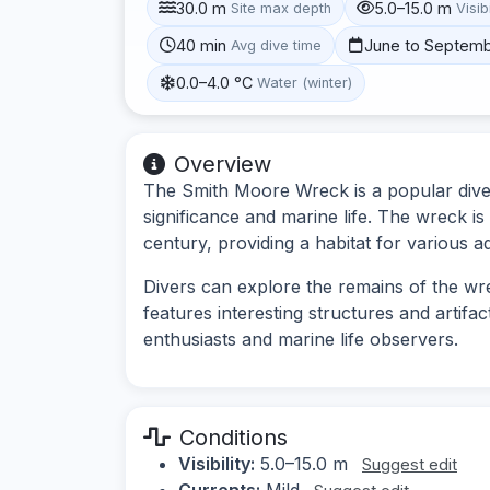
30.0 m
5.0–15.0 m
Site max depth
Visibi
40 min
June to Septem
Avg dive time
0.0–4.0 °C
Water (winter)
Overview
The Smith Moore Wreck is a popular dive s
significance and marine life. The wreck is 
century, providing a habitat for various a
Divers can explore the remains of the wre
features interesting structures and artifac
enthusiasts and marine life observers.
Conditions
Visibility:
5.0–15.0 m
Suggest edit
Currents:
Mild