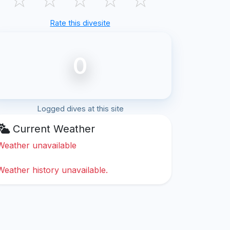
Rate this divesite
0
Logged dives at this site
Current Weather
Weather unavailable
Weather history unavailable.