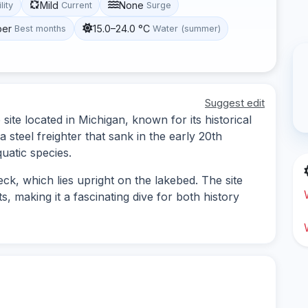
Mild
None
lity
Current
Surge
ber
15.0–24.0 °C
Best months
Water (summer)
Suggest edit
ite located in Michigan, known for its historical
a steel freighter that sank in the early 20th
quatic species.
ck, which lies upright on the lakebed. The site
ts, making it a fascinating dive for both history