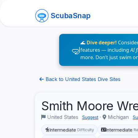
ScubaSnap
🌊
Dive deeper!
Consider
features — including
AI 
more. Don’t just swim o
Back to United States Dive Sites
Smith Moore Wr
United States
·
Michigan
Suggest
Su
Intermediate
Intermediate
Difficulty
R