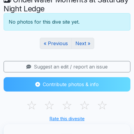
Night Ledge
No photos for this dive site yet.
« Previous
Next »
Suggest an edit / report an issue
Contribute photos & info
☆
☆
☆
☆
☆
Rate this divesite