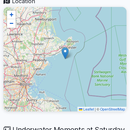
Location
+
−
Leaflet
|
©
OpenStreetMap
Underwater Moments at Saturday