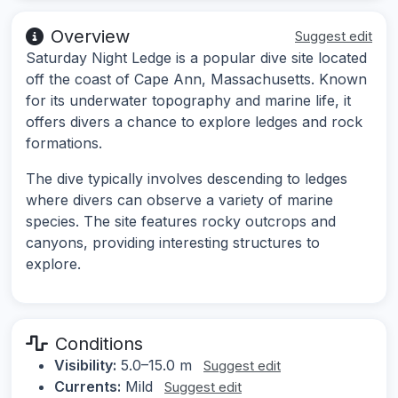
Overview
Suggest edit
Saturday Night Ledge is a popular dive site located
off the coast of Cape Ann, Massachusetts. Known
for its underwater topography and marine life, it
offers divers a chance to explore ledges and rock
formations.
The dive typically involves descending to ledges
where divers can observe a variety of marine
species. The site features rocky outcrops and
canyons, providing interesting structures to
explore.
Conditions
Visibility:
5.0–15.0 m
Suggest edit
Currents:
Mild
Suggest edit