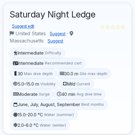
Saturday Night Ledge
☆☆☆☆☆
Suggest edit
United States
·
Suggest
Massachusetts
Suggest
Intermediate
Difficulty
Intermediate
Recommended cert
30
30.0 m
Max dive depth
Site max depth
5.0–15.0 m
Mild
Visibility
Current
Moderate
40 min
Surge
Avg dive time
June, July, August, September
Best months
15.0–20.0 °C
Water (summer)
2.0–6.0 °C
Water (winter)