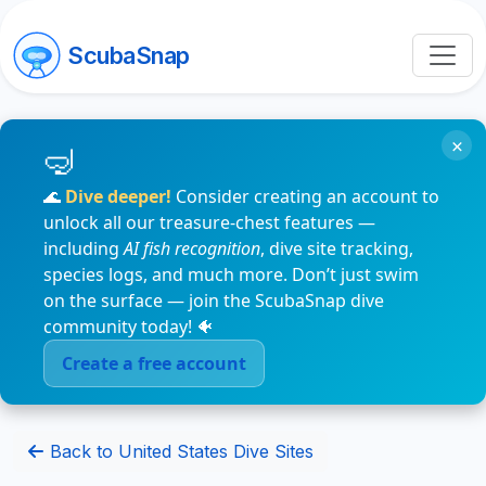
ScubaSnap
×
🌊
Dive deeper!
Consider creating an account to
unlock all our treasure-chest features —
including
AI fish recognition
, dive site tracking,
species logs, and much more. Don’t just swim
on the surface — join the ScubaSnap dive
community today! 🐠
Create a free account
Back to United States Dive Sites