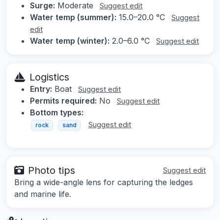
Surge:
Moderate
Suggest edit
Water temp (summer):
15.0–20.0 °C
Suggest
edit
Water temp (winter):
2.0–6.0 °C
Suggest edit
Logistics
Entry:
Boat
Suggest edit
Permits required:
No
Suggest edit
Bottom types:
Suggest edit
rock
sand
Photo tips
Suggest edit
Bring a wide-angle lens for capturing the ledges
and marine life.