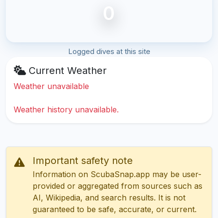
0
Logged dives at this site
Current Weather
Weather unavailable
Weather history unavailable.
Important safety note
Information on ScubaSnap.app may be user-
provided or aggregated from sources such as
AI, Wikipedia, and search results. It is not
guaranteed to be safe, accurate, or current.