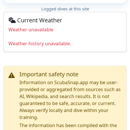
Logged dives at this site
Current Weather
Weather unavailable
Weather history unavailable.
Important safety note
Information on ScubaSnap.app may be user-
provided or aggregated from sources such as
AI, Wikipedia, and search results. It is not
guaranteed to be safe, accurate, or current.
Always verify locally and dive within your
training.
The information has been compiled with the