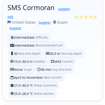
SMS Cormoran
Suggest
☆☆☆☆☆
edit
United States
·
Guam
Suggest
Suggest
Intermediate
Difficulty
Intermediate
Recommended cert
30
Max dive depth
30.0 m
Site max depth
15.0–30.0 m
Visibility
Mild
Current
None
Surge
40 min
Avg dive time
April to November
Best months
27.0–30.0 °C
Water (summer)
25.0–28.0 °C
Water (winter)