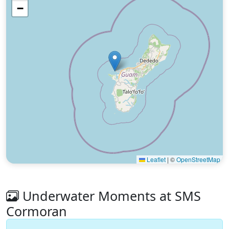
−
Leaflet
|
©
OpenStreetMap
Underwater Moments at SMS
Cormoran