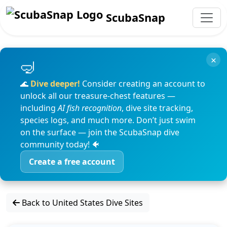
ScubaSnap
×
🌊
Dive deeper!
Consider creating an account to
unlock all our treasure-chest features —
including
AI fish recognition
, dive site tracking,
species logs, and much more. Don’t just swim
on the surface — join the ScubaSnap dive
community today! 🐠
Create a free account
Back to United States Dive Sites