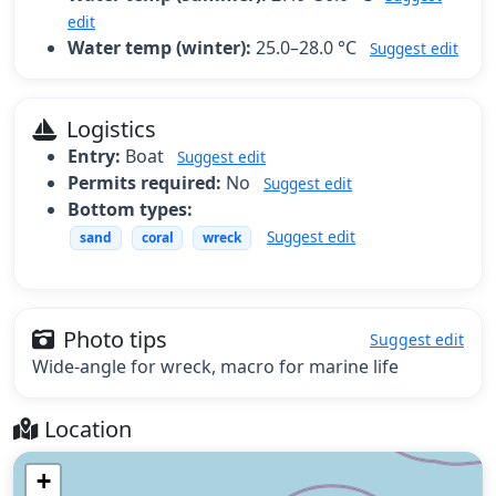
edit
Water temp (winter):
25.0–28.0 °C
Suggest edit
Logistics
Entry:
Boat
Suggest edit
Permits required:
No
Suggest edit
Bottom types:
Suggest edit
sand
coral
wreck
Photo tips
Suggest edit
Wide-angle for wreck, macro for marine life
Location
+