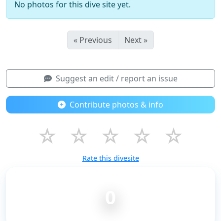
No photos for this dive site yet.
« Previous
Next »
Suggest an edit / report an issue
Contribute photos & info
☆
☆
☆
☆
☆
Rate this divesite
0