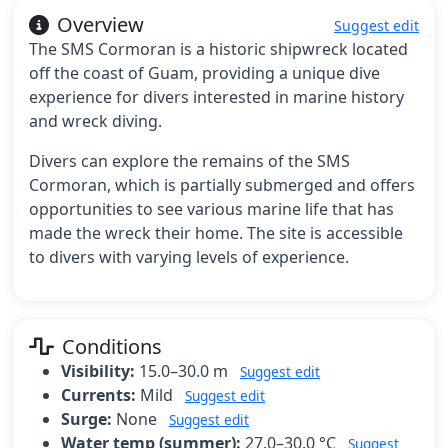
Overview
Suggest edit
The SMS Cormoran is a historic shipwreck located
off the coast of Guam, providing a unique dive
experience for divers interested in marine history
and wreck diving.
Divers can explore the remains of the SMS
Cormoran, which is partially submerged and offers
opportunities to see various marine life that has
made the wreck their home. The site is accessible
to divers with varying levels of experience.
Conditions
Visibility:
15.0–30.0 m
Suggest edit
Currents:
Mild
Suggest edit
Surge:
None
Suggest edit
Water temp (summer):
27.0–30.0 °C
Suggest