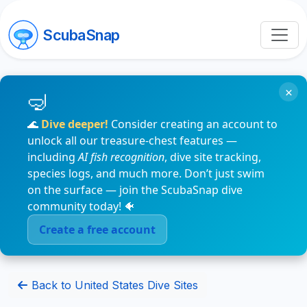
ScubaSnap
×
🌊
Dive deeper!
Consider creating an account to
unlock all our treasure-chest features —
including
AI fish recognition
, dive site tracking,
species logs, and much more. Don’t just swim
on the surface — join the ScubaSnap dive
community today! 🐠
Create a free account
Back to United States Dive Sites