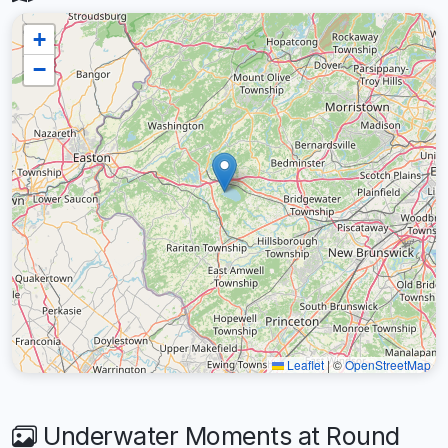
+
−
Leaflet
|
©
OpenStreetMap
Underwater Moments at Round