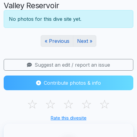
Valley Reservoir
No photos for this dive site yet.
« Previous
Next »
Suggest an edit / report an issue
Contribute photos & info
☆
☆
☆
☆
☆
Rate this divesite