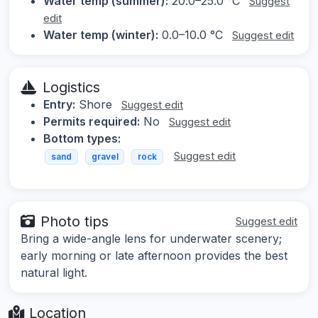
Water temp (summer):
20.0–25.0 °C
Suggest
edit
Water temp (winter):
0.0–10.0 °C
Suggest edit
Logistics
Entry:
Shore
Suggest edit
Permits required:
No
Suggest edit
Bottom types:
Suggest edit
sand
gravel
rock
Photo tips
Suggest edit
Bring a wide-angle lens for underwater scenery;
early morning or late afternoon provides the best
natural light.
Location