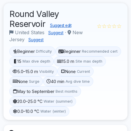
Round Valley
Reservoir
☆☆☆☆☆
Suggest edit
United States
·
New
Suggest
Jersey
Suggest
Beginner
Beginner
Difficulty
Recommended cert
15
15.0 m
Max dive depth
Site max depth
5.0–15.0 m
None
Visibility
Current
None
40 min
Surge
Avg dive time
May to September
Best months
20.0–25.0 °C
Water (summer)
0.0–10.0 °C
Water (winter)