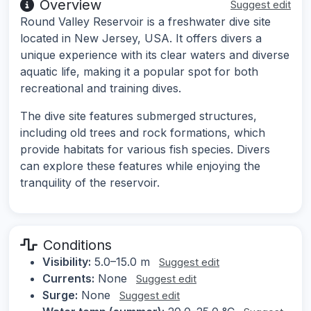
Overview
Suggest edit
Round Valley Reservoir is a freshwater dive site
located in New Jersey, USA. It offers divers a
unique experience with its clear waters and diverse
aquatic life, making it a popular spot for both
recreational and training dives.
The dive site features submerged structures,
including old trees and rock formations, which
provide habitats for various fish species. Divers
can explore these features while enjoying the
tranquility of the reservoir.
Conditions
Visibility:
5.0–15.0 m
Suggest edit
Currents:
None
Suggest edit
Surge:
None
Suggest edit