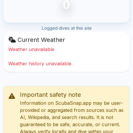
0
Logged dives at this site
Current Weather
Weather unavailable
Weather history unavailable.
Important safety note
Information on ScubaSnap.app may be user-
provided or aggregated from sources such as
AI, Wikipedia, and search results. It is not
guaranteed to be safe, accurate, or current.
Always verify locally and dive within your