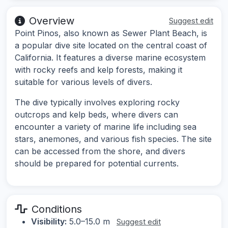
Overview
Suggest edit
Point Pinos, also known as Sewer Plant Beach, is
a popular dive site located on the central coast of
California. It features a diverse marine ecosystem
with rocky reefs and kelp forests, making it
suitable for various levels of divers.
The dive typically involves exploring rocky
outcrops and kelp beds, where divers can
encounter a variety of marine life including sea
stars, anemones, and various fish species. The site
can be accessed from the shore, and divers
should be prepared for potential currents.
Conditions
Visibility:
5.0–15.0 m
Suggest edit