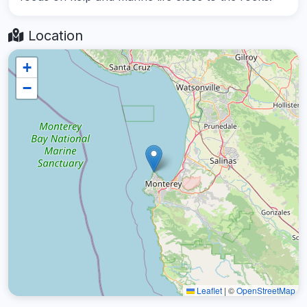
Location
+
−
Leaflet
|
©
OpenStreetMap