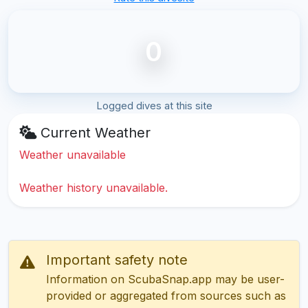
0
Logged dives at this site
Current Weather
Weather unavailable
Weather history unavailable.
Important safety note
Information on ScubaSnap.app may be user-
provided or aggregated from sources such as