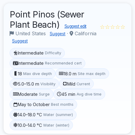
Point Pinos (Sewer
Plant Beach)
☆☆☆☆☆
Suggest edit
United States
·
California
Suggest
Suggest
Intermediate
Difficulty
Intermediate
Recommended cert
18
18.0 m
Max dive depth
Site max depth
5.0–15.0 m
Mild
Visibility
Current
Moderate
45 min
Surge
Avg dive time
May to October
Best months
14.0–18.0 °C
Water (summer)
10.0–14.0 °C
Water (winter)