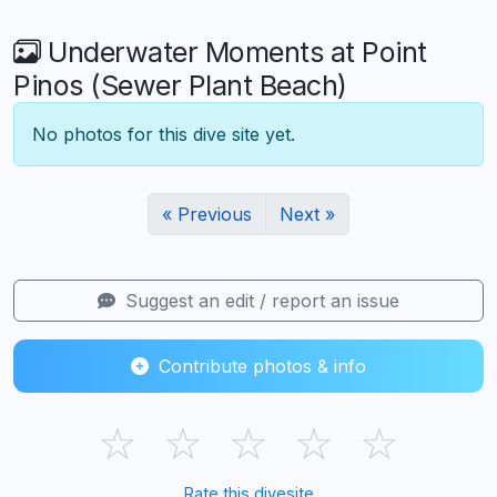
Underwater Moments at Point
Pinos (Sewer Plant Beach)
No photos for this dive site yet.
« Previous
Next »
Suggest an edit / report an issue
Contribute photos & info
☆
☆
☆
☆
☆
Rate this divesite