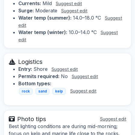
Currents:
Mild
Suggest edit
Surge:
Moderate
Suggest edit
Water temp (summer):
14.0–18.0 °C
Suggest
edit
Water temp (winter):
10.0–14.0 °C
Suggest
edit
Logistics
Entry:
Shore
Suggest edit
Permits required:
No
Suggest edit
Bottom types:
Suggest edit
rock
sand
kelp
Photo tips
Suggest edit
Best lighting conditions are during mid-morning;
focus on kelp and marine life close to the rocks.