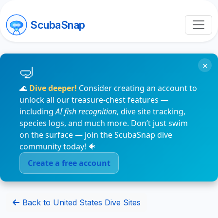
ScubaSnap
×
🌊
Dive deeper!
Consider creating an account to
unlock all our treasure-chest features —
including
AI fish recognition
, dive site tracking,
species logs, and much more. Don’t just swim
on the surface — join the ScubaSnap dive
community today! 🐠
Create a free account
Back to United States Dive Sites