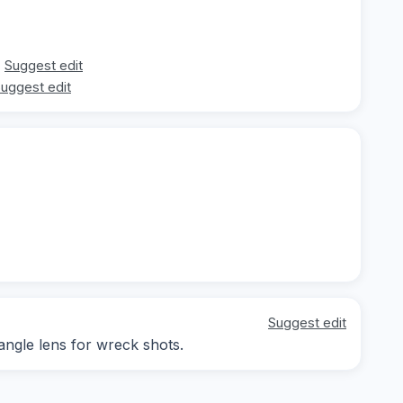
Suggest edit
uggest edit
Suggest edit
-angle lens for wreck shots.