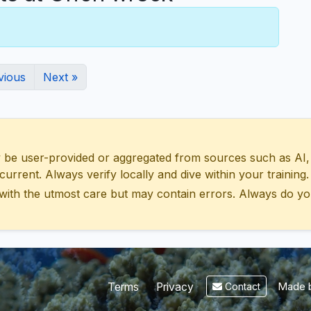
vious
Next »
 user-provided or aggregated from sources such as AI, Wik
urrent. Always verify locally and dive within your training.
with the utmost care but may contain errors. Always do yo
Made b
Terms
Privacy
Contact