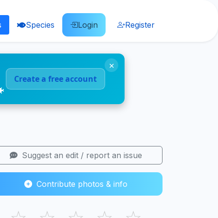
s
Species
Login
Register
×
Create a free account
🐠
Suggest an edit / report an issue
Contribute photos & info
☆
☆
☆
☆
☆