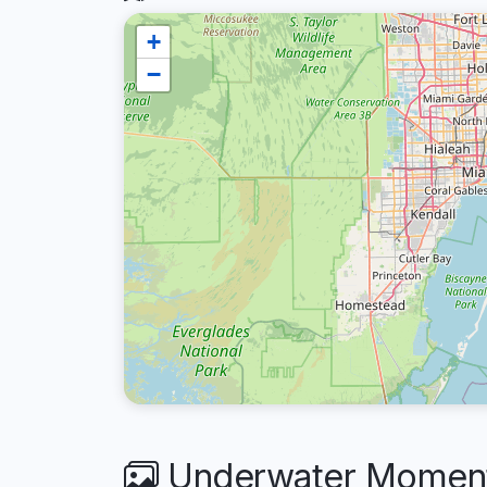
+
−
Underwater Moments