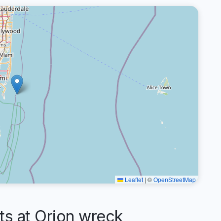
Leaflet
|
©
OpenStreetMap
 at Orion wreck