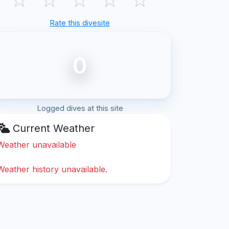
Rate this divesite
0
Logged dives at this site
Current Weather
Weather unavailable
Weather history unavailable.