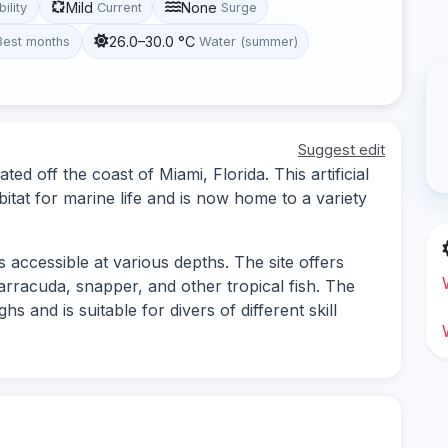
Mild
None
bility
Current
Surge
26.0–30.0 °C
Best months
Water (summer)
Suggest edit
ted off the coast of Miami, Florida. This artificial
bitat for marine life and is now home to a variety
 accessible at various depths. The site offers
barracuda, snapper, and other tropical fish. The
s and is suitable for divers of different skill