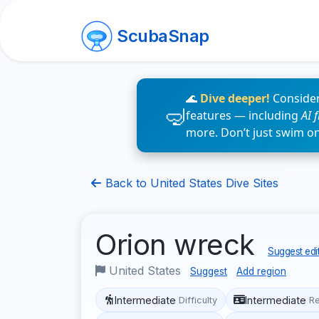
ScubaSnap
🌊
Dive deeper!
Consider
features — including
AI 
more. Don’t just swim o
Back to United States Dive Sites
Orion wreck
Suggest edi
United States
Suggest
Add region
Intermediate
Intermediate
Difficulty
R