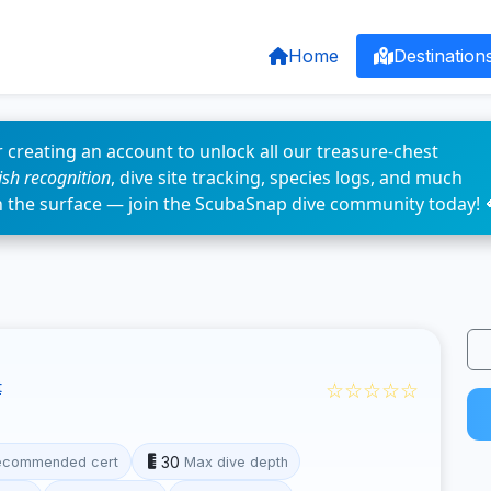
Home
Destination
 creating an account to unlock all our treasure-chest
fish recognition
, dive site tracking, species logs, and much
n the surface — join the ScubaSnap dive community today! 
☆☆☆☆☆
t
30
ecommended cert
Max dive depth