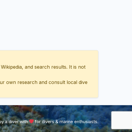
ipedia, and search results. It is not
ur own research and consult local dive
y a diver with
for divers & marine enthusiasts.