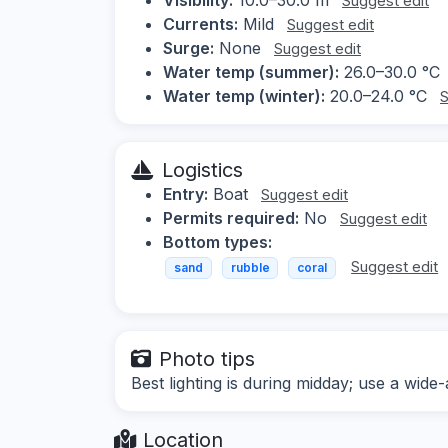
Suggest edit
Currents:
Mild
Suggest edit
Surge:
None
Suggest edit
Water temp (summer):
26.0–30.0 °C
Water temp (winter):
20.0–24.0 °C
S
Logistics
Entry:
Boat
Suggest edit
Permits required:
No
Suggest edit
Bottom types:
Suggest edit
sand
rubble
coral
Photo tips
Best lighting is during midday; use a wide
Location