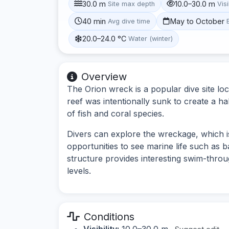
30.0 m
10.0–30.0 m
Site max depth
Visi
40 min
May to October
Avg dive time
20.0–24.0 °C
Water (winter)
Overview
The Orion wreck is a popular dive site loca
reef was intentionally sunk to create a ha
of fish and coral species.
Divers can explore the wreckage, which is
opportunities to see marine life such as 
structure provides interesting swim-through
levels.
Conditions
Visibility:
10.0–30.0 m