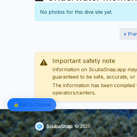
No photos for this dive site yet.
« Pre
Important safety note
Information on ScubaSnap.app may be
guaranteed to be safe, accurate, or c
The information has been compiled 
operators/centers.
Add to Chrome
ScubaSnap
© 2026