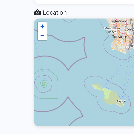
Location
+
−