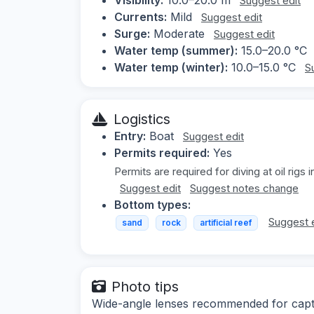
Suggest edit
Currents:
Mild
Suggest edit
Surge:
Moderate
Suggest edit
Water temp (summer):
15.0–20.0 °C
Water temp (winter):
10.0–15.0 °C
S
Logistics
Entry:
Boat
Suggest edit
Permits required:
Yes
Permits are required for diving at oil rigs i
Suggest edit
Suggest notes change
Bottom types:
Suggest 
sand
rock
artificial reef
Photo tips
Wide-angle lenses recommended for captur