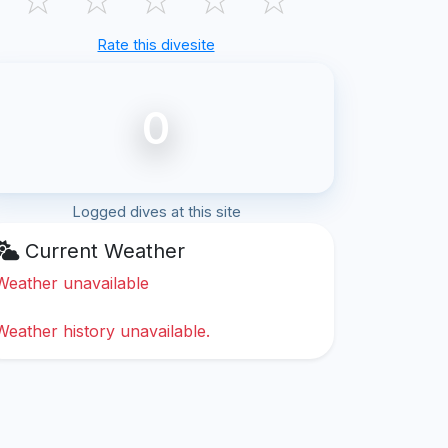
Rate this divesite
0
Logged dives at this site
Current Weather
Weather unavailable
Weather history unavailable.