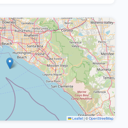
Leaflet
|
©
OpenStreetMap