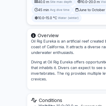
40.0 m
10.0–20.0 m
Site max depth
Visi
45 min
June to October
Avg dive time
10.0–15.0 °C
Water (winter)
Overview
Oil Rig Eureka is an artificial reef create
coast of California. It attracts a diverse r
underwater enthusiasts.
Diving at Oil Rig Eureka offers opportuniti
that inhabits it. Divers can expect to see 
invertebrates. The rig provides multiple l
crevices.
Conditions
Visibility:
10.0–20.0 m