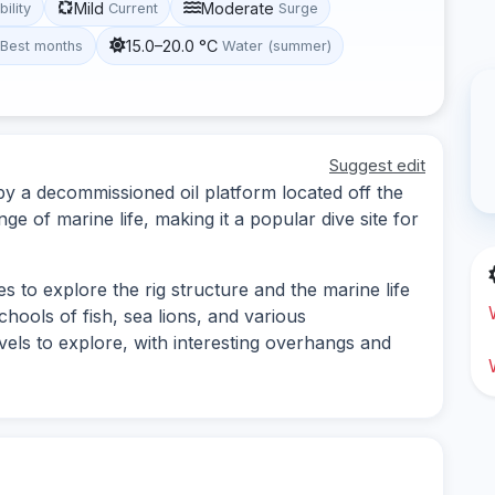
Mild
Moderate
bility
Current
Surge
15.0–20.0 °C
Best months
Water (summer)
Suggest edit
d by a decommissioned oil platform located off the
ange of marine life, making it a popular dive site for
es to explore the rig structure and the marine life
schools of fish, sea lions, and various
evels to explore, with interesting overhangs and