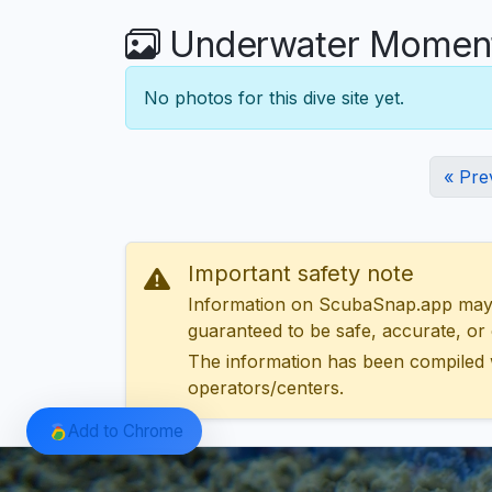
Underwater Moments
No photos for this dive site yet.
« Pre
Important safety note
Information on ScubaSnap.app may be
guaranteed to be safe, accurate, or c
The information has been compiled 
operators/centers.
Add to Chrome