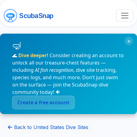
ScubaSnap
×
🌊
Dive deeper!
Consider creating an account to
unlock all our treasure-chest features —
including
AI fish recognition
, dive site tracking,
species logs, and much more. Don’t just swim
on the surface — join the ScubaSnap dive
community today! 🐠
Create a free account
Back to United States Dive Sites