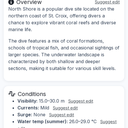
Overview
Suggest edit
North Shore is a popular dive site located on the
northern coast of St. Croix, offering divers a
chance to explore vibrant coral reefs and diverse
marine life.
The dive features a mix of coral formations,
schools of tropical fish, and occasional sightings of
larger species. The underwater landscape is
characterized by both shallow and deeper
sections, making it suitable for various skill levels.
Conditions
Visibility:
15.0–30.0 m
Suggest edit
Currents:
Mild
Suggest edit
Surge:
None
Suggest edit
Water temp (summer):
26.0–29.0 °C
Suggest