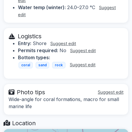
edit
Water temp (winter):
24.0–27.0 °C
Suggest
edit
Logistics
Entry:
Shore
Suggest edit
Permits required:
No
Suggest edit
Bottom types:
Suggest edit
coral
sand
rock
Photo tips
Suggest edit
Wide-angle for coral formations, macro for small
marine life
Location