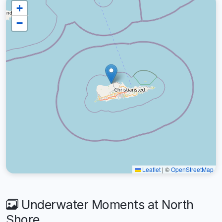
+
−
Leaflet
|
©
OpenStreetMap
Underwater Moments at North
Shore