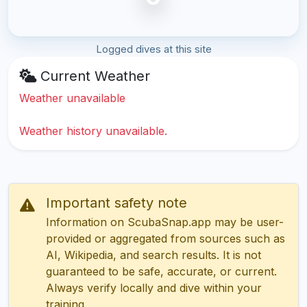
Logged dives at this site
Current Weather
Weather unavailable
Weather history unavailable.
Important safety note
Information on ScubaSnap.app may be user-
provided or aggregated from sources such as
AI, Wikipedia, and search results. It is not
guaranteed to be safe, accurate, or current.
Always verify locally and dive within your
training.