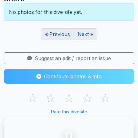
No photos for this dive site yet.
« Previous
Next »
Suggest an edit / report an issue
Contribute photos & info
☆
☆
☆
☆
☆
Rate this divesite
0