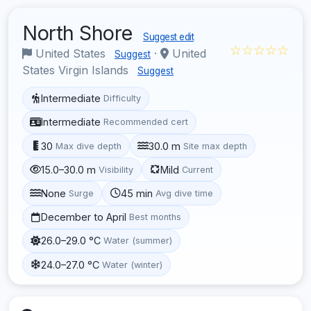
North Shore
Suggest edit
☆☆☆☆☆
United States
·
United
Suggest
States Virgin Islands
Suggest
Intermediate
Difficulty
Intermediate
Recommended cert
30
30.0 m
Max dive depth
Site max depth
15.0–30.0 m
Mild
Visibility
Current
None
45 min
Surge
Avg dive time
December to April
Best months
26.0–29.0 °C
Water (summer)
24.0–27.0 °C
Water (winter)