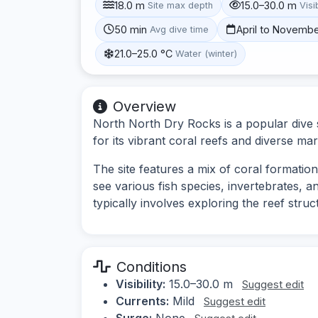
18.0 m
15.0–30.0 m
Site max depth
Visib
50 min
April to Novemb
Avg dive time
21.0–25.0 °C
Water (winter)
Overview
North North Dry Rocks is a popular dive 
for its vibrant coral reefs and diverse mari
The site features a mix of coral formatio
see various fish species, invertebrates, a
typically involves exploring the reef str
Conditions
Visibility:
15.0–30.0 m
Suggest edit
Currents:
Mild
Suggest edit
Surge:
None