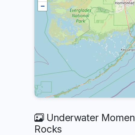
−
Underwater Moments
Rocks