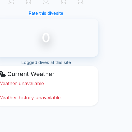
Rate this divesite
0
Logged dives at this site
Current Weather
Weather unavailable
Weather history unavailable.