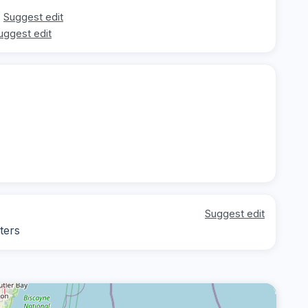
Suggest edit
uggest edit
Suggest edit
ters