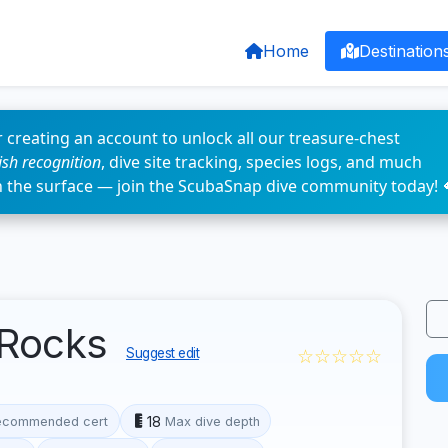
Home
Destination
 creating an account to unlock all our treasure-chest
fish recognition
, dive site tracking, species logs, and much
n the surface — join the ScubaSnap dive community today! 
 Rocks
☆☆☆☆☆
Suggest edit
18
ecommended cert
Max dive depth