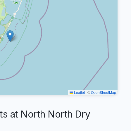
Leaflet
|
©
OpenStreetMap
 at North North Dry