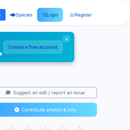
s
Species
Login
Register
×
Create a free account
🐠
Suggest an edit / report an issue
Contribute photos & info
☆
☆
☆
☆
☆