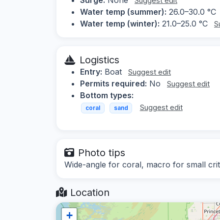
Suggest edit
Water temp (summer):
26.0–30.0 °C
Water temp (winter):
21.0–25.0 °C
S
Logistics
Entry:
Boat
Suggest edit
Permits required:
No
Suggest edit
Bottom types:
Suggest edit
coral
sand
Photo tips
Wide-angle for coral, macro for small crit
Location
+