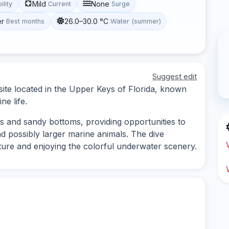
Mild
None
ility
Current
Surge
er
26.0–30.0 °C
Best months
Water (summer)
Suggest edit
site located in the Upper Keys of Florida, known
ne life.
ns and sandy bottoms, providing opportunities to
nd possibly larger marine animals. The dive
ucture and enjoying the colorful underwater scenery.