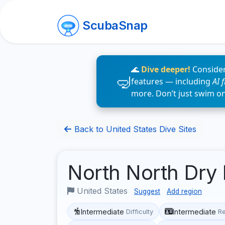
ScubaSnap
🌊
Dive deeper!
Consider
features — including
AI 
more. Don’t just swim o
Back to United States Dive Sites
North North Dry
United States
Suggest
Add region
Intermediate
Intermediate
Difficulty
R