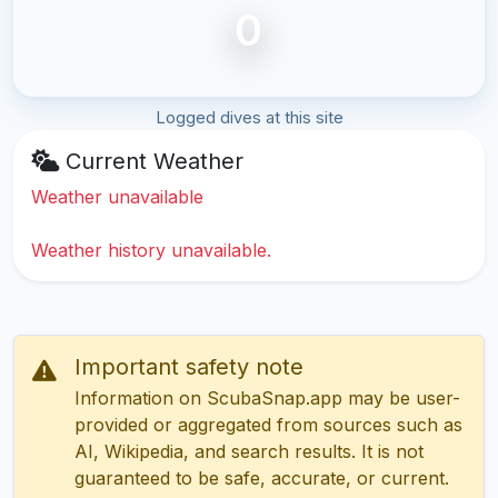
0
Logged dives at this site
Current Weather
Weather unavailable
Weather history unavailable.
Important safety note
Information on ScubaSnap.app may be user-
provided or aggregated from sources such as
AI, Wikipedia, and search results. It is not
guaranteed to be safe, accurate, or current.