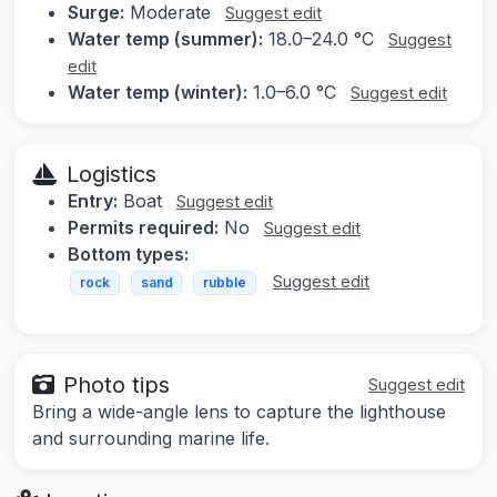
Surge:
Moderate
Suggest edit
Water temp (summer):
18.0–24.0 °C
Suggest
edit
Water temp (winter):
1.0–6.0 °C
Suggest edit
Logistics
Entry:
Boat
Suggest edit
Permits required:
No
Suggest edit
Bottom types:
Suggest edit
rock
sand
rubble
Photo tips
Suggest edit
Bring a wide-angle lens to capture the lighthouse
and surrounding marine life.