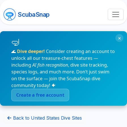
ScubaSnap
×
🌊
Dive deeper!
Consider creating an account to
unlock all our treasure-chest features —
including
AI fish recognition
, dive site tracking,
species logs, and much more. Don’t just swim
on the surface — join the ScubaSnap dive
community today! 🐠
Create a free account
Back to United States Dive Sites