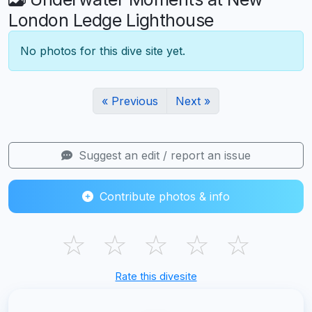
London Ledge Lighthouse
No photos for this dive site yet.
« Previous
Next »
Suggest an edit / report an issue
Contribute photos & info
☆
☆
☆
☆
☆
Rate this divesite