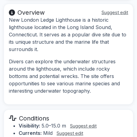
Overview
Suggest edit
New London Ledge Lighthouse is a historic
lighthouse located in the Long Island Sound,
Connecticut. It serves as a popular dive site due to
its unique structure and the marine life that
surrounds it.
Divers can explore the underwater structures
around the lighthouse, which include rocky
bottoms and potential wrecks. The site offers
opportunities to see various marine species and
interesting underwater topography.
Conditions
Visibility:
5.0–15.0 m
Suggest edit
Currents:
Mild
Suggest edit