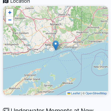
Location
+
−
Leaflet
|
©
OpenStreetMap
Underwater Moments at New