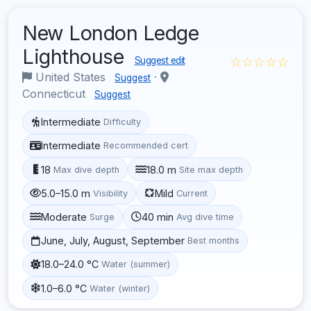
New London Ledge
Lighthouse
☆☆☆☆☆
Suggest edit
United States
·
Suggest
Connecticut
Suggest
Intermediate
Difficulty
Intermediate
Recommended cert
18
18.0 m
Max dive depth
Site max depth
5.0–15.0 m
Mild
Visibility
Current
Moderate
40 min
Surge
Avg dive time
June, July, August, September
Best months
18.0–24.0 °C
Water (summer)
1.0–6.0 °C
Water (winter)