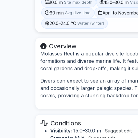
10.0 m
15.0–30.0 m
Site max depth
Visib
60 min
April to Novemb
Avg dive time
20.0–24.0 °C
Water (winter)
Overview
Molasses Reef is a popular dive site locat
formations and diverse marine life. It fea
coral gardens and drop-offs, making it suit
Divers can expect to see an array of marin
and occasionally larger pelagic species. T
corals, providing a stunning backdrop f
Conditions
Visibility:
15.0–30.0 m
Suggest edit
Currents:
Mild