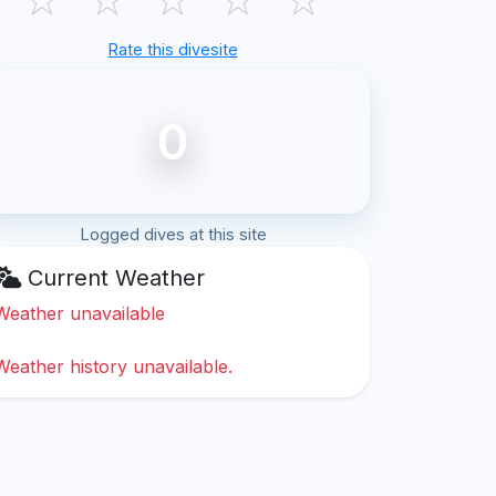
Rate this divesite
0
Logged dives at this site
Current Weather
Weather unavailable
Weather history unavailable.