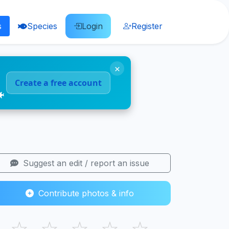
s
Species
Login
Register
×
Create a free account
🐠
Suggest an edit / report an issue
Contribute photos & info
☆
☆
☆
☆
☆