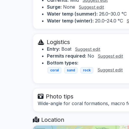
Suggest edit
Surge:
None
Suggest edit
Water temp (summer):
26.0–30.0 °C
Water temp (winter):
20.0–24.0 °C
S
Logistics
Entry:
Boat
Suggest edit
Permits required:
No
Suggest edit
Bottom types:
Suggest edit
coral
sand
rock
Photo tips
Wide-angle for coral formations, macro fo
Location