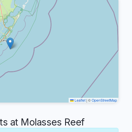
Leaflet
|
©
OpenStreetMap
s at Molasses Reef