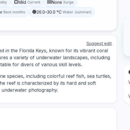
Mild
None
ility
Current
Surge
er
26.0–30.0 °C
Best months
Water (summer)
Suggest edit
ed in the Florida Keys, known for its vibrant coral
tures a variety of underwater landscapes, including
able for divers of various skill levels.
e species, including colorful reef fish, sea turtles,
he reef is characterized by its hard and soft
or underwater photography.