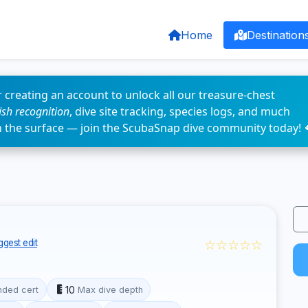
Home
Destination
 creating an account to unlock all our treasure-chest
fish recognition
, dive site tracking, species logs, and much
n the surface — join the ScubaSnap dive community today! 
☆☆☆☆☆
gest edit
10
ded cert
Max dive depth