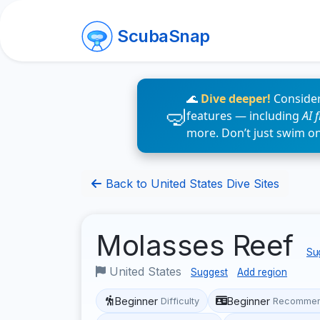
ScubaSnap
🌊
Dive deeper!
Consider
features — including
AI 
more. Don’t just swim o
Back to United States Dive Sites
Molasses Reef
Sug
United States
Suggest
Add region
Beginner
Beginner
Difficulty
Recommen