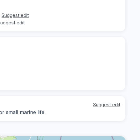
Suggest edit
uggest edit
Suggest edit
r small marine life.