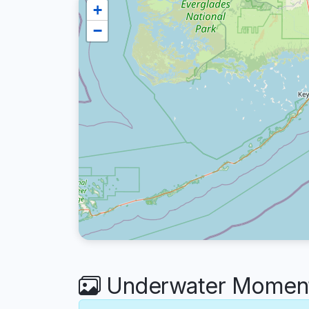
+
−
Underwater Moment