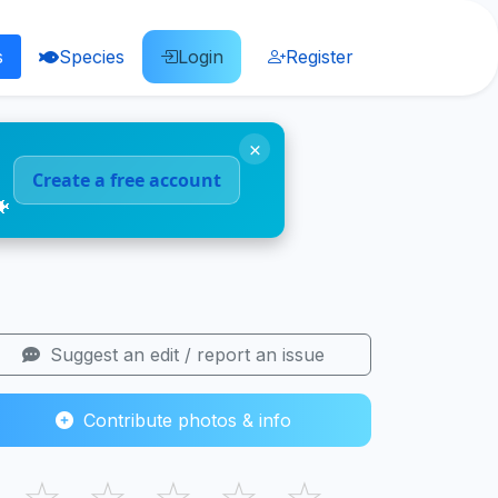
s
Species
Login
Register
×
Create a free account
🐠
Suggest an edit / report an issue
Contribute photos & info
☆
☆
☆
☆
☆