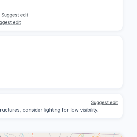
Suggest edit
ggest edit
Suggest edit
ctures, consider lighting for low visibility.