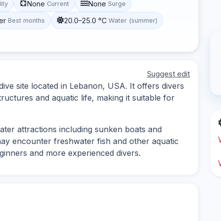
None
None
lity
Current
Surge
er
20.0–25.0 °C
Best months
Water (summer)
Suggest edit
ive site located in Lebanon, USA. It offers divers
uctures and aquatic life, making it suitable for
water attractions including sunken boats and
 may encounter freshwater fish and other aquatic
beginners and more experienced divers.