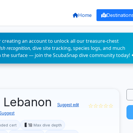
Home
Destination
 creating an account to unlock all our treasure-chest
fish recognition
, dive site tracking, species logs, and much
n the surface — join the ScubaSnap dive community today! 
, Lebanon
☆☆☆☆☆
Suggest edit
Suggest
18
ded cert
Max dive depth