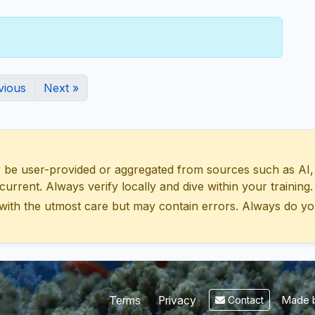
vious
Next »
 user-provided or aggregated from sources such as AI, Wik
urrent. Always verify locally and dive within your training.
with the utmost care but may contain errors. Always do yo
Made b
Terms
Privacy
Contact