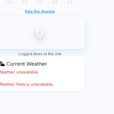
Rate this divesite
0
Logged dives at this site
Current Weather
Weather unavailable
Weather history unavailable.