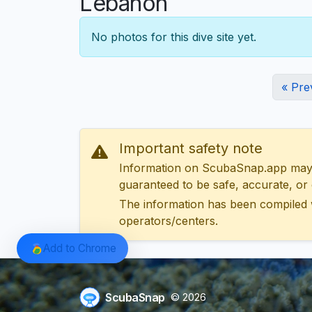
Lebanon
No photos for this dive site yet.
« Pre
Important safety note
Information on ScubaSnap.app may be
guaranteed to be safe, accurate, or c
The information has been compiled 
operators/centers.
Add to Chrome
ScubaSnap
© 2026