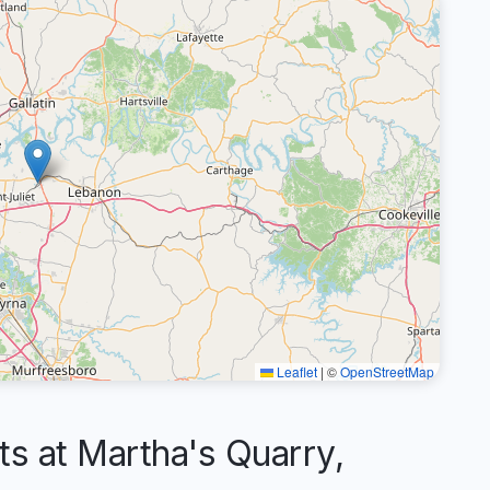
Leaflet
|
©
OpenStreetMap
 at Martha's Quarry,