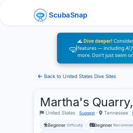
ScubaSnap
🌊
Dive deeper!
Consider
features — including
AI 
more. Don’t just swim o
Back to United States Dive Sites
Martha's Quarry
United States
·
Tennessee
Suggest
Beginner
Beginner
Difficulty
Recommen