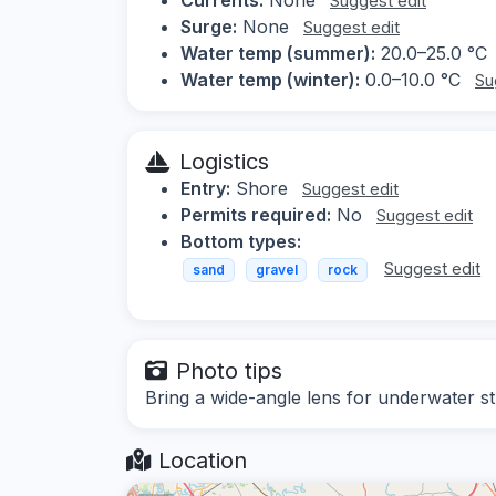
Suggest edit
Surge:
None
Suggest edit
Water temp (summer):
20.0–25.0 °C
Water temp (winter):
0.0–10.0 °C
Su
Logistics
Entry:
Shore
Suggest edit
Permits required:
No
Suggest edit
Bottom types:
Suggest edit
sand
gravel
rock
Photo tips
Bring a wide-angle lens for underwater stru
Location