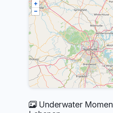
+
−
Underwater Moments