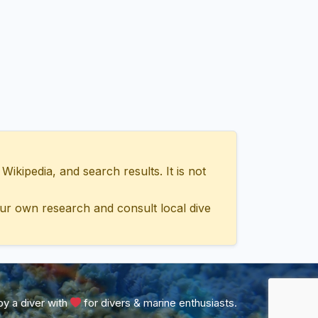
ipedia, and search results. It is not
ur own research and consult local dive
y a diver with
for divers & marine enthusiasts.