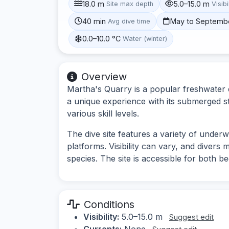
18.0 m
5.0–15.0 m
Site max depth
Visibi
40 min
May to Septemb
Avg dive time
0.0–10.0 °C
Water (winter)
Overview
Martha's Quarry is a popular freshwater d
a unique experience with its submerged str
various skill levels.
The dive site features a variety of under
platforms. Visibility can vary, and divers
species. The site is accessible for both 
Conditions
Visibility:
5.0–15.0 m
Suggest edit
Currents:
None