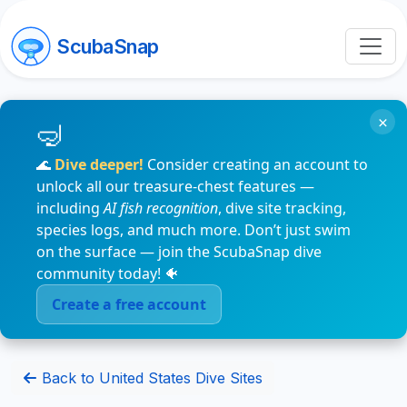
ScubaSnap
×
🌊
Dive deeper!
Consider creating an account to
unlock all our treasure-chest features —
including
AI fish recognition
, dive site tracking,
species logs, and much more. Don’t just swim
on the surface — join the ScubaSnap dive
community today! 🐠
Create a free account
Back to United States Dive Sites