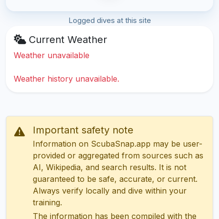
Logged dives at this site
Current Weather
Weather unavailable
Weather history unavailable.
Important safety note
Information on ScubaSnap.app may be user-
provided or aggregated from sources such as
AI, Wikipedia, and search results. It is not
guaranteed to be safe, accurate, or current.
Always verify locally and dive within your
training.
The information has been compiled with the