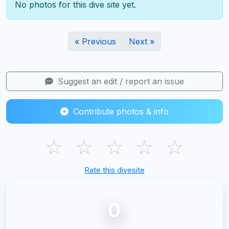
No photos for this dive site yet.
« Previous
Next »
Suggest an edit / report an issue
Contribute photos & info
☆
☆
☆
☆
☆
Rate this divesite
0