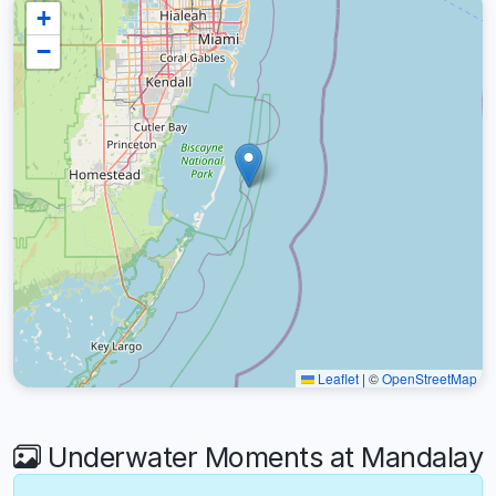
+
−
Leaflet
|
©
OpenStreetMap
Underwater Moments at Mandalay