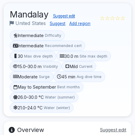
Mandalay
Suggest edit
☆☆☆☆☆
United States
Suggest
Add region
Intermediate
Difficulty
Intermediate
Recommended cert
30
30.0 m
Max dive depth
Site max depth
15.0–30.0 m
Mild
Visibility
Current
Moderate
45 min
Surge
Avg dive time
May to September
Best months
26.0–30.0 °C
Water (summer)
21.0–24.0 °C
Water (winter)
Overview
Suggest edit