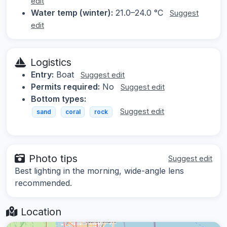
edit
Water temp (winter):
21.0–24.0 °C
Suggest
edit
Logistics
Entry:
Boat
Suggest edit
Permits required:
No
Suggest edit
Bottom types:
Suggest edit
sand
coral
rock
Photo tips
Suggest edit
Best lighting in the morning, wide-angle lens
recommended.
Location