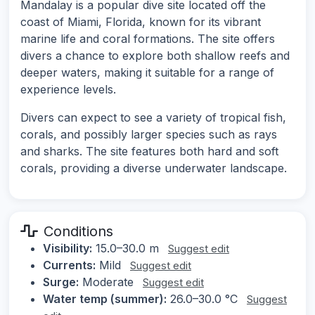
Mandalay is a popular dive site located off the
coast of Miami, Florida, known for its vibrant
marine life and coral formations. The site offers
divers a chance to explore both shallow reefs and
deeper waters, making it suitable for a range of
experience levels.
Divers can expect to see a variety of tropical fish,
corals, and possibly larger species such as rays
and sharks. The site features both hard and soft
corals, providing a diverse underwater landscape.
Conditions
Visibility:
15.0–30.0 m
Suggest edit
Currents:
Mild
Suggest edit
Surge:
Moderate
Suggest edit
Water temp (summer):
26.0–30.0 °C
Suggest