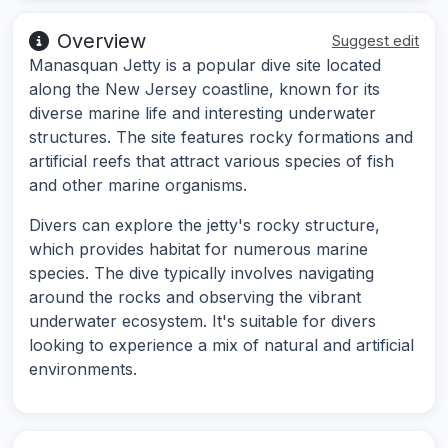
Overview
Suggest edit
Manasquan Jetty is a popular dive site located
along the New Jersey coastline, known for its
diverse marine life and interesting underwater
structures. The site features rocky formations and
artificial reefs that attract various species of fish
and other marine organisms.
Divers can explore the jetty's rocky structure,
which provides habitat for numerous marine
species. The dive typically involves navigating
around the rocks and observing the vibrant
underwater ecosystem. It's suitable for divers
looking to experience a mix of natural and artificial
environments.