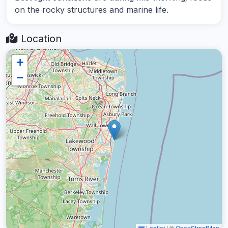
on the rocky structures and marine life.
Location
+
−
Leaflet
|
©
OpenStreetMap