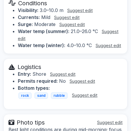
Conditions
Visibility:
3.0–10.0 m
Suggest edit
Currents:
Mild
Suggest edit
Surge:
Moderate
Suggest edit
Water temp (summer):
21.0–26.0 °C
Suggest
edit
Water temp (winter):
4.0–10.0 °C
Suggest edit
Logistics
Entry:
Shore
Suggest edit
Permits required:
No
Suggest edit
Bottom types:
Suggest edit
rock
sand
rubble
Photo tips
Suggest edit
Best light conditions are during mid-morning; focus