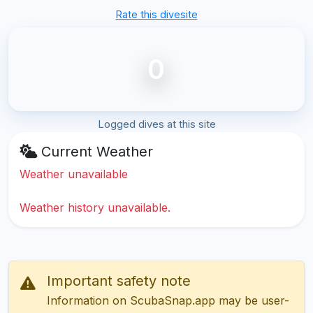
Rate this divesite
0
Logged dives at this site
Current Weather
Weather unavailable
Weather history unavailable.
Important safety note
Information on ScubaSnap.app may be user-