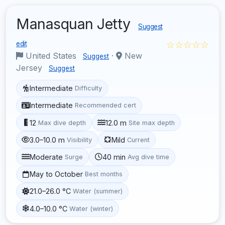
Manasquan Jetty
Suggest
☆☆☆☆☆
edit
United States
·
New
Suggest
Jersey
Suggest
Intermediate
Difficulty
Intermediate
Recommended cert
12
12.0 m
Max dive depth
Site max depth
3.0–10.0 m
Mild
Visibility
Current
Moderate
40 min
Surge
Avg dive time
May to October
Best months
21.0–26.0 °C
Water (summer)
4.0–10.0 °C
Water (winter)