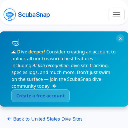
ScubaSnap
×
🌊
Dive deeper!
Consider creating an account to
unlock all our treasure-chest features —
including
AI fish recognition
, dive site tracking,
species logs, and much more. Don’t just swim
on the surface — join the ScubaSnap dive
community today! 🐠
Create a free account
Back to United States Dive Sites