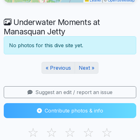
Underwater Moments at
Manasquan Jetty
No photos for this dive site yet.
« Previous
Next »
Suggest an edit / report an issue
Contribute photos & info
☆
☆
☆
☆
☆