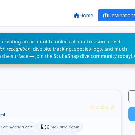
Home
Destination
 creating an account to unlock all our treasure-chest
fish recognition
, dive site tracking, species logs, and much
n the surface — join the ScubaSnap dive community today! 
☆☆☆☆☆
est
30
ecommended cert
Max dive depth