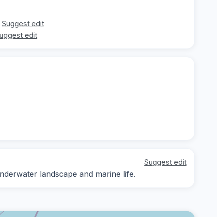
Suggest edit
uggest edit
Suggest edit
underwater landscape and marine life.