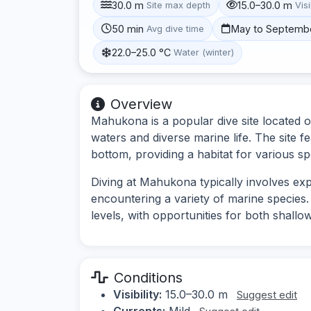
30.0 m
15.0–30.0 m
Site max depth
Visi
50 min
May to Septemb
Avg dive time
22.0–25.0 °C
Water (winter)
Overview
Mahukona is a popular dive site located on
waters and diverse marine life. The site 
bottom, providing a habitat for various sp
Diving at Mahukona typically involves ex
encountering a variety of marine species. Th
levels, with opportunities for both shallo
Conditions
Visibility:
15.0–30.0 m
Suggest edit
Currents:
Mild