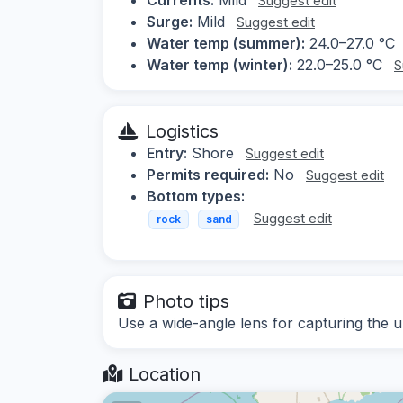
Suggest edit
Surge:
Mild
Suggest edit
Water temp (summer):
24.0–27.0 °C
Water temp (winter):
22.0–25.0 °C
S
Logistics
Entry:
Shore
Suggest edit
Permits required:
No
Suggest edit
Bottom types:
Suggest edit
rock
sand
Photo tips
Use a wide-angle lens for capturing the 
Location