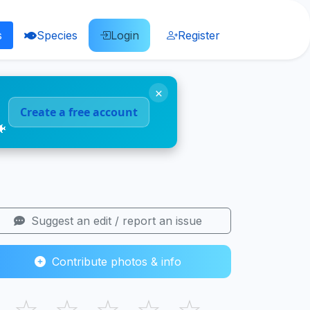
s
Species
Login
Register
×
Create a free account
🐠
Suggest an edit / report an issue
Contribute photos & info
☆
☆
☆
☆
☆