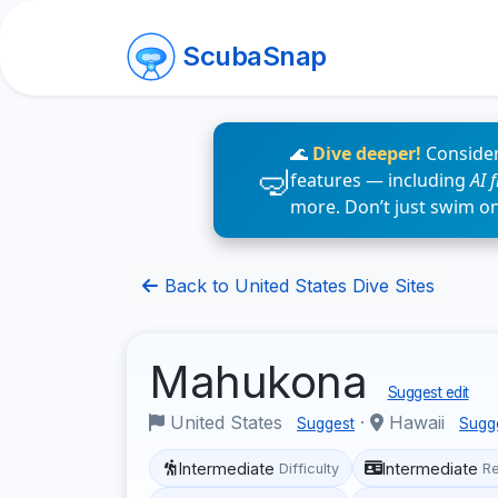
ScubaSnap
🌊
Dive deeper!
Consider
features — including
AI 
more. Don’t just swim o
Back to United States Dive Sites
Mahukona
Suggest edit
United States
·
Hawaii
Suggest
Sugg
Intermediate
Intermediate
Difficulty
R