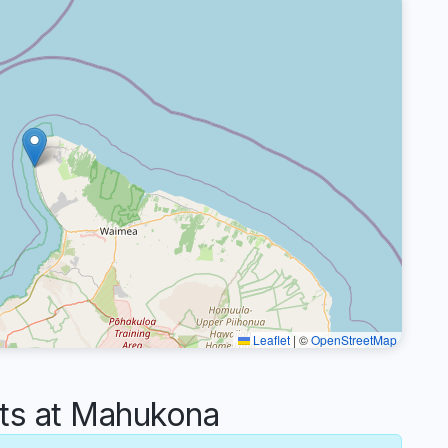
Leaflet
|
©
OpenStreetMap
s at Mahukona