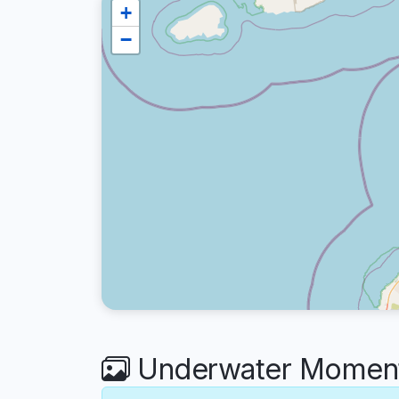
+
−
Underwater Moment