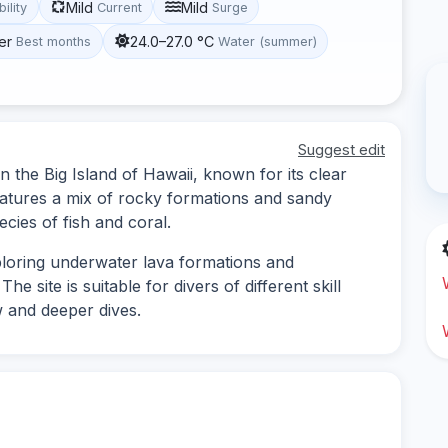
Mild
Mild
bility
Current
Surge
er
24.0–27.0 °C
Best months
Water (summer)
Suggest edit
 the Big Island of Hawaii, known for its clear
features a mix of rocky formations and sandy
ecies of fish and coral.
ploring underwater lava formations and
e site is suitable for divers of different skill
w and deeper dives.