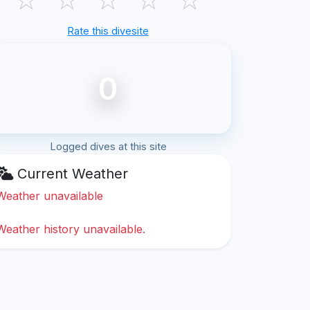
Rate this divesite
0
Logged dives at this site
Current Weather
Weather unavailable
Weather history unavailable.