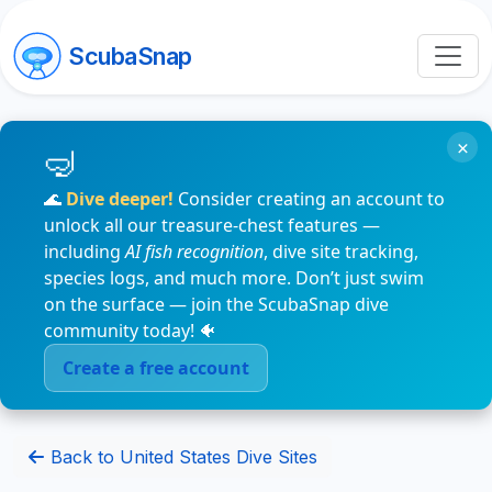
ScubaSnap
×
🌊
Dive deeper!
Consider creating an account to
unlock all our treasure-chest features —
including
AI fish recognition
, dive site tracking,
species logs, and much more. Don’t just swim
on the surface — join the ScubaSnap dive
community today! 🐠
Create a free account
Back to United States Dive Sites