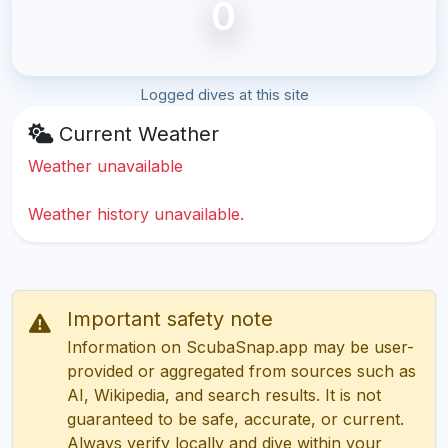
0
Logged dives at this site
Current Weather
Weather unavailable
Weather history unavailable.
Important safety note
Information on ScubaSnap.app may be user-
provided or aggregated from sources such as
AI, Wikipedia, and search results. It is not
guaranteed to be safe, accurate, or current.
Always verify locally and dive within your