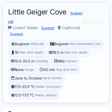
Little Geiger Cove
Suggest
☆☆☆☆☆
edit
United States
·
California
Suggest
Suggest
Beginner
Beginner
Difficulty
Recommended cert
18
18.0 m
Max dive depth
Site max depth
10.0–20.0 m
Mild
Visibility
Current
None
45 min
Surge
Avg dive time
June to October
Best months
17.0–22.0 °C
Water (summer)
12.0–17.0 °C
Water (winter)