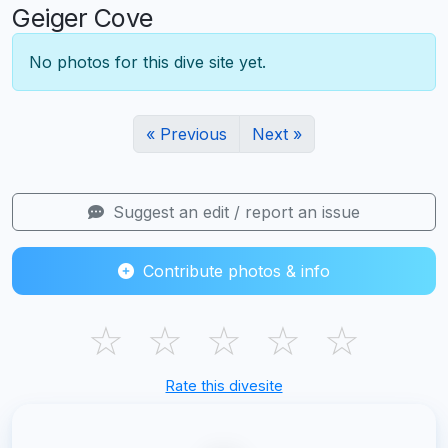
Geiger Cove
No photos for this dive site yet.
« Previous
Next »
Suggest an edit / report an issue
Contribute photos & info
☆
☆
☆
☆
☆
Rate this divesite