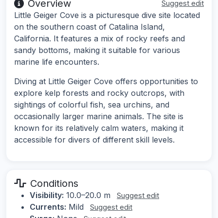
Overview
Suggest edit
Little Geiger Cove is a picturesque dive site located
on the southern coast of Catalina Island,
California. It features a mix of rocky reefs and
sandy bottoms, making it suitable for various
marine life encounters.
Diving at Little Geiger Cove offers opportunities to
explore kelp forests and rocky outcrops, with
sightings of colorful fish, sea urchins, and
occasionally larger marine animals. The site is
known for its relatively calm waters, making it
accessible for divers of different skill levels.
Conditions
Visibility:
10.0–20.0 m
Suggest edit
Currents:
Mild
Suggest edit