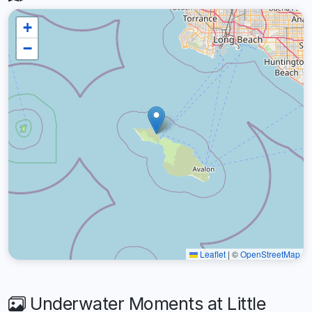
+
−
Leaflet
|
©
OpenStreetMap
Underwater Moments at Little