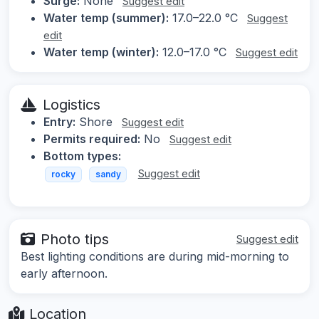
Surge:
None
Suggest edit
Water temp (summer):
17.0–22.0 °C
Suggest
edit
Water temp (winter):
12.0–17.0 °C
Suggest edit
Logistics
Entry:
Shore
Suggest edit
Permits required:
No
Suggest edit
Bottom types:
Suggest edit
rocky
sandy
Photo tips
Suggest edit
Best lighting conditions are during mid-morning to
early afternoon.
Location