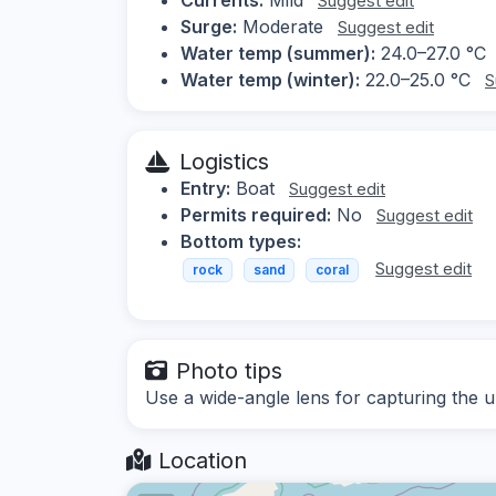
Suggest edit
Surge:
Moderate
Suggest edit
Water temp (summer):
24.0–27.0 °C
Water temp (winter):
22.0–25.0 °C
S
Logistics
Entry:
Boat
Suggest edit
Permits required:
No
Suggest edit
Bottom types:
Suggest edit
rock
sand
coral
Photo tips
Use a wide-angle lens for capturing the u
Location