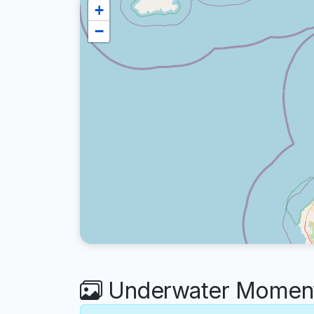
+
−
Underwater Moment