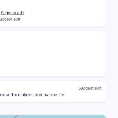
Suggest edit
uggest edit
Suggest edit
nique formations and marine life.