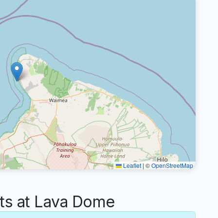
Leaflet
|
©
OpenStreetMap
s at Lava Dome