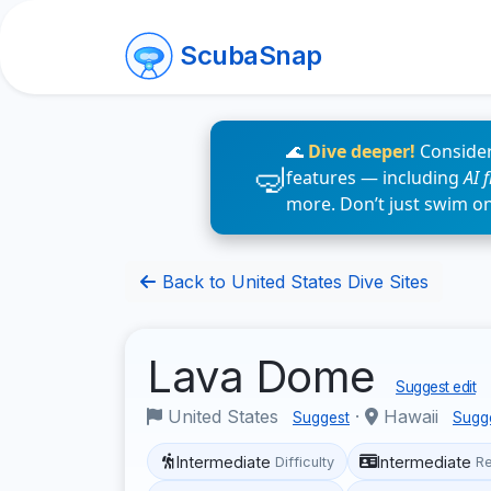
ScubaSnap
🌊
Dive deeper!
Consider
features — including
AI 
more. Don’t just swim o
Back to United States Dive Sites
Lava Dome
Suggest edit
United States
·
Hawaii
Suggest
Sugg
Intermediate
Intermediate
Difficulty
R