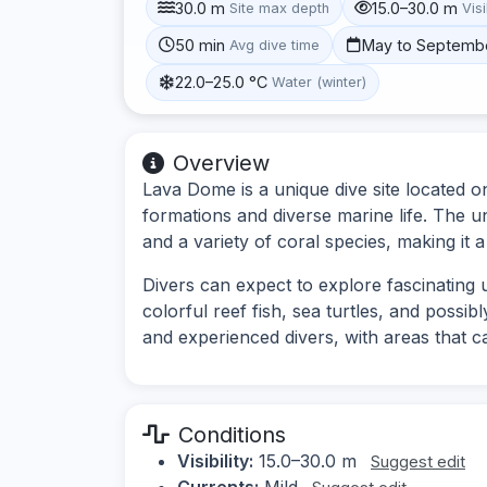
30.0 m
15.0–30.0 m
Site max depth
Visi
50 min
May to Septemb
Avg dive time
22.0–25.0 °C
Water (winter)
Overview
Lava Dome is a unique dive site located on
formations and diverse marine life. The 
and a variety of coral species, making it a
Divers can expect to explore fascinating
colorful reef fish, sea turtles, and possib
and experienced divers, with areas that cate
Conditions
Visibility:
15.0–30.0 m
Suggest edit
Currents:
Mild