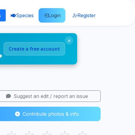
s
Species
Login
Register
×
Create a free account
🐠
Suggest an edit / report an issue
Contribute photos & info
☆
☆
☆
☆
☆