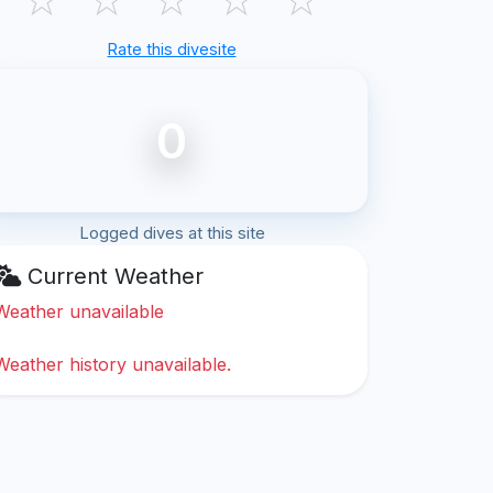
Rate this divesite
0
Logged dives at this site
Current Weather
Weather unavailable
Weather history unavailable.