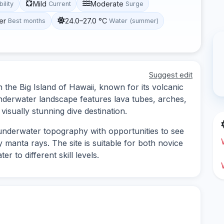
Mild
Moderate
bility
Current
Surge
er
24.0–27.0 °C
Best months
Water (summer)
Suggest edit
 the Big Island of Hawaii, known for its volcanic
underwater landscape features lava tubes, arches,
 visually stunning dive destination.
 underwater topography with opportunities to see
ly manta rays. The site is suitable for both novice
r to different skill levels.