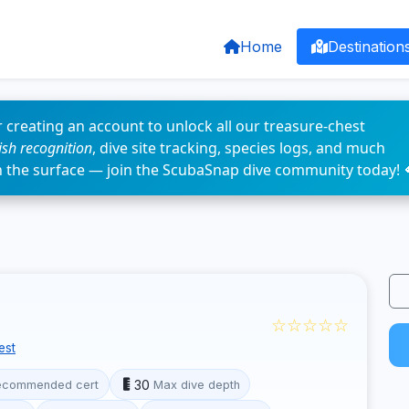
Home
Destination
 creating an account to unlock all our treasure-chest
fish recognition
, dive site tracking, species logs, and much
n the surface — join the ScubaSnap dive community today! 
☆☆☆☆☆
est
30
ecommended cert
Max dive depth