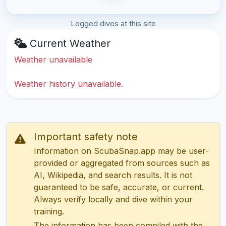
Logged dives at this site
Current Weather
Weather unavailable
Weather history unavailable.
Important safety note
Information on ScubaSnap.app may be user-
provided or aggregated from sources such as
AI, Wikipedia, and search results. It is not
guaranteed to be safe, accurate, or current.
Always verify locally and dive within your
training.
The information has been compiled with the