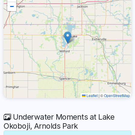
−
Leaflet
|
©
OpenStreetMap
Underwater Moments at Lake
Okoboji, Arnolds Park