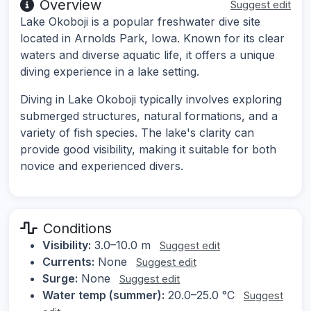
Overview
Suggest edit
Lake Okoboji is a popular freshwater dive site
located in Arnolds Park, Iowa. Known for its clear
waters and diverse aquatic life, it offers a unique
diving experience in a lake setting.
Diving in Lake Okoboji typically involves exploring
submerged structures, natural formations, and a
variety of fish species. The lake's clarity can
provide good visibility, making it suitable for both
novice and experienced divers.
Conditions
Visibility:
3.0–10.0 m
Suggest edit
Currents:
None
Suggest edit
Surge:
None
Suggest edit
Water temp (summer):
20.0–25.0 °C
Suggest