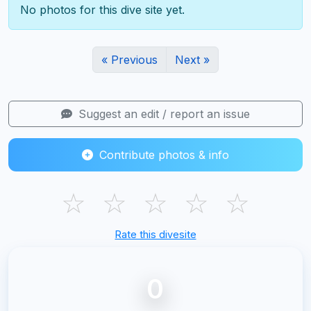
No photos for this dive site yet.
« Previous
Next »
Suggest an edit / report an issue
Contribute photos & info
☆
☆
☆
☆
☆
Rate this divesite
0