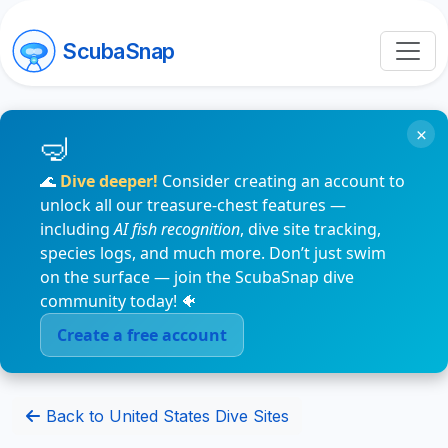
ScubaSnap
×
🌊
Dive deeper!
Consider creating an account to
unlock all our treasure-chest features —
including
AI fish recognition
, dive site tracking,
species logs, and much more. Don’t just swim
on the surface — join the ScubaSnap dive
community today! 🐠
Create a free account
Back to United States Dive Sites