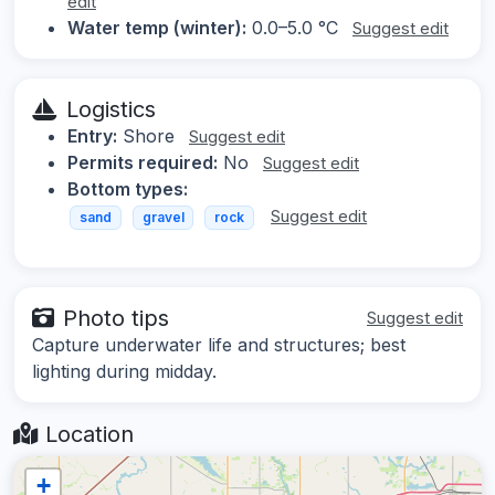
edit
Water temp (winter):
0.0–5.0 °C
Suggest edit
Logistics
Entry:
Shore
Suggest edit
Permits required:
No
Suggest edit
Bottom types:
Suggest edit
sand
gravel
rock
Photo tips
Suggest edit
Capture underwater life and structures; best
lighting during midday.
Location
+