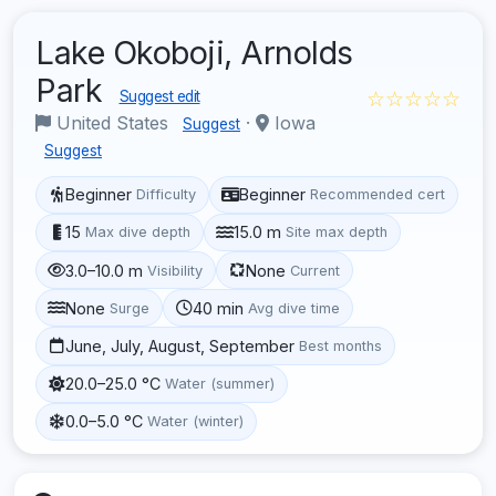
Lake Okoboji, Arnolds
Park
☆☆☆☆☆
Suggest edit
United States
·
Iowa
Suggest
Suggest
Beginner
Beginner
Difficulty
Recommended cert
15
15.0 m
Max dive depth
Site max depth
3.0–10.0 m
None
Visibility
Current
None
40 min
Surge
Avg dive time
June, July, August, September
Best months
20.0–25.0 °C
Water (summer)
0.0–5.0 °C
Water (winter)