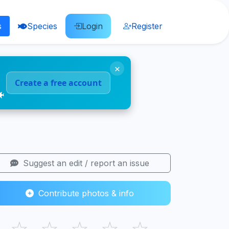
s
Species
Login
Register
×
Create a free account
🐠
Suggest an edit / report an issue
Contribute photos & info
☆
☆
☆
☆
☆