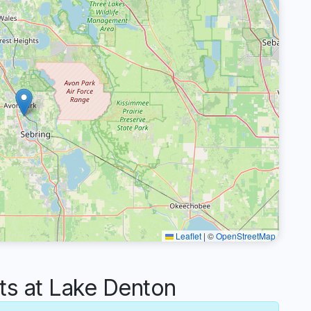
Leaflet
|
©
OpenStreetMap
s at Lake Denton