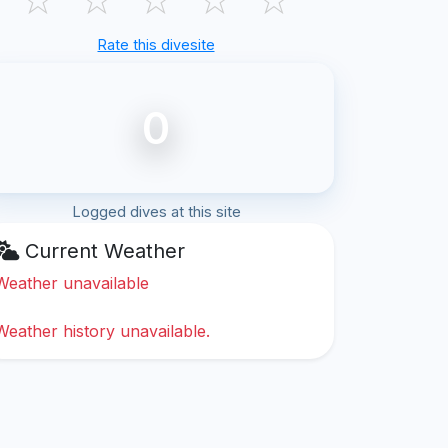
Rate this divesite
0
Logged dives at this site
Current Weather
Weather unavailable
Weather history unavailable.