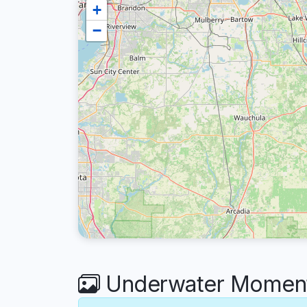
+
−
Underwater Moment