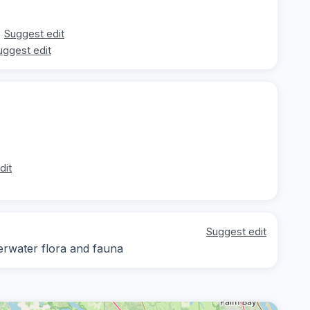
Suggest edit
uggest edit
dit
Suggest edit
derwater flora and fauna