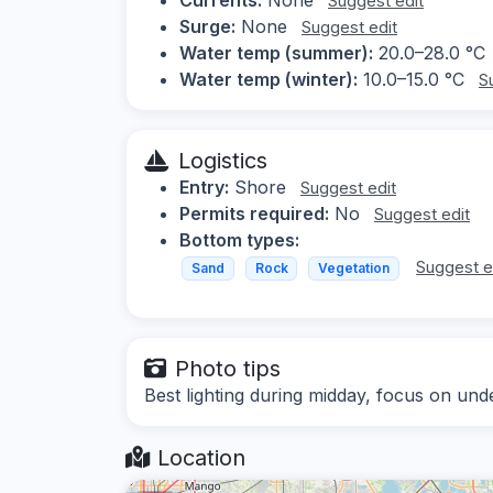
Suggest edit
Surge:
None
Suggest edit
Water temp (summer):
20.0–28.0 °C
Water temp (winter):
10.0–15.0 °C
S
Logistics
Entry:
Shore
Suggest edit
Permits required:
No
Suggest edit
Bottom types:
Suggest e
Sand
Rock
Vegetation
Photo tips
Best lighting during midday, focus on un
Location