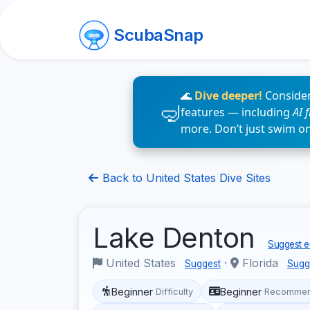
ScubaSnap
🌊
Dive deeper!
Consider
features — including
AI 
more. Don’t just swim o
Back to United States Dive Sites
Lake Denton
Suggest ed
United States
·
Florida
Suggest
Sugg
Beginner
Beginner
Difficulty
Recommen