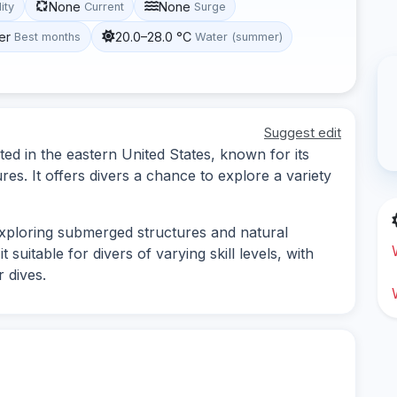
None
None
lity
Current
Surge
er
20.0–28.0 °C
Best months
Water (summer)
Suggest edit
ted in the eastern United States, known for its
es. It offers divers a chance to explore a variety
 exploring submerged structures and natural
suitable for divers of varying skill levels, with
 dives.