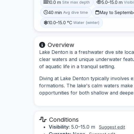
10.0 m
5.0–15.0 m
Site max depth
Visibi
40 min
May to Septemb
Avg dive time
10.0–15.0 °C
Water (winter)
Overview
Lake Denton is a freshwater dive site loca
clear waters and unique underwater featur
of aquatic life in a tranquil setting.
Diving at Lake Denton typically involves
formations. The lake's calm waters make it 
opportunities for both shallow and deeper
Conditions
Visibility:
5.0–15.0 m
Suggest edit
Currents:
None