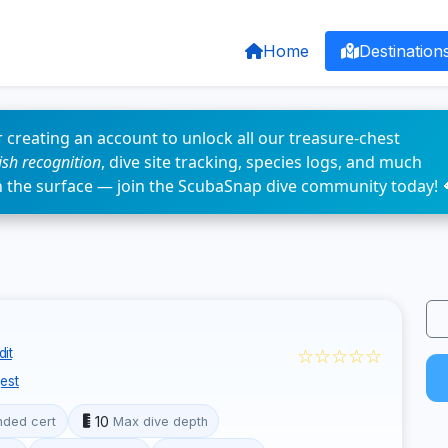
Home
Destination
 creating an account to unlock all our treasure-chest
fish recognition
, dive site tracking, species logs, and much
n the surface — join the ScubaSnap dive community today! 
☆☆☆☆☆
it
est
10
ded cert
Max dive depth