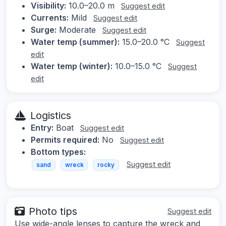
Visibility:
10.0–20.0 m
Suggest edit
Currents:
Mild
Suggest edit
Surge:
Moderate
Suggest edit
Water temp (summer):
15.0–20.0 °C
Suggest
edit
Water temp (winter):
10.0–15.0 °C
Suggest
edit
Logistics
Entry:
Boat
Suggest edit
Permits required:
No
Suggest edit
Bottom types:
Suggest edit
sand
wreck
rocky
Photo tips
Suggest edit
Use wide-angle lenses to capture the wreck and