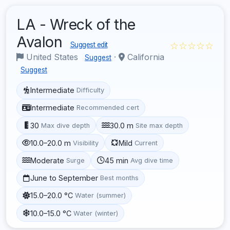
LA - Wreck of the
Avalon
☆☆☆☆☆
Suggest edit
United States
·
California
Suggest
Suggest
Intermediate
Difficulty
Intermediate
Recommended cert
30
30.0 m
Max dive depth
Site max depth
10.0–20.0 m
Mild
Visibility
Current
Moderate
45 min
Surge
Avg dive time
June to September
Best months
15.0–20.0 °C
Water (summer)
10.0–15.0 °C
Water (winter)