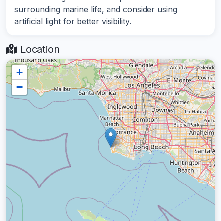
surrounding marine life, and consider using
artificial light for better visibility.
Location
+
−