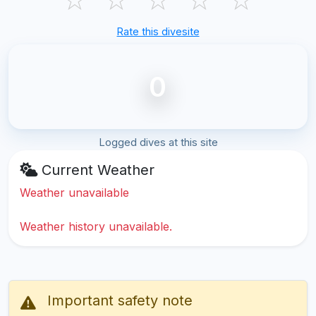
Rate this divesite
0
Logged dives at this site
Current Weather
Weather unavailable
Weather history unavailable.
Important safety note