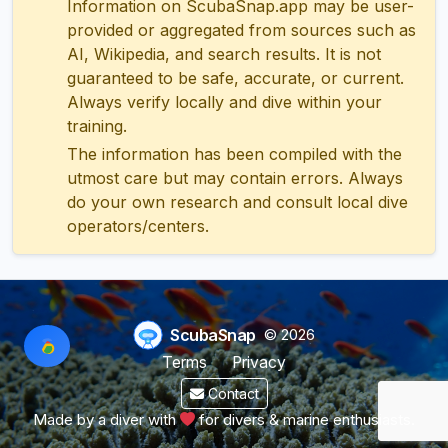
Information on ScubaSnap.app may be user-
provided or aggregated from sources such as
AI, Wikipedia, and search results. It is not
guaranteed to be safe, accurate, or current.
Always verify locally and dive within your
training.
The information has been compiled with the
utmost care but may contain errors. Always
do your own research and consult local dive
operators/centers.
ScubaSnap
© 2026
Terms
Privacy
Contact
Made by a diver with
for divers & marine enthusiasts.