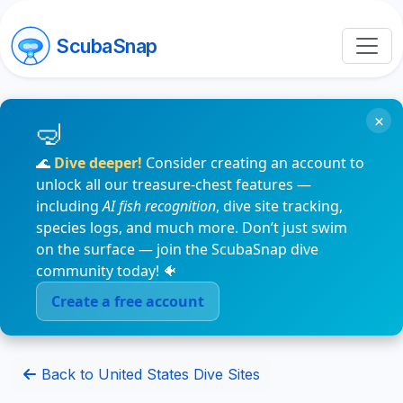
ScubaSnap
×
🌊
Dive deeper!
Consider creating an account to
unlock all our treasure-chest features —
including
AI fish recognition
, dive site tracking,
species logs, and much more. Don’t just swim
on the surface — join the ScubaSnap dive
community today! 🐠
Create a free account
Back to United States Dive Sites