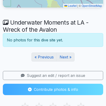
Leaflet
|
©
OpenStreetMap
Underwater Moments at LA -
Wreck of the Avalon
No photos for this dive site yet.
« Previous
Next »
Suggest an edit / report an issue
Contribute photos & info
☆
☆
☆
☆
☆