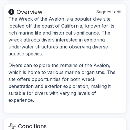
Overview
Suggest edit
The Wreck of the Avalon is a popular dive site
located off the coast of California, known for its
rich marine life and historical significance. The
wreck attracts divers interested in exploring
underwater structures and observing diverse
aquatic species.
Divers can explore the remains of the Avalon,
which is home to various marine organisms. The
site offers opportunities for both wreck
penetration and exterior exploration, making it
suitable for divers with varying levels of
experience.
Conditions