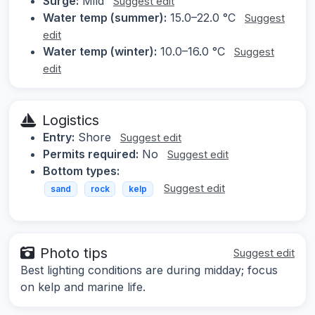
Surge:
Mild
Suggest edit
Water temp (summer):
15.0–22.0 °C
Suggest
edit
Water temp (winter):
10.0–16.0 °C
Suggest
edit
Logistics
Entry:
Shore
Suggest edit
Permits required:
No
Suggest edit
Bottom types:
Suggest edit
sand
rock
kelp
Photo tips
Suggest edit
Best lighting conditions are during midday; focus
on kelp and marine life.