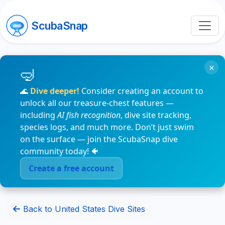
ScubaSnap
×
🌊
Dive deeper!
Consider creating an account to
unlock all our treasure-chest features —
including
AI fish recognition
, dive site tracking,
species logs, and much more. Don’t just swim
on the surface — join the ScubaSnap dive
community today! 🐠
Create a free account
Back to United States Dive Sites