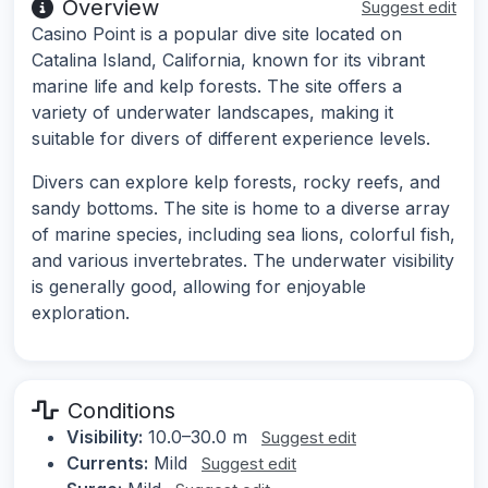
Overview
Suggest edit
Casino Point is a popular dive site located on
Catalina Island, California, known for its vibrant
marine life and kelp forests. The site offers a
variety of underwater landscapes, making it
suitable for divers of different experience levels.
Divers can explore kelp forests, rocky reefs, and
sandy bottoms. The site is home to a diverse array
of marine species, including sea lions, colorful fish,
and various invertebrates. The underwater visibility
is generally good, allowing for enjoyable
exploration.
Conditions
Visibility:
10.0–30.0 m
Suggest edit
Currents:
Mild
Suggest edit