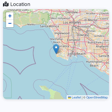
Location
+
−
Leaflet
|
©
OpenStreetMap