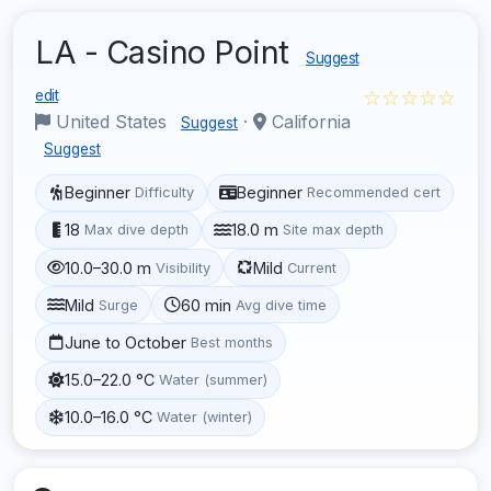
LA - Casino Point
Suggest
☆☆☆☆☆
edit
United States
·
California
Suggest
Suggest
Beginner
Beginner
Difficulty
Recommended cert
18
18.0 m
Max dive depth
Site max depth
10.0–30.0 m
Mild
Visibility
Current
Mild
60 min
Surge
Avg dive time
June to October
Best months
15.0–22.0 °C
Water (summer)
10.0–16.0 °C
Water (winter)