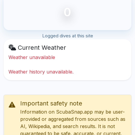
0
Logged dives at this site
Current Weather
Weather unavailable
Weather history unavailable.
Important safety note
Information on ScubaSnap.app may be user-
provided or aggregated from sources such as
AI, Wikipedia, and search results. It is not
guaranteed to be safe, accurate, or current.