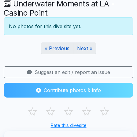
Underwater Moments at LA -
Casino Point
No photos for this dive site yet.
« Previous
Next »
Suggest an edit / report an issue
Contribute photos & info
☆
☆
☆
☆
☆
Rate this divesite