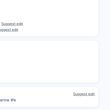
Suggest edit
uggest edit
Suggest edit
rine life