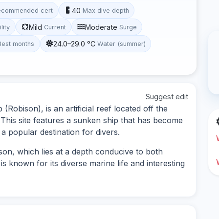
40
ecommended cert
Max dive depth
Mild
Moderate
ility
Current
Surge
24.0–29.0 °C
Best months
Water (summer)
Suggest edit
Robison), is an artificial reef located off the
 This site features a sunken ship that has become
t a popular destination for divers.
son, which lies at a depth conducive to both
 is known for its diverse marine life and interesting