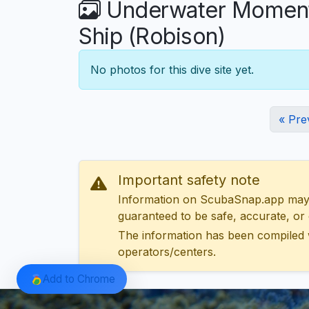
Underwater Moments
Ship (Robison)
No photos for this dive site yet.
« Pre
Important safety note
Information on ScubaSnap.app may be
guaranteed to be safe, accurate, or c
The information has been compiled 
operators/centers.
Add to Chrome