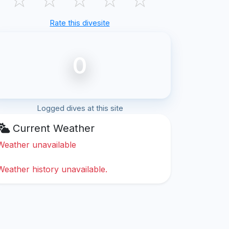
Rate this divesite
0
Logged dives at this site
Current Weather
Weather unavailable
Weather history unavailable.