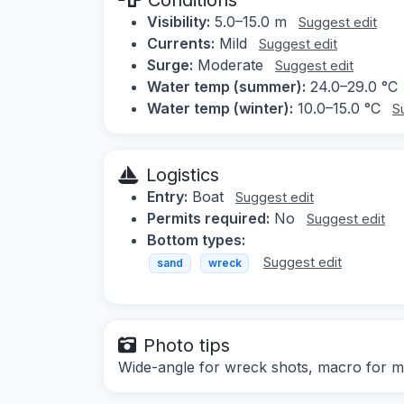
Visibility:
5.0–15.0 m
Suggest edit
Currents:
Mild
Suggest edit
Surge:
Moderate
Suggest edit
Water temp (summer):
24.0–29.0 °C
Water temp (winter):
10.0–15.0 °C
S
Logistics
Entry:
Boat
Suggest edit
Permits required:
No
Suggest edit
Bottom types:
Suggest edit
sand
wreck
Photo tips
Wide-angle for wreck shots, macro for ma