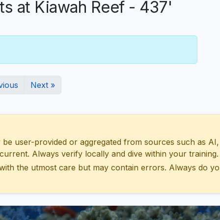
 at Kiawah Reef - 437'
vious
Next »
 user-provided or aggregated from sources such as AI, Wik
urrent. Always verify locally and dive within your training.
with the utmost care but may contain errors. Always do yo