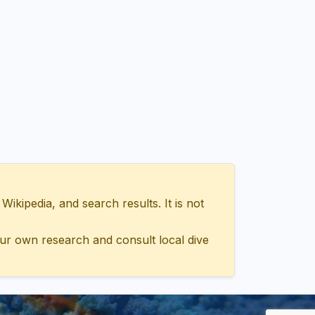
ipedia, and search results. It is not
ur own research and consult local dive