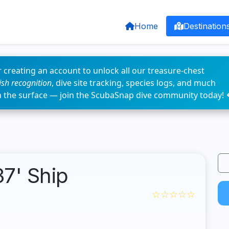
Home
Destination
 creating an account to unlock all our treasure-chest
fish recognition
, dive site tracking, species logs, and much
n the surface — join the ScubaSnap dive community today! 
7' Ship
☆☆☆☆☆