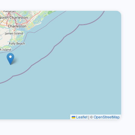
Leaflet
|
©
OpenStreetMap