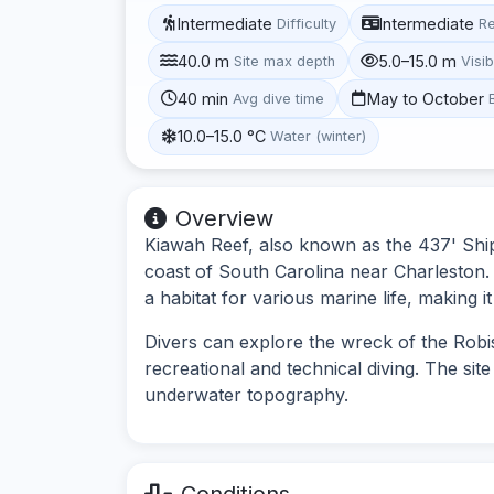
Intermediate
Intermediate
Difficulty
R
40.0 m
5.0–15.0 m
Site max depth
Visib
40 min
May to October
Avg dive time
10.0–15.0 °C
Water (winter)
Overview
Kiawah Reef, also known as the 437' Ship (
coast of South Carolina near Charleston.
a habitat for various marine life, making i
Divers can explore the wreck of the Robi
recreational and technical diving. The site
underwater topography.
Conditions