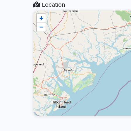
Location
+
−