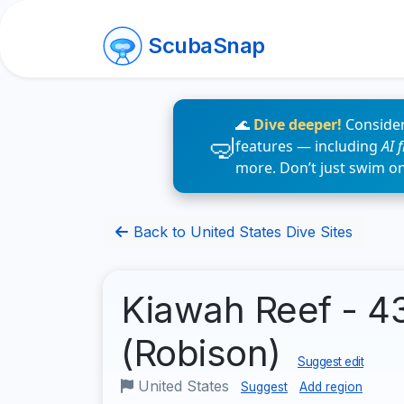
ScubaSnap
🌊
Dive deeper!
Consider
features — including
AI 
more. Don’t just swim o
Back to United States Dive Sites
Kiawah Reef - 43
(Robison)
Suggest edit
United States
Suggest
Add region