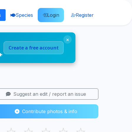
s
Species
Login
Register
×
Create a free account
🐠
Suggest an edit / report an issue
Contribute photos & info
☆
☆
☆
☆
☆