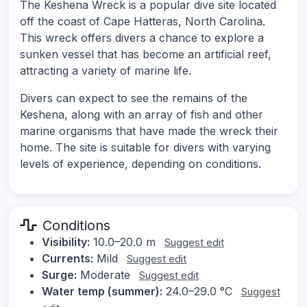
The Keshena Wreck is a popular dive site located
off the coast of Cape Hatteras, North Carolina.
This wreck offers divers a chance to explore a
sunken vessel that has become an artificial reef,
attracting a variety of marine life.
Divers can expect to see the remains of the
Keshena, along with an array of fish and other
marine organisms that have made the wreck their
home. The site is suitable for divers with varying
levels of experience, depending on conditions.
Conditions
Visibility:
10.0–20.0 m
Suggest edit
Currents:
Mild
Suggest edit
Surge:
Moderate
Suggest edit
Water temp (summer):
24.0–29.0 °C
Suggest