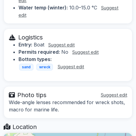
edit
Water temp (winter):
10.0–15.0 °C
Suggest
edit
Logistics
Entry:
Boat
Suggest edit
Permits required:
No
Suggest edit
Bottom types:
Suggest edit
sand
wreck
Photo tips
Suggest edit
Wide-angle lenses recommended for wreck shots,
macro for marine life.
Location