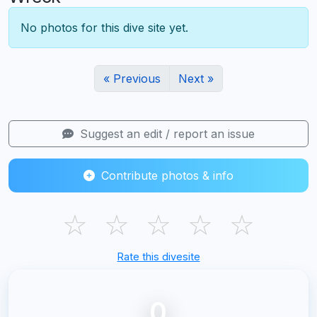
No photos for this dive site yet.
« Previous
Next »
Suggest an edit / report an issue
Contribute photos & info
☆
☆
☆
☆
☆
Rate this divesite
0