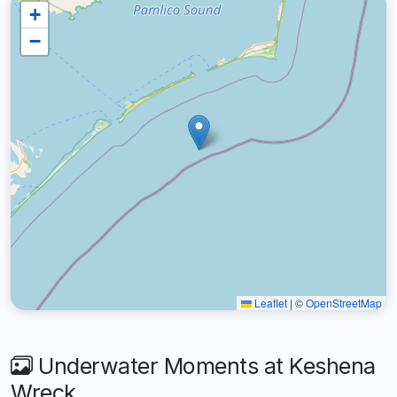
+
−
Leaflet
|
©
OpenStreetMap
Underwater Moments at Keshena
Wreck