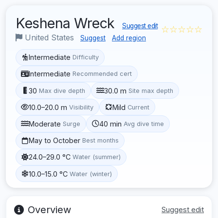
Keshena Wreck
Suggest edit
☆☆☆☆☆
United States
Suggest
Add region
Intermediate
Difficulty
Intermediate
Recommended cert
30
30.0 m
Max dive depth
Site max depth
10.0–20.0 m
Mild
Visibility
Current
Moderate
40 min
Surge
Avg dive time
May to October
Best months
24.0–29.0 °C
Water (summer)
10.0–15.0 °C
Water (winter)
Overview
Suggest edit