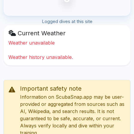
Logged dives at this site
Current Weather
Weather unavailable
Weather history unavailable.
Important safety note
Information on ScubaSnap.app may be user-
provided or aggregated from sources such as
AI, Wikipedia, and search results. It is not
guaranteed to be safe, accurate, or current.
Always verify locally and dive within your
training.