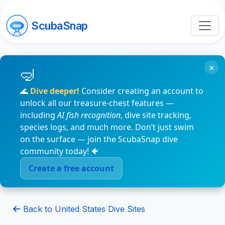
ScubaSnap
×
🌊
Dive deeper!
Consider creating an account to
unlock all our treasure-chest features —
including
AI fish recognition
, dive site tracking,
species logs, and much more. Don’t just swim
on the surface — join the ScubaSnap dive
community today! 🐠
Create a free account
Back to United States Dive Sites