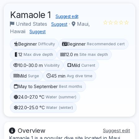
Kamaole 1
Suggest edit
☆☆☆☆☆
United States
·
Maui,
Suggest
Hawaii
Suggest
Beginner
Beginner
Difficulty
Recommended cert
12
12.0 m
Max dive depth
Site max depth
10.0–30.0 m
Mild
Visibility
Current
Mild
45 min
Surge
Avg dive time
May to September
Best months
24.0–27.0 °C
Water (summer)
22.0–25.0 °C
Water (winter)
Overview
Suggest edit
Kamaole 1 is a popular dive site located in Maui,