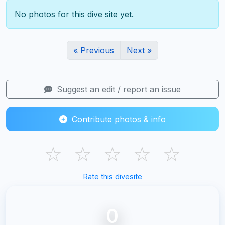
No photos for this dive site yet.
« Previous
Next »
Suggest an edit / report an issue
Contribute photos & info
☆
☆
☆
☆
☆
Rate this divesite
0