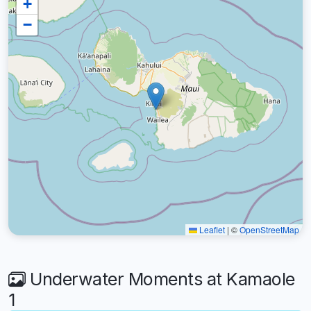
+
−
Leaflet
|
©
OpenStreetMap
Underwater Moments at Kamaole
1