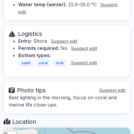
Water temp (winter):
22.0–25.0 °C
Suggest
edit
Logistics
Entry:
Shore
Suggest edit
Permits required:
No
Suggest edit
Bottom types:
Suggest edit
sand
coral
rock
Photo tips
Suggest edit
Best lighting in the morning, focus on coral and
marine life close-ups.
Location