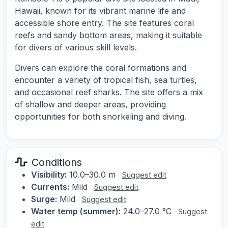
Hawaii, known for its vibrant marine life and
accessible shore entry. The site features coral
reefs and sandy bottom areas, making it suitable
for divers of various skill levels.
Divers can explore the coral formations and
encounter a variety of tropical fish, sea turtles,
and occasional reef sharks. The site offers a mix
of shallow and deeper areas, providing
opportunities for both snorkeling and diving.
Conditions
Visibility:
10.0–30.0 m
Suggest edit
Currents:
Mild
Suggest edit
Surge:
Mild
Suggest edit
Water temp (summer):
24.0–27.0 °C
Suggest
edit