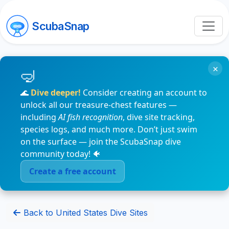
ScubaSnap
×
🌊
Dive deeper!
Consider creating an account to
unlock all our treasure-chest features —
including
AI fish recognition
, dive site tracking,
species logs, and much more. Don’t just swim
on the surface — join the ScubaSnap dive
community today! 🐠
Create a free account
Back to United States Dive Sites