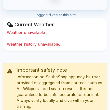
Logged dives at this site
Current Weather
Weather unavailable
Weather history unavailable.
Important safety note
Information on ScubaSnap.app may be user-
provided or aggregated from sources such as
AI, Wikipedia, and search results. It is not
guaranteed to be safe, accurate, or current.
Always verify locally and dive within your
training.