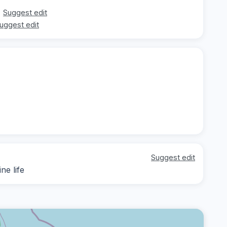
Suggest edit
uggest edit
Suggest edit
ne life