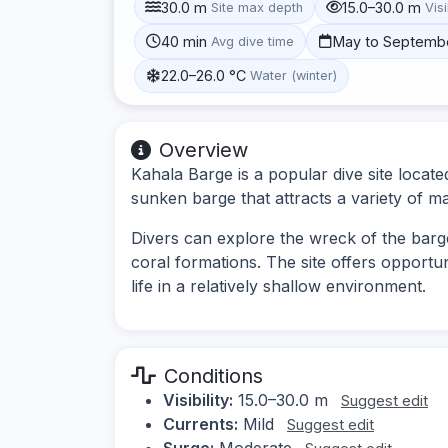
30.0 m
15.0–30.0 m
Site max depth
Visi
40 min
May to Septemb
Avg dive time
22.0–26.0 °C
Water (winter)
Overview
Kahala Barge is a popular dive site locate
sunken barge that attracts a variety of mari
Divers can explore the wreck of the barg
coral formations. The site offers opportu
life in a relatively shallow environment.
Conditions
Visibility:
15.0–30.0 m
Suggest edit
Currents:
Mild
Suggest edit
Surge:
Moderate