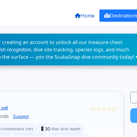
Home
Destination
 creating an account to unlock all our treasure-chest
fish recognition
, dive site tracking, species logs, and much
n the surface — join the ScubaSnap dive community today! 
☆☆☆☆☆
 edit
ands
Suggest
30
ecommended cert
Max dive depth