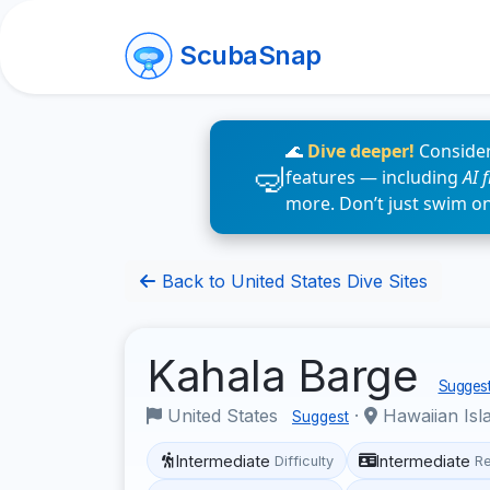
ScubaSnap
🌊
Dive deeper!
Consider
features — including
AI 
more. Don’t just swim o
Back to United States Dive Sites
Kahala Barge
Suggest
United States
·
Hawaiian Isl
Suggest
Intermediate
Intermediate
Difficulty
R