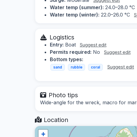
Suggest edit
Water temp (summer):
24.0–28.0 °C
Water temp (winter):
22.0–26.0 °C
S
Logistics
Entry:
Boat
Suggest edit
Permits required:
No
Suggest edit
Bottom types:
Suggest edit
sand
rubble
coral
Photo tips
Wide-angle for the wreck, macro for mari
Location
+