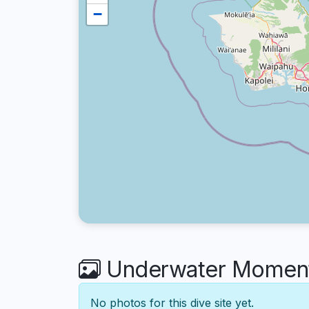
−
Underwater Moments
No photos for this dive site yet.