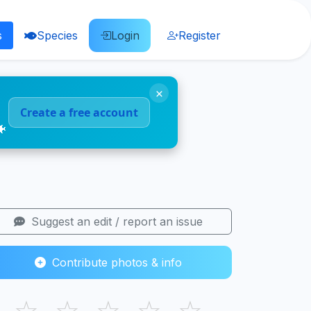
s
Species
Login
Register
×
Create a free account
🐠
Suggest an edit / report an issue
Contribute photos & info
☆
☆
☆
☆
☆