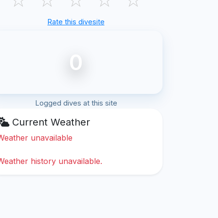
Rate this divesite
0
Logged dives at this site
Current Weather
Weather unavailable
Weather history unavailable.