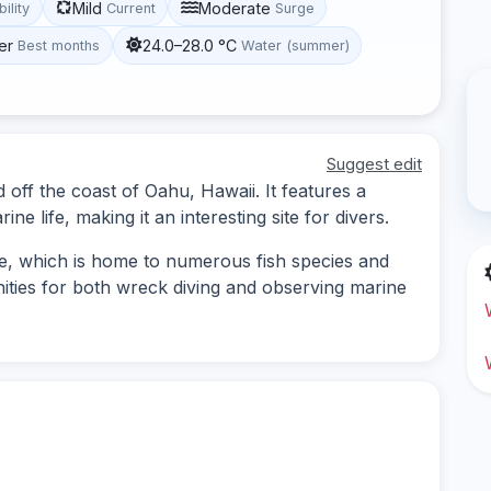
Mild
Moderate
bility
Current
Surge
er
24.0–28.0 °C
Best months
Water (summer)
Suggest edit
d off the coast of Oahu, Hawaii. It features a
ne life, making it an interesting site for divers.
e, which is home to numerous fish species and
nities for both wreck diving and observing marine