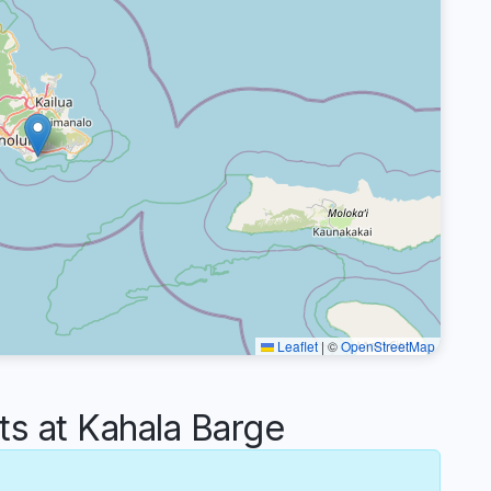
Leaflet
|
©
OpenStreetMap
 at Kahala Barge