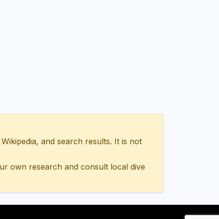
ipedia, and search results. It is not
ur own research and consult local dive