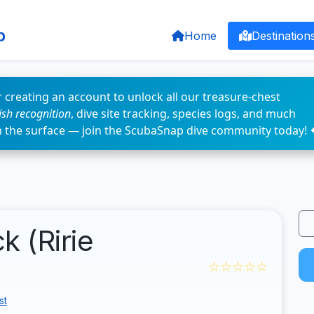
p
Home
Destination
 creating an account to unlock all our treasure-chest
fish recognition
, dive site tracking, species logs, and much
n the surface — join the ScubaSnap dive community today! 
k (Ririe
☆☆☆☆☆
st