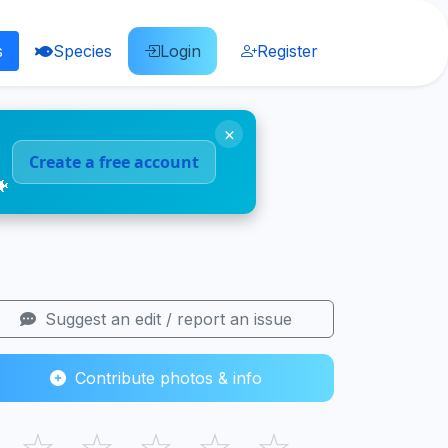
s
Species
Login
Register
×
Create a free account
🐠
Suggest an edit / report an issue
Contribute photos & info
☆
☆
☆
☆
☆