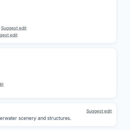
Suggest edit
gest edit
it
Suggest edit
erwater scenery and structures.