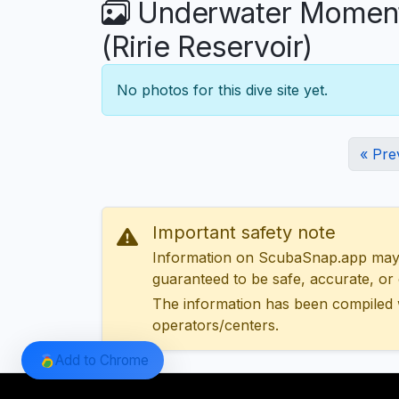
Underwater Moments
(Ririe Reservoir)
No photos for this dive site yet.
« Pre
Important safety note
Information on ScubaSnap.app may be
guaranteed to be safe, accurate, or c
The information has been compiled 
operators/centers.
Add to Chrome