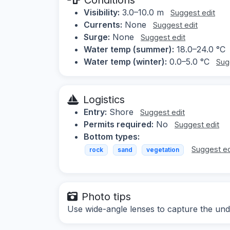
Visibility:
3.0–10.0 m
Suggest edit
Currents:
None
Suggest edit
Surge:
None
Suggest edit
Water temp (summer):
18.0–24.0 °C
Water temp (winter):
0.0–5.0 °C
Sug
Logistics
Entry:
Shore
Suggest edit
Permits required:
No
Suggest edit
Bottom types:
Suggest ed
rock
sand
vegetation
Photo tips
Use wide-angle lenses to capture the und