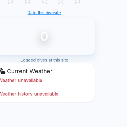
Rate this divesite
0
Logged dives at this site
Current Weather
Weather unavailable
Weather history unavailable.