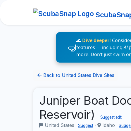
ScubaSna
🌊
Dive deeper!
Consider
features — including
AI 
more. Don’t just swim o
Back to United States Dive Sites
Juniper Boat Doc
Reservoir)
Suggest edit
United States
·
Idaho
Suggest
Sugge