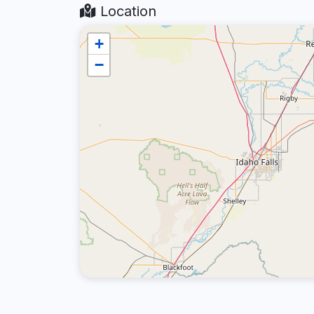
Location
+
−