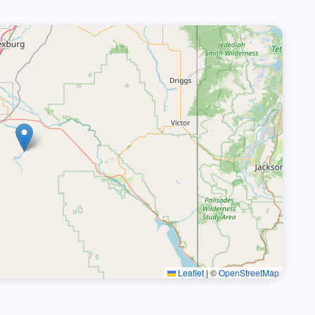
Leaflet
|
©
OpenStreetMap