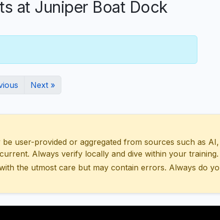
 at Juniper Boat Dock
vious
Next »
 user-provided or aggregated from sources such as AI, Wik
urrent. Always verify locally and dive within your training.
with the utmost care but may contain errors. Always do yo