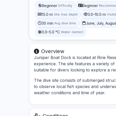
Beginner
Beginner
Difficulty
Recommen
15.0 m
3.0–10.0 m
Site max depth
Visibi
30 min
June, July, Augus
Avg dive time
0.0–5.0 °C
Water (winter)
Overview
Juniper Boat Dock is located at Ririe Rese
experience. The site features a variety of
suitable for divers looking to explore a r
The dive site consists of submerged struc
to observe local fish species and underwat
weather conditions and time of year.
Conditions