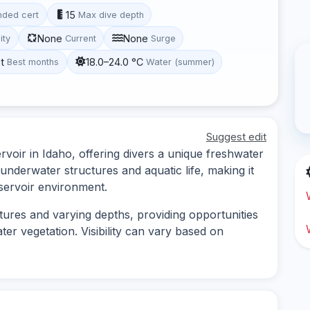
15
ded cert
Max dive depth
None
None
lity
Current
Surge
t
18.0–24.0 °C
Best months
Water (summer)
Suggest edit
rvoir in Idaho, offering divers a unique freshwater
 underwater structures and aquatic life, making it
eservoir environment.
tures and varying depths, providing opportunities
er vegetation. Visibility can vary based on