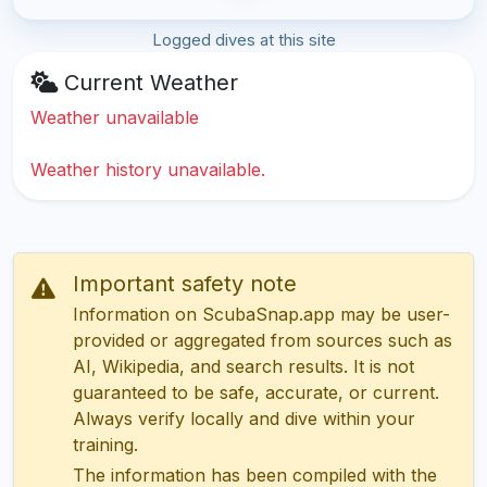
Logged dives at this site
Current Weather
Weather unavailable
Weather history unavailable.
Important safety note
Information on ScubaSnap.app may be user-
provided or aggregated from sources such as
AI, Wikipedia, and search results. It is not
guaranteed to be safe, accurate, or current.
Always verify locally and dive within your
training.
The information has been compiled with the