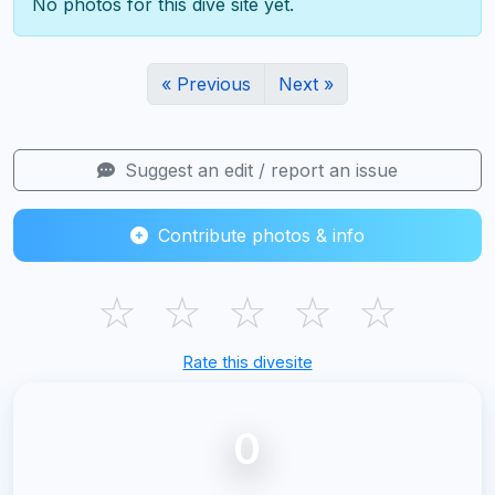
No photos for this dive site yet.
« Previous
Next »
Suggest an edit / report an issue
Contribute photos & info
☆
☆
☆
☆
☆
Rate this divesite
0