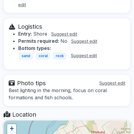
edit
Logistics
Entry:
Shore
Suggest edit
Permits required:
No
Suggest edit
Bottom types:
Suggest edit
sand
coral
rock
Photo tips
Suggest edit
Best lighting in the morning, focus on coral
formations and fish schools.
Location
+