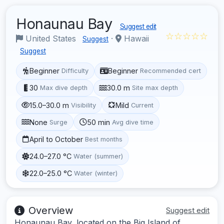
Honaunau Bay
Suggest edit
☆☆☆☆☆
United States
·
Hawaii
Suggest
Suggest
Beginner
Beginner
Difficulty
Recommended cert
30
30.0 m
Max dive depth
Site max depth
15.0–30.0 m
Mild
Visibility
Current
None
50 min
Surge
Avg dive time
April to October
Best months
24.0–27.0 °C
Water (summer)
22.0–25.0 °C
Water (winter)
Overview
Suggest edit
Honaunau Bay, located on the Big Island of