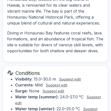
Hawaii, is renowned for its clear waters and
vibrant marine life. The bay is part of the
Honaunau National Historical Park, offering a
unique blend of cultural and natural experiences.
Diving in Honaunau Bay features coral reefs, lava
formations, and an abundance of tropical fish. The
site is suitable for divers of various skill levels, with
opportunities for both shallow and deeper dives.
Conditions
Visibility:
15.0–30.0 m
Suggest edit
Currents:
Mild
Suggest edit
Surge:
None
Suggest edit
Water temp (summer):
24.0–27.0 °C
Suggest
edit
Water temp (winter):
22.0–25.0 °C
Suggest