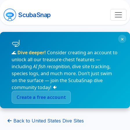
ScubaSnap
×
🌊
Dive deeper!
Consider creating an account to
unlock all our treasure-chest features —
including
AI fish recognition
, dive site tracking,
species logs, and much more. Don’t just swim
on the surface — join the ScubaSnap dive
community today! 🐠
Create a free account
Back to United States Dive Sites