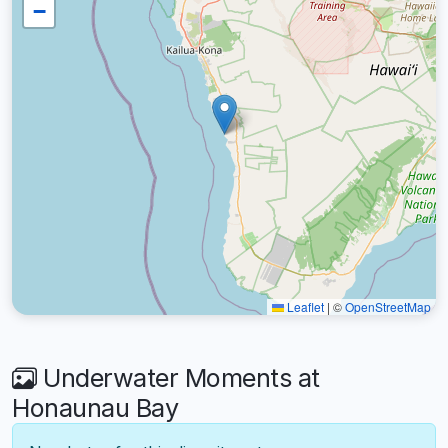
−
Leaflet
|
©
OpenStreetMap
Underwater Moments at
Honaunau Bay