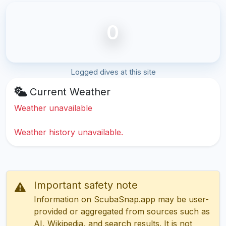
0
Logged dives at this site
Current Weather
Weather unavailable
Weather history unavailable.
Important safety note
Information on ScubaSnap.app may be user-
provided or aggregated from sources such as
AI, Wikipedia, and search results. It is not