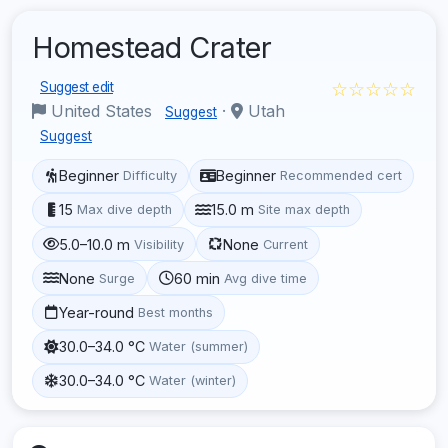
Homestead Crater
☆☆☆☆☆
Suggest edit
United States
·
Utah
Suggest
Suggest
Beginner
Beginner
Difficulty
Recommended cert
15
15.0 m
Max dive depth
Site max depth
5.0–10.0 m
None
Visibility
Current
None
60 min
Surge
Avg dive time
Year-round
Best months
30.0–34.0 °C
Water (summer)
30.0–34.0 °C
Water (winter)