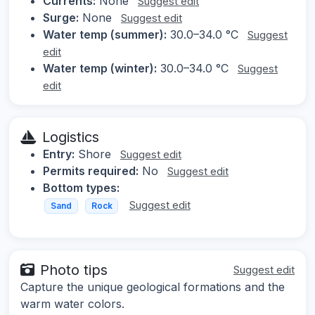
Currents:
None
Suggest edit
Surge:
None
Suggest edit
Water temp (summer):
30.0–34.0 °C
Suggest
edit
Water temp (winter):
30.0–34.0 °C
Suggest
edit
Logistics
Entry:
Shore
Suggest edit
Permits required:
No
Suggest edit
Bottom types:
Suggest edit
Sand
Rock
Photo tips
Suggest edit
Capture the unique geological formations and the
warm water colors.