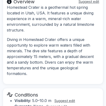
Overview
Suggest edit
Homestead Crater is a geothermal hot spring
located in Utah, USA. It features a unique diving
experience in a warm, mineral-rich water
environment, surrounded by a natural limestone
structure.
Diving in Homestead Crater offers a unique
opportunity to explore warm waters filled with
minerals. The dive site features a depth of
approximately 15 meters, with a gradual descent
and a sandy bottom. Divers can enjoy the warm
temperatures and the unique geological
formations.
Conditions
Visibility:
5.0–10.0 m
Suggest edit