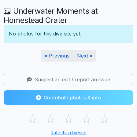
Underwater Moments at
Homestead Crater
No photos for this dive site yet.
« Previous
Next »
Suggest an edit / report an issue
Contribute photos & info
☆
☆
☆
☆
☆
Rate this divesite