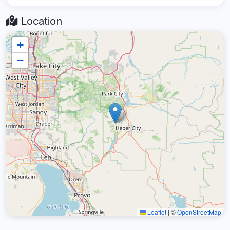
Location
+
−
Leaflet
|
©
OpenStreetMap