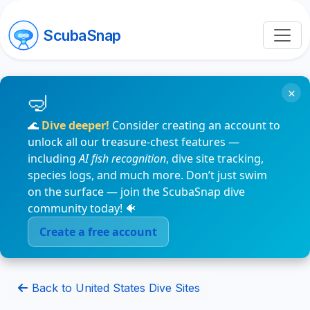
ScubaSnap
×
🌊
Dive deeper!
Consider creating an account to
unlock all our treasure-chest features —
including
AI fish recognition
, dive site tracking,
species logs, and much more. Don’t just swim
on the surface — join the ScubaSnap dive
community today! 🐠
Create a free account
Back to United States Dive Sites