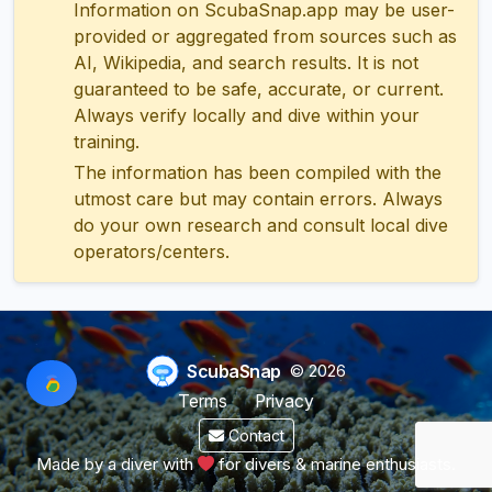
Information on ScubaSnap.app may be user-
provided or aggregated from sources such as
AI, Wikipedia, and search results. It is not
guaranteed to be safe, accurate, or current.
Always verify locally and dive within your
training.
The information has been compiled with the
utmost care but may contain errors. Always
do your own research and consult local dive
operators/centers.
ScubaSnap
© 2026
Terms
Privacy
Contact
Made by a diver with
for divers & marine enthusiasts.