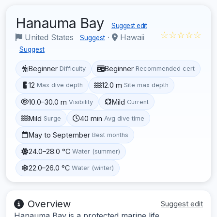
Hanauma Bay
Suggest edit
☆☆☆☆☆
United States
·
Hawaii
Suggest
Suggest
Beginner
Beginner
Difficulty
Recommended cert
12
12.0 m
Max dive depth
Site max depth
10.0–30.0 m
Mild
Visibility
Current
Mild
40 min
Surge
Avg dive time
May to September
Best months
24.0–28.0 °C
Water (summer)
22.0–26.0 °C
Water (winter)
Overview
Suggest edit
Hanauma Bay is a protected marine life