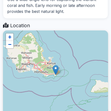
coral and fish. Early morning or late afternoon
provides the best natural light.
Location
+
−