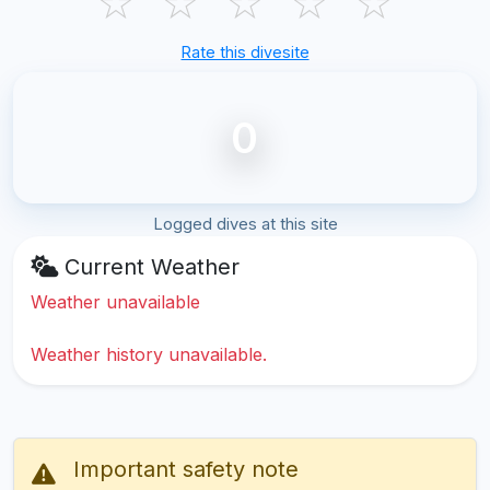
☆
☆
☆
☆
☆
Rate this divesite
0
Logged dives at this site
Current Weather
Weather unavailable
Weather history unavailable.
Important safety note