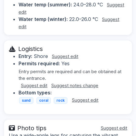
Water temp (summer):
24.0–28.0 °C
Suggest
edit
Water temp (winter):
22.0–26.0 °C
Suggest
edit
Logistics
Entry:
Shore
Suggest edit
Permits required:
Yes
Entry permits are required and can be obtained at
the entrance.
Suggest edit
Suggest notes change
Bottom types:
Suggest edit
sand
coral
rock
Photo tips
Suggest edit
Use a wide-angle lens for capturing the vibrant