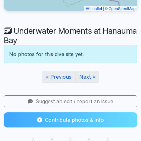
Leaflet
|
©
OpenStreetMap
Underwater Moments at Hanauma
Bay
No photos for this dive site yet.
« Previous
Next »
Suggest an edit / report an issue
Contribute photos & info