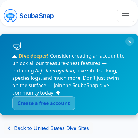
ScubaSnap
×
🌊
Dive deeper!
Consider creating an account to
unlock all our treasure-chest features —
including
AI fish recognition
, dive site tracking,
species logs, and much more. Don’t just swim
on the surface — join the ScubaSnap dive
community today! 🐠
Create a free account
Back to United States Dive Sites