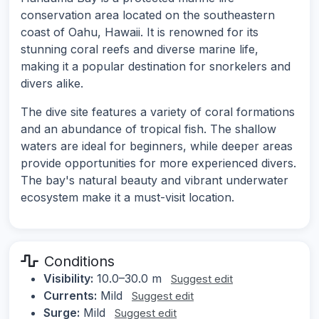
conservation area located on the southeastern
coast of Oahu, Hawaii. It is renowned for its
stunning coral reefs and diverse marine life,
making it a popular destination for snorkelers and
divers alike.
The dive site features a variety of coral formations
and an abundance of tropical fish. The shallow
waters are ideal for beginners, while deeper areas
provide opportunities for more experienced divers.
The bay's natural beauty and vibrant underwater
ecosystem make it a must-visit location.
Conditions
Visibility:
10.0–30.0 m
Suggest edit
Currents:
Mild
Suggest edit
Surge:
Mild
Suggest edit