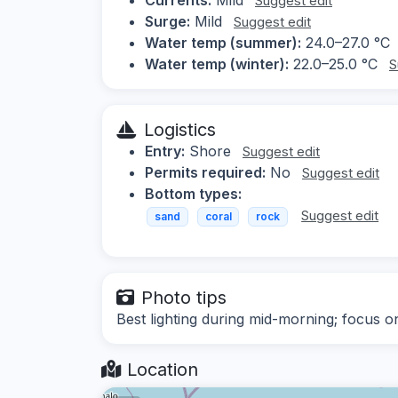
Suggest edit
Surge:
Mild
Suggest edit
Water temp (summer):
24.0–27.0 °C
Water temp (winter):
22.0–25.0 °C
S
Logistics
Entry:
Shore
Suggest edit
Permits required:
No
Suggest edit
Bottom types:
Suggest edit
sand
coral
rock
Photo tips
Best lighting during mid-morning; focus o
Location