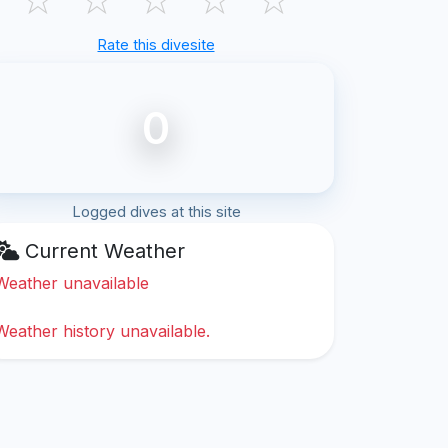
Rate this divesite
0
Logged dives at this site
Current Weather
Weather unavailable
Weather history unavailable.