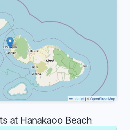
Leaflet
|
©
OpenStreetMap
s at Hanakaoo Beach