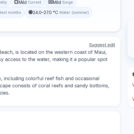
Mild
Mild
ility
Current
Surge
24.0–27.0 °C
Best months
Water (summer)
Suggest edit
ch, is located on the western coast of Maui,
sy access to the water, making it a popular spot
fe, including colorful reef fish and occasional
scape consists of coral reefs and sandy bottoms,
cies.