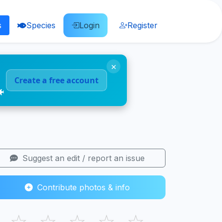
s
Species
Login
Register
×
Create a free account
🐠
Suggest an edit / report an issue
Contribute photos & info
☆
☆
☆
☆
☆