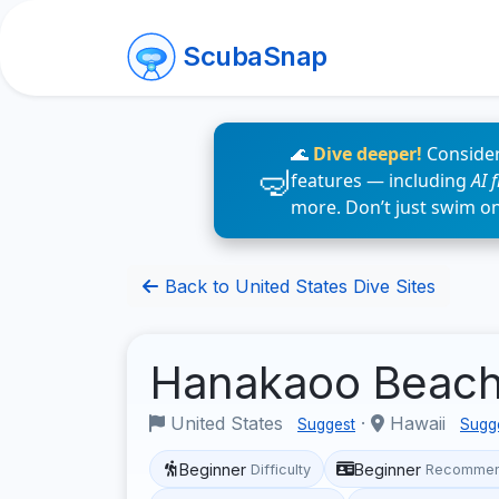
ScubaSnap
🌊
Dive deeper!
Consider
features — including
AI 
more. Don’t just swim o
Back to United States Dive Sites
Hanakaoo Beac
United States
·
Hawaii
Suggest
Sugg
Beginner
Beginner
Difficulty
Recommen