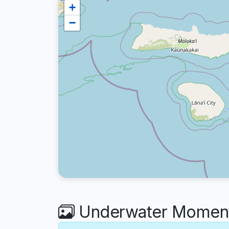
+
−
Underwater Moment