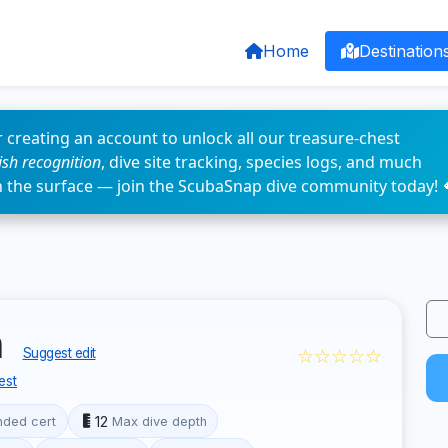
Home
Destination
 creating an account to unlock all our treasure-chest
fish recognition
, dive site tracking, species logs, and much
n the surface — join the ScubaSnap dive community today! 
h
☆☆☆☆☆
Suggest edit
est
12
ded cert
Max dive depth