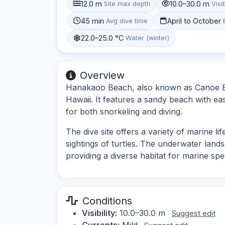
12.0 m
10.0–30.0 m
Site max depth
Visib
45 min
April to October
Avg dive time
22.0–25.0 °C
Water (winter)
Overview
Hanakaoo Beach, also known as Canoe Bea
Hawaii. It features a sandy beach with ea
for both snorkeling and diving.
The dive site offers a variety of marine li
sightings of turtles. The underwater land
providing a diverse habitat for marine spe
Conditions
Visibility:
10.0–30.0 m
Suggest edit
Currents:
Mild