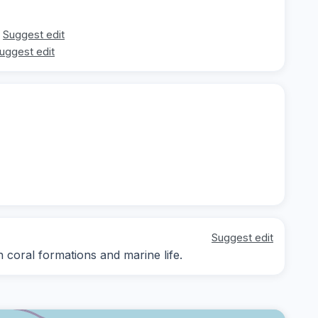
Suggest edit
uggest edit
Suggest edit
n coral formations and marine life.