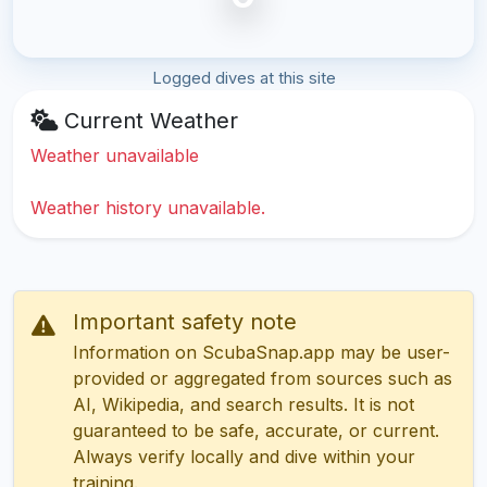
Logged dives at this site
Current Weather
Weather unavailable
Weather history unavailable.
Important safety note
Information on ScubaSnap.app may be user-
provided or aggregated from sources such as
AI, Wikipedia, and search results. It is not
guaranteed to be safe, accurate, or current.
Always verify locally and dive within your
training.