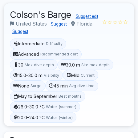
Colson's Barge
Suggest edit
☆☆☆☆☆
United States
·
Florida
Suggest
Suggest
Intermediate
Difficulty
Advanced
Recommended cert
30
30.0 m
Max dive depth
Site max depth
15.0–30.0 m
Mild
Visibility
Current
None
45 min
Surge
Avg dive time
May to September
Best months
26.0–30.0 °C
Water (summer)
20.0–24.0 °C
Water (winter)