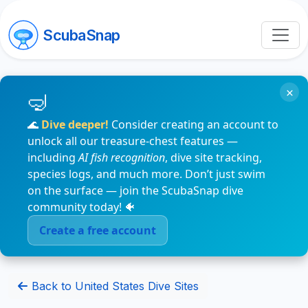
ScubaSnap
×
🌊
Dive deeper!
Consider creating an account to
unlock all our treasure-chest features —
including
AI fish recognition
, dive site tracking,
species logs, and much more. Don’t just swim
on the surface — join the ScubaSnap dive
community today! 🐠
Create a free account
Back to United States Dive Sites