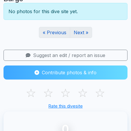
No photos for this dive site yet.
« Previous
Next »
Suggest an edit / report an issue
Contribute photos & info
☆
☆
☆
☆
☆
Rate this divesite
0