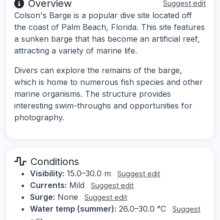
Overview
Suggest edit
Colson's Barge is a popular dive site located off
the coast of Palm Beach, Florida. This site features
a sunken barge that has become an artificial reef,
attracting a variety of marine life.
Divers can explore the remains of the barge,
which is home to numerous fish species and other
marine organisms. The structure provides
interesting swim-throughs and opportunities for
photography.
Conditions
Visibility:
15.0–30.0 m
Suggest edit
Currents:
Mild
Suggest edit
Surge:
None
Suggest edit
Water temp (summer):
26.0–30.0 °C
Suggest