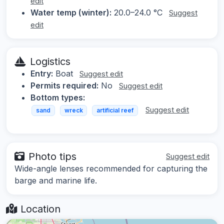
edit
Water temp (winter):
20.0–24.0 °C
Suggest
edit
Logistics
Entry:
Boat
Suggest edit
Permits required:
No
Suggest edit
Bottom types:
Suggest edit
sand
wreck
artificial reef
Photo tips
Suggest edit
Wide-angle lenses recommended for capturing the
barge and marine life.
Location