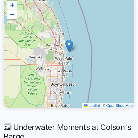
+
−
Leaflet
|
©
OpenStreetMap
Underwater Moments at Colson's
Barge