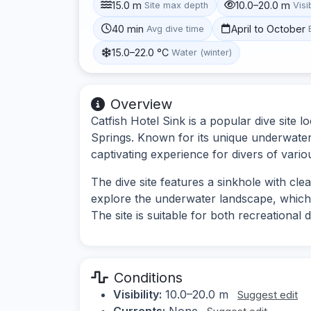
15.0 m
10.0–20.0 m
Site max depth
Visib
40 min
April to October
Avg dive time
15.0–22.0 °C
Water (winter)
Overview
Catfish Hotel Sink is a popular dive site l
Springs. Known for its unique underwater f
captivating experience for divers of various
The dive site features a sinkhole with cle
explore the underwater landscape, which 
The site is suitable for both recreational d
Conditions
Visibility:
10.0–20.0 m
Suggest edit
Currents:
None