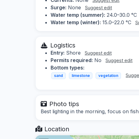
Suggest edit
Surge:
None
Suggest edit
Water temp (summer):
24.0–30.0 °C
Water temp (winter):
15.0–22.0 °C
S
Logistics
Entry:
Shore
Suggest edit
Permits required:
No
Suggest edit
Bottom types:
Sugge
sand
limestone
vegetation
Photo tips
Best lighting in the morning, focus on fi
Location