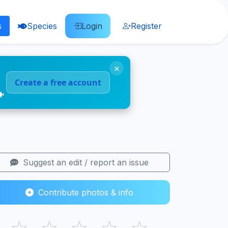
s
Species
Login
Register
×
Create a free account
🐠
Suggest an edit / report an issue
Contribute photos & info
☆
☆
☆
☆
☆