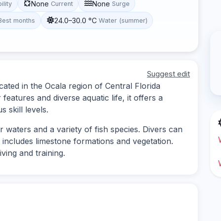
None
None
ility
Current
Surge
24.0–30.0 °C
Best months
Water (summer)
Suggest edit
ocated in the Ocala region of Central Florida
eatures and diverse aquatic life, it offers a
 skill levels.
ar waters and a variety of fish species. Divers can
includes limestone formations and vegetation.
iving and training.