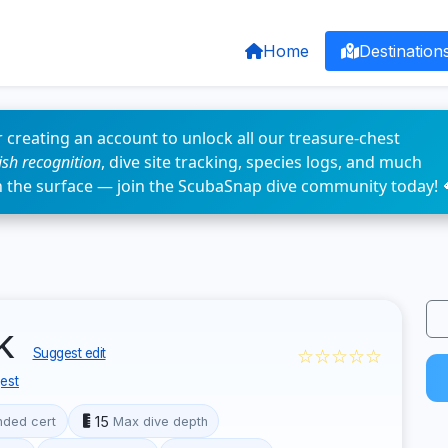
Home
Destination
 creating an account to unlock all our treasure-chest
fish recognition
, dive site tracking, species logs, and much
n the surface — join the ScubaSnap dive community today! 
nk
☆☆☆☆☆
Suggest edit
est
15
ded cert
Max dive depth