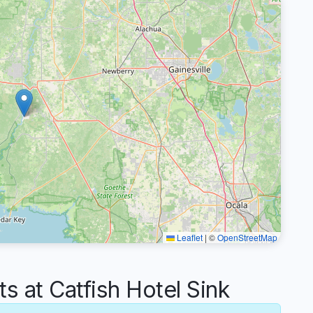
Leaflet
|
©
OpenStreetMap
at Catfish Hotel Sink