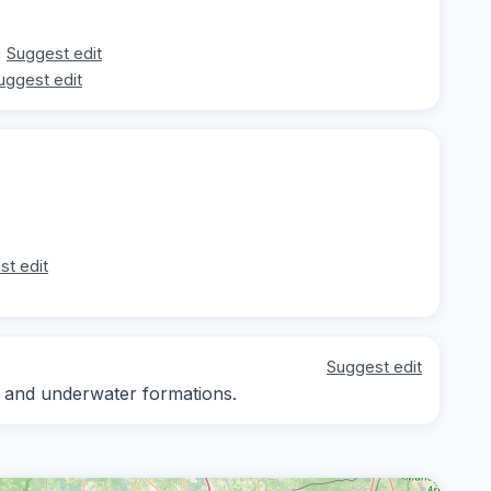
Suggest edit
uggest edit
st edit
Suggest edit
sh and underwater formations.