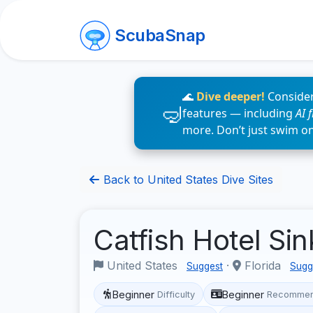
ScubaSnap
🌊
Dive deeper!
Consider
features — including
AI 
more. Don’t just swim o
Back to United States Dive Sites
Catfish Hotel Si
United States
·
Florida
Suggest
Sugg
Beginner
Beginner
Difficulty
Recommen