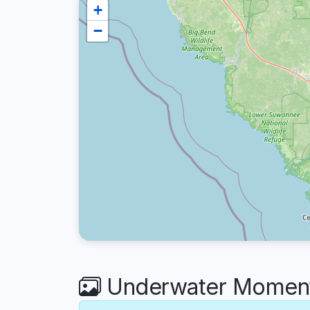
+
−
Underwater Moments 