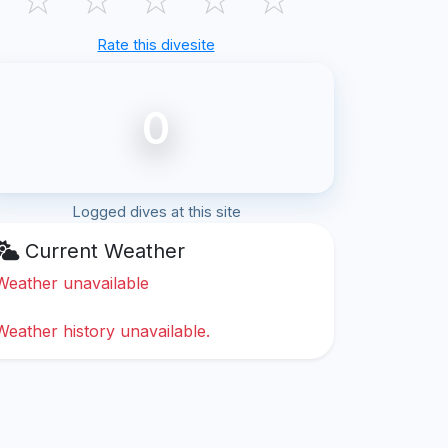
Rate this divesite
0
Logged dives at this site
Current Weather
Weather unavailable
Weather history unavailable.