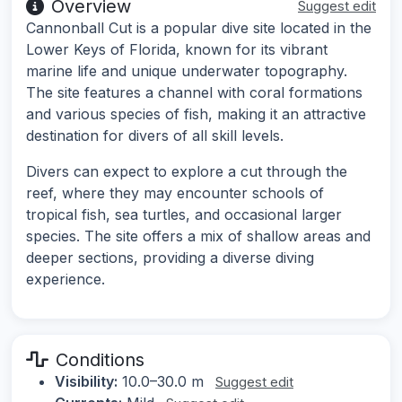
Overview
Suggest edit
Cannonball Cut is a popular dive site located in the
Lower Keys of Florida, known for its vibrant
marine life and unique underwater topography.
The site features a channel with coral formations
and various species of fish, making it an attractive
destination for divers of all skill levels.
Divers can expect to explore a cut through the
reef, where they may encounter schools of
tropical fish, sea turtles, and occasional larger
species. The site offers a mix of shallow areas and
deeper sections, providing a diverse diving
experience.
Conditions
Visibility:
10.0–30.0 m
Suggest edit