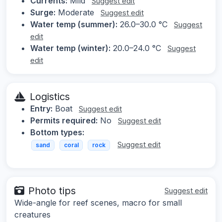
Currents:
Mild
Suggest edit
Surge:
Moderate
Suggest edit
Water temp (summer):
26.0–30.0 °C
Suggest
edit
Water temp (winter):
20.0–24.0 °C
Suggest
edit
Logistics
Entry:
Boat
Suggest edit
Permits required:
No
Suggest edit
Bottom types:
Suggest edit
sand
coral
rock
Photo tips
Suggest edit
Wide-angle for reef scenes, macro for small
creatures