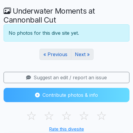
Underwater Moments at
Cannonball Cut
No photos for this dive site yet.
« Previous
Next »
Suggest an edit / report an issue
Contribute photos & info
☆
☆
☆
☆
☆
Rate this divesite