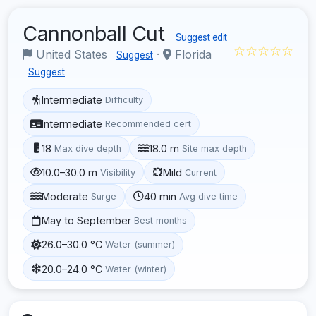
Cannonball Cut
Suggest edit
☆☆☆☆☆
United States
·
Florida
Suggest
Suggest
Intermediate
Difficulty
Intermediate
Recommended cert
18
18.0 m
Max dive depth
Site max depth
10.0–30.0 m
Mild
Visibility
Current
Moderate
40 min
Surge
Avg dive time
May to September
Best months
26.0–30.0 °C
Water (summer)
20.0–24.0 °C
Water (winter)