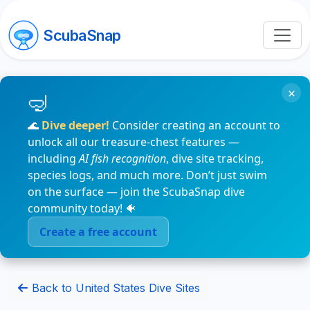
ScubaSnap
×
🌊
Dive deeper!
Consider creating an account to
unlock all our treasure-chest features —
including
AI fish recognition
, dive site tracking,
species logs, and much more. Don’t just swim
on the surface — join the ScubaSnap dive
community today! 🐠
Create a free account
Back to United States Dive Sites