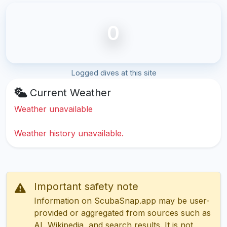
0
Logged dives at this site
Current Weather
Weather unavailable
Weather history unavailable.
Important safety note
Information on ScubaSnap.app may be user-
provided or aggregated from sources such as
AI, Wikipedia, and search results. It is not