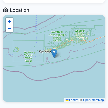
Location
+
−
Leaflet
|
©
OpenStreetMap