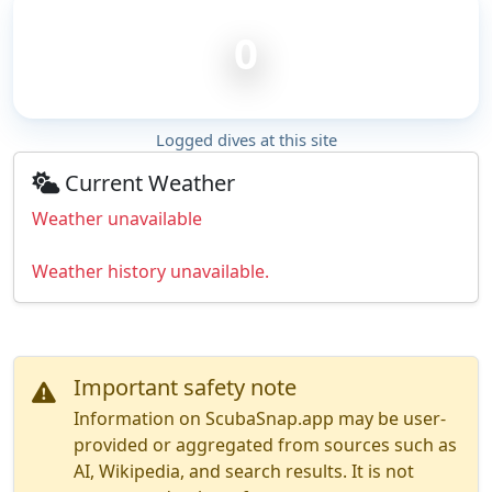
0
Logged dives at this site
Current Weather
Weather unavailable
Weather history unavailable.
Important safety note
Information on ScubaSnap.app may be user-
provided or aggregated from sources such as
AI, Wikipedia, and search results. It is not