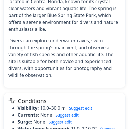
located in Central Florida, known for its crystal-
clear waters and vibrant aquatic life. The spring is
part of the larger Blue Spring State Park, which
offers a serene environment for divers and nature
enthusiasts alike.
Divers can explore underwater caves, swim
through the spring's main vent, and observe a
variety of fish species and other aquatic life. The
site is suitable for both novice and experienced
divers, with opportunities for photography and
wildlife observation.
Conditions
Visibility:
10.0–30.0 m
Suggest edit
Currents:
None
Suggest edit
Surge:
None
Suggest edit
Water temp (summer):
21.0–27.0 °C
Suggest