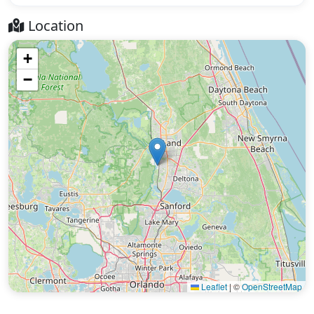
Location
+
−
Leaflet
|
©
OpenStreetMap