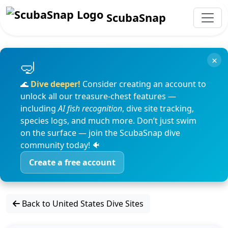
ScubaSnap
×
🌊
Dive deeper!
Consider creating an account to
unlock all our treasure-chest features —
including
AI fish recognition
, dive site tracking,
species logs, and much more. Don’t just swim
on the surface — join the ScubaSnap dive
community today! 🐠
Create a free account
Back to United States Dive Sites