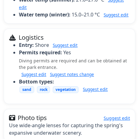
edit
Water temp (winter):
15.0–21.0 °C
Suggest edit
Logistics
Entry:
Shore
Suggest edit
Permits required:
Yes
Diving permits are required and can be obtained at
the park entrance.
Suggest edit
Suggest notes change
Bottom types:
Suggest edit
sand
rock
vegetation
Photo tips
Suggest edit
Use wide-angle lenses for capturing the spring's
expansive underwater scenery.