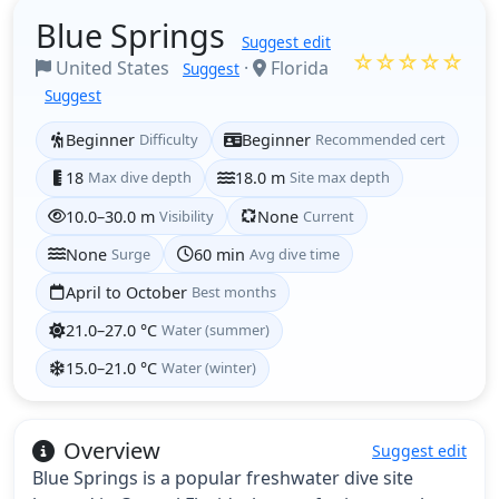
Blue Springs
Suggest edit
☆☆☆☆☆
United States
·
Florida
Suggest
Suggest
Beginner
Difficulty
Beginner
Recommended cert
18
Max dive depth
18.0 m
Site max depth
10.0–30.0 m
Visibility
None
Current
None
Surge
60 min
Avg dive time
April to October
Best months
21.0–27.0 °C
Water (summer)
15.0–21.0 °C
Water (winter)
Overview
Suggest edit
Blue Springs is a popular freshwater dive site