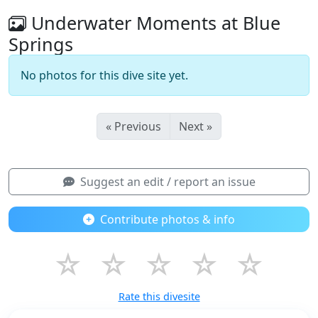
Underwater Moments at Blue
Springs
No photos for this dive site yet.
« Previous
Next »
Suggest an edit / report an issue
Contribute photos & info
☆
☆
☆
☆
☆
Rate this divesite