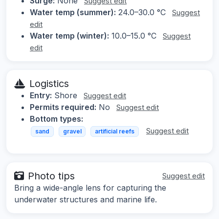
Surge:
None
Suggest edit
Water temp (summer):
24.0–30.0 °C
Suggest
edit
Water temp (winter):
10.0–15.0 °C
Suggest
edit
Logistics
Entry:
Shore
Suggest edit
Permits required:
No
Suggest edit
Bottom types:
Suggest edit
sand
gravel
artificial reefs
Photo tips
Suggest edit
Bring a wide-angle lens for capturing the
underwater structures and marine life.