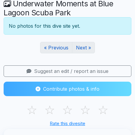
Underwater Moments at Blue
Lagoon Scuba Park
No photos for this dive site yet.
« Previous
Next »
Suggest an edit / report an issue
Contribute photos & info
☆
☆
☆
☆
☆
Rate this divesite