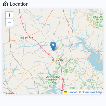
Location
+
−
Leaflet
|
©
OpenStreetMap