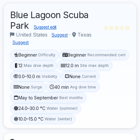
Blue Lagoon Scuba
Park
☆☆☆☆☆
Suggest edit
United States
·
Texas
Suggest
Suggest
Beginner
Beginner
Difficulty
Recommended cert
12
12.0 m
Max dive depth
Site max depth
3.0–10.0 m
None
Visibility
Current
None
40 min
Surge
Avg dive time
May to September
Best months
24.0–30.0 °C
Water (summer)
10.0–15.0 °C
Water (winter)