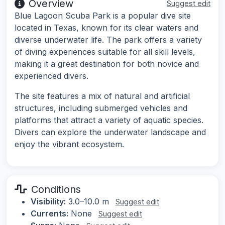
Overview
Suggest edit
Blue Lagoon Scuba Park is a popular dive site
located in Texas, known for its clear waters and
diverse underwater life. The park offers a variety
of diving experiences suitable for all skill levels,
making it a great destination for both novice and
experienced divers.
The site features a mix of natural and artificial
structures, including submerged vehicles and
platforms that attract a variety of aquatic species.
Divers can explore the underwater landscape and
enjoy the vibrant ecosystem.
Conditions
Visibility:
3.0–10.0 m
Suggest edit
Currents:
None
Suggest edit