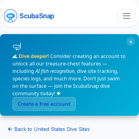
ScubaSnap
×
🌊
Dive deeper!
Consider creating an account to
unlock all our treasure-chest features —
including
AI fish recognition
, dive site tracking,
species logs, and much more. Don’t just swim
on the surface — join the ScubaSnap dive
community today! 🐠
Create a free account
Back to United States Dive Sites