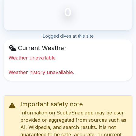
0
Logged dives at this site
Current Weather
Weather unavailable
Weather history unavailable.
Important safety note
Information on ScubaSnap.app may be user-
provided or aggregated from sources such as
AI, Wikipedia, and search results. It is not
guaranteed to be safe, accurate, or current.