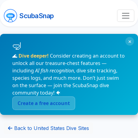
ScubaSnap
×
🌊
Dive deeper!
Consider creating an account to
unlock all our treasure-chest features —
including
AI fish recognition
, dive site tracking,
species logs, and much more. Don’t just swim
on the surface — join the ScubaSnap dive
community today! 🐠
Create a free account
Back to United States Dive Sites