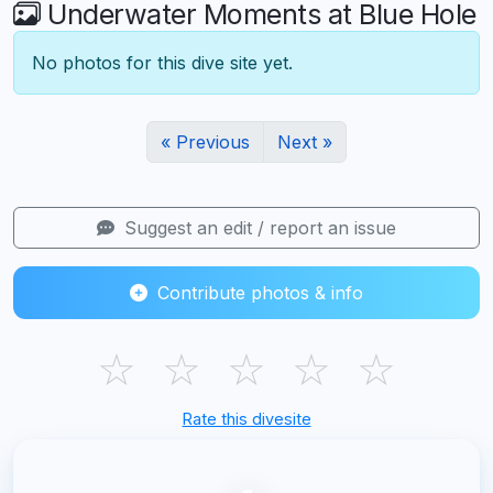
Underwater Moments at Blue Hole
No photos for this dive site yet.
« Previous
Next »
Suggest an edit / report an issue
Contribute photos & info
☆
☆
☆
☆
☆
Rate this divesite