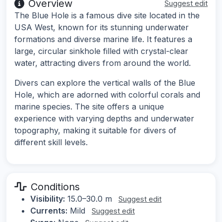
Overview
Suggest edit
The Blue Hole is a famous dive site located in the
USA West, known for its stunning underwater
formations and diverse marine life. It features a
large, circular sinkhole filled with crystal-clear
water, attracting divers from around the world.
Divers can explore the vertical walls of the Blue
Hole, which are adorned with colorful corals and
marine species. The site offers a unique
experience with varying depths and underwater
topography, making it suitable for divers of
different skill levels.
Conditions
Visibility:
15.0–30.0 m
Suggest edit
Currents:
Mild
Suggest edit