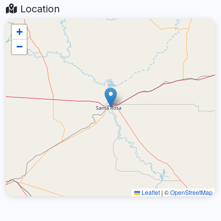
Location
+
−
Leaflet
|
©
OpenStreetMap