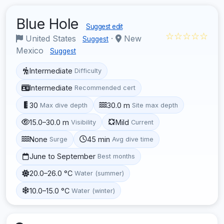
Blue Hole
Suggest edit
☆☆☆☆☆
United States
·
New
Suggest
Mexico
Suggest
Intermediate
Difficulty
Intermediate
Recommended cert
30
30.0 m
Max dive depth
Site max depth
15.0–30.0 m
Mild
Visibility
Current
None
45 min
Surge
Avg dive time
June to September
Best months
20.0–26.0 °C
Water (summer)
10.0–15.0 °C
Water (winter)