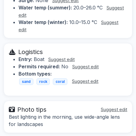
Surge:
None
Suggest edit
Water temp (summer):
20.0–26.0 °C
Suggest
edit
Water temp (winter):
10.0–15.0 °C
Suggest
edit
Logistics
Entry:
Boat
Suggest edit
Permits required:
No
Suggest edit
Bottom types:
Suggest edit
sand
rock
coral
Photo tips
Suggest edit
Best lighting in the morning, use wide-angle lens
for landscapes