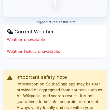
1
Logged dives at this site
Current Weather
Weather unavailable
Weather history unavailable.
Important safety note
Information on ScubaSnap.app may be user-
provided or aggregated from sources such as
AI, Wikipedia, and search results. It is not
guaranteed to be safe, accurate, or current.
Always verify locally and dive within your