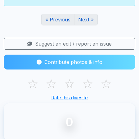
« Previous
Next »
Suggest an edit / report an issue
Contribute photos & info
☆
☆
☆
☆
☆
Rate this divesite
0