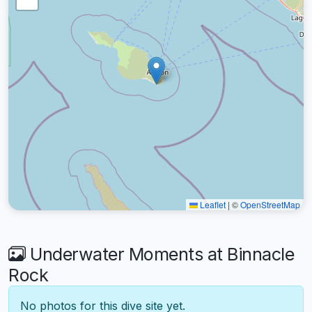
Leaflet
|
©
OpenStreetMap
Underwater Moments at Binnacle
Rock
No photos for this dive site yet.