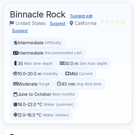
Binnacle Rock
Suggest edit
☆☆☆☆☆
United States
·
California
Suggest
Suggest
Intermediate
Difficulty
Intermediate
Recommended cert
30
30.0 m
Max dive depth
Site max depth
10.0–20.0 m
Mild
Visibility
Current
Moderate
45 min
Surge
Avg dive time
June to October
Best months
18.0–22.0 °C
Water (summer)
12.0–16.0 °C
Water (winter)