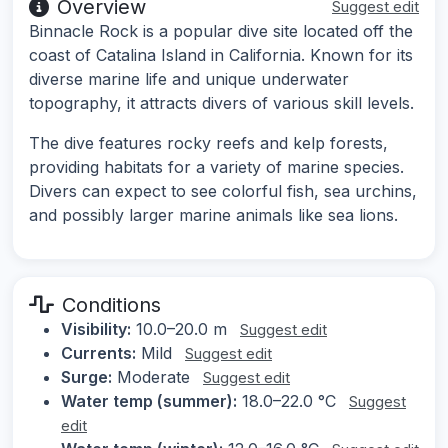
Overview
Suggest edit
Binnacle Rock is a popular dive site located off the
coast of Catalina Island in California. Known for its
diverse marine life and unique underwater
topography, it attracts divers of various skill levels.
The dive features rocky reefs and kelp forests,
providing habitats for a variety of marine species.
Divers can expect to see colorful fish, sea urchins,
and possibly larger marine animals like sea lions.
Conditions
Visibility:
10.0–20.0 m
Suggest edit
Currents:
Mild
Suggest edit
Surge:
Moderate
Suggest edit
Water temp (summer):
18.0–22.0 °C
Suggest
edit