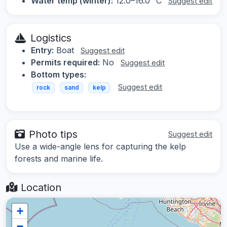
Water temp (winter):
12.0–16.0 °C
Suggest edit
Logistics
Entry:
Boat
Suggest edit
Permits required:
No
Suggest edit
Bottom types:
Suggest edit
rock
sand
kelp
Photo tips
Suggest edit
Use a wide-angle lens for capturing the kelp
forests and marine life.
Location
+
−