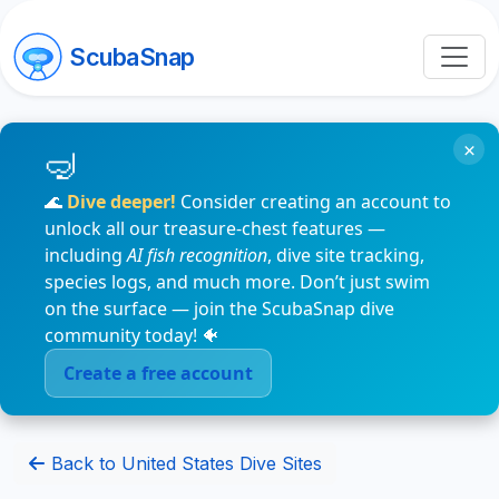
ScubaSnap
×
🌊
Dive deeper!
Consider creating an account to
unlock all our treasure-chest features —
including
AI fish recognition
, dive site tracking,
species logs, and much more. Don’t just swim
on the surface — join the ScubaSnap dive
community today! 🐠
Create a free account
Back to United States Dive Sites