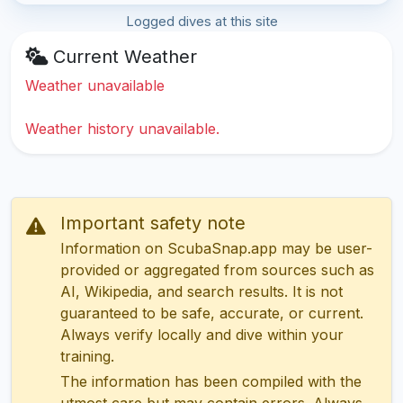
Logged dives at this site
Current Weather
Weather unavailable
Weather history unavailable.
Important safety note
Information on ScubaSnap.app may be user-
provided or aggregated from sources such as
AI, Wikipedia, and search results. It is not
guaranteed to be safe, accurate, or current.
Always verify locally and dive within your
training.
The information has been compiled with the
utmost care but may contain errors. Always