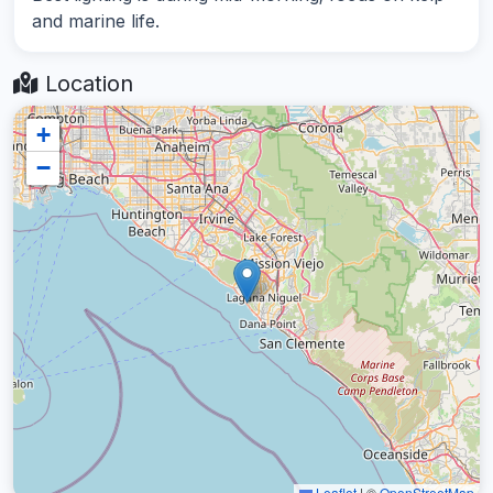
and marine life.
Location
+
−
Leaflet
|
©
OpenStreetMap