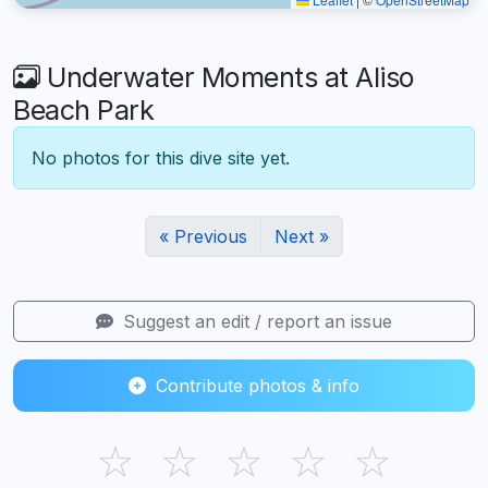
Underwater Moments at Aliso
Beach Park
No photos for this dive site yet.
« Previous
Next »
Suggest an edit / report an issue
Contribute photos & info
☆
☆
☆
☆
☆