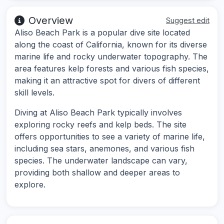
Overview
Suggest edit
Aliso Beach Park is a popular dive site located
along the coast of California, known for its diverse
marine life and rocky underwater topography. The
area features kelp forests and various fish species,
making it an attractive spot for divers of different
skill levels.
Diving at Aliso Beach Park typically involves
exploring rocky reefs and kelp beds. The site
offers opportunities to see a variety of marine life,
including sea stars, anemones, and various fish
species. The underwater landscape can vary,
providing both shallow and deeper areas to
explore.