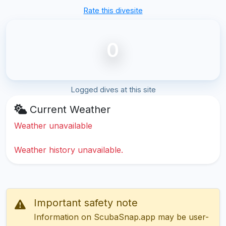
Rate this divesite
0
Logged dives at this site
Current Weather
Weather unavailable
Weather history unavailable.
Important safety note
Information on ScubaSnap.app may be user-