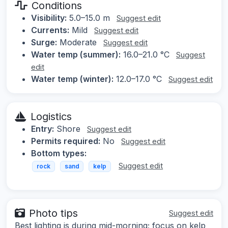
Conditions
Visibility:
5.0–15.0 m
Suggest edit
Currents:
Mild
Suggest edit
Surge:
Moderate
Suggest edit
Water temp (summer):
16.0–21.0 °C
Suggest
edit
Water temp (winter):
12.0–17.0 °C
Suggest edit
Logistics
Entry:
Shore
Suggest edit
Permits required:
No
Suggest edit
Bottom types:
Suggest edit
rock
sand
kelp
Photo tips
Suggest edit
Best lighting is during mid-morning; focus on kelp