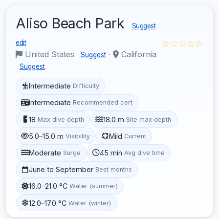
Aliso Beach Park
Suggest
☆☆☆☆☆
edit
United States
·
California
Suggest
Suggest
Intermediate
Difficulty
Intermediate
Recommended cert
18
18.0 m
Max dive depth
Site max depth
5.0–15.0 m
Mild
Visibility
Current
Moderate
45 min
Surge
Avg dive time
June to September
Best months
16.0–21.0 °C
Water (summer)
12.0–17.0 °C
Water (winter)