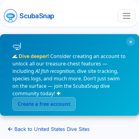
ScubaSnap
×
🌊
Dive deeper!
Consider creating an account to
unlock all our treasure-chest features —
including
AI fish recognition
, dive site tracking,
species logs, and much more. Don’t just swim
on the surface — join the ScubaSnap dive
community today! 🐠
Create a free account
Back to United States Dive Sites