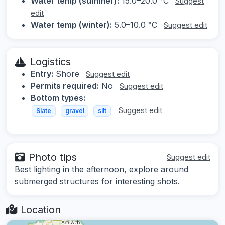
Water temp (summer):
15.0–20.0 °C
Suggest
edit
Water temp (winter):
5.0–10.0 °C
Suggest edit
Logistics
Entry:
Shore
Suggest edit
Permits required:
No
Suggest edit
Bottom types:
Suggest edit
Slate
gravel
silt
Photo tips
Suggest edit
Best lighting in the afternoon, explore around
submerged structures for interesting shots.
Location