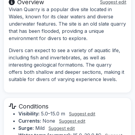
Overview
Suggest edit
Vivian Quarry is a popular dive site located in
Wales, known for its clear waters and diverse
underwater features. The site is an old slate quarry
that has been flooded, providing a unique
environment for divers to explore.
Divers can expect to see a variety of aquatic life,
including fish and invertebrates, as well as
interesting geological formations. The quarry
offers both shallow and deeper sections, making it
suitable for divers of varying experience levels.
Conditions
Visibility:
5.0–15.0 m
Suggest edit
Currents:
None
Suggest edit
Surge:
Mild
Suggest edit