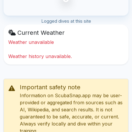
Logged dives at this site
Current Weather
Weather unavailable
Weather history unavailable.
Important safety note
Information on ScubaSnap.app may be user-
provided or aggregated from sources such as
AI, Wikipedia, and search results. It is not
guaranteed to be safe, accurate, or current.
Always verify locally and dive within your
training.