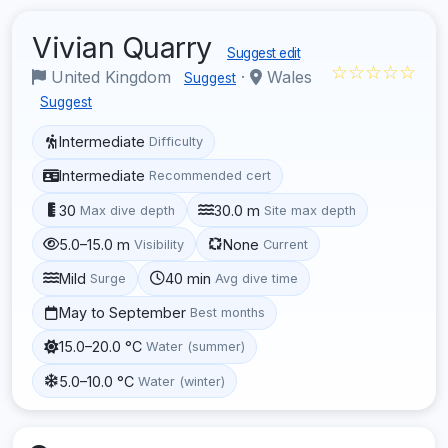
Vivian Quarry
Suggest edit
☆☆☆☆☆
United Kingdom
·
Wales
Suggest
Suggest
Intermediate
Difficulty
Intermediate
Recommended cert
30
30.0 m
Max dive depth
Site max depth
5.0–15.0 m
None
Visibility
Current
Mild
40 min
Surge
Avg dive time
May to September
Best months
15.0–20.0 °C
Water (summer)
5.0–10.0 °C
Water (winter)