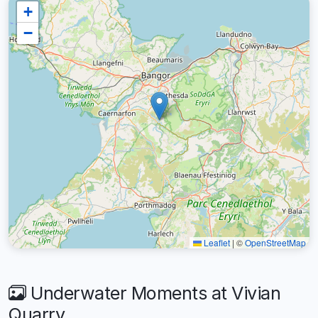
+
−
Leaflet
|
©
OpenStreetMap
Underwater Moments at Vivian
Quarry