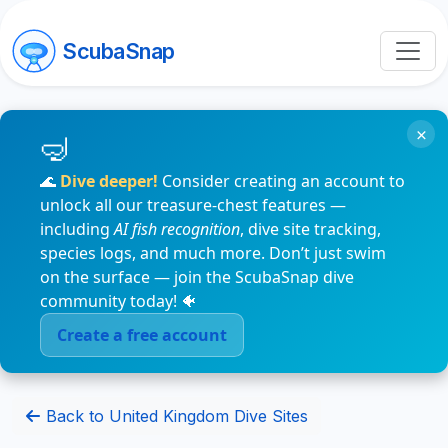
ScubaSnap
×
🌊
Dive deeper!
Consider creating an account to
unlock all our treasure-chest features —
including
AI fish recognition
, dive site tracking,
species logs, and much more. Don’t just swim
on the surface — join the ScubaSnap dive
community today! 🐠
Create a free account
Back to United Kingdom Dive Sites