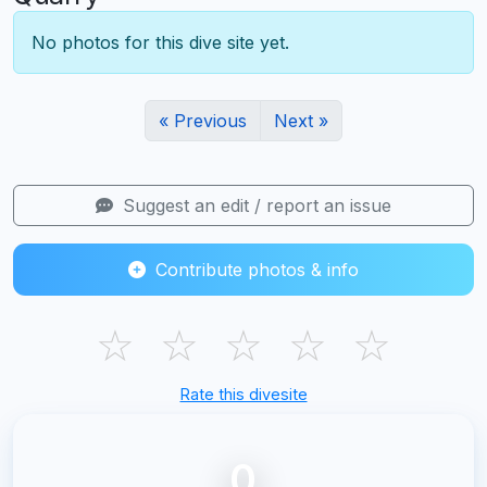
No photos for this dive site yet.
« Previous
Next »
Suggest an edit / report an issue
Contribute photos & info
☆
☆
☆
☆
☆
Rate this divesite
0