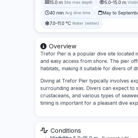
15.0 m
5.0–15.0 m
Site max depth
Visibi
40 min
May to Septemb
Avg dive time
7.0–11.0 °C
Water (winter)
Overview
Trefor Pier is a popular dive site located 
and easy access from shore. The pier off
habitats, making it suitable for divers of dif
Diving at Trefor Pier typically involves e
surrounding areas. Divers can expect to s
crustaceans, and various types of seaweed
timing is important for a pleasant dive ex
Conditions
Visibility:
5.0–15.0 m