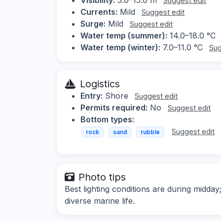
Suggest edit
Currents:
Mild
Suggest edit
Surge:
Mild
Suggest edit
Water temp (summer):
14.0–18.0 °C
Water temp (winter):
7.0–11.0 °C
Sug
Logistics
Entry:
Shore
Suggest edit
Permits required:
No
Suggest edit
Bottom types:
Suggest edit
rock
sand
rubble
Photo tips
Best lighting conditions are during midd
diverse marine life.