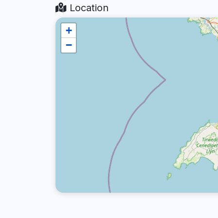
Location
+
−