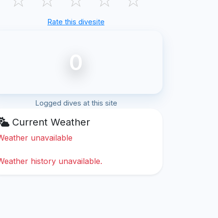
Rate this divesite
0
Logged dives at this site
Current Weather
Weather unavailable
Weather history unavailable.