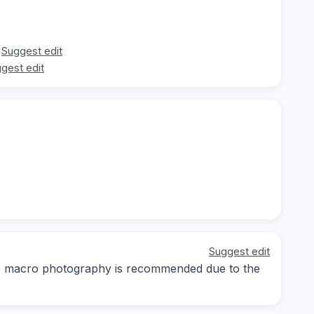
Suggest edit
gest edit
Suggest edit
ay; macro photography is recommended due to the