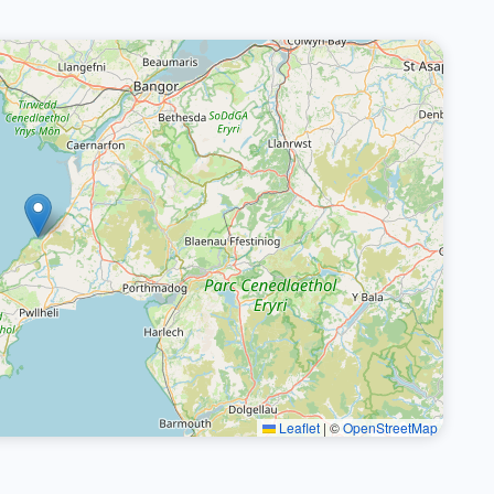
Leaflet
|
©
OpenStreetMap