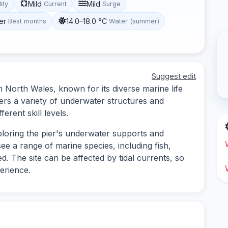
Mild
Mild
lity
Current
Surge
er
14.0–18.0 °C
Best months
Water (summer)
Suggest edit
in North Wales, known for its diverse marine life
ers a variety of underwater structures and
ferent skill levels.
xploring the pier's underwater supports and
ee a range of marine species, including fish,
. The site can be affected by tidal currents, so
perience.