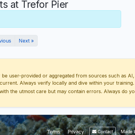
 at Trefor Pier
vious
Next »
 user-provided or aggregated from sources such as AI, Wik
urrent. Always verify locally and dive within your training.
with the utmost care but may contain errors. Always do yo
Made b
Terms
Privacy
Contact