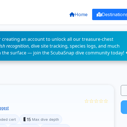
Home
Destination
 creating an account to unlock all our treasure-chest
fish recognition
, dive site tracking, species logs, and much
n the surface — join the ScubaSnap dive community today! 
☆☆☆☆☆
ggest
15
ded cert
Max dive depth