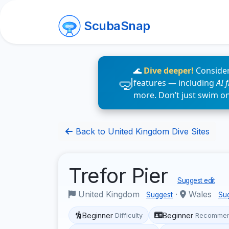
ScubaSnap
🌊
Dive deeper!
Consider
features — including
AI 
more. Don’t just swim o
Back to United Kingdom Dive Sites
Trefor Pier
Suggest edit
United Kingdom
·
Wales
Suggest
Su
Beginner
Beginner
Difficulty
Recommen