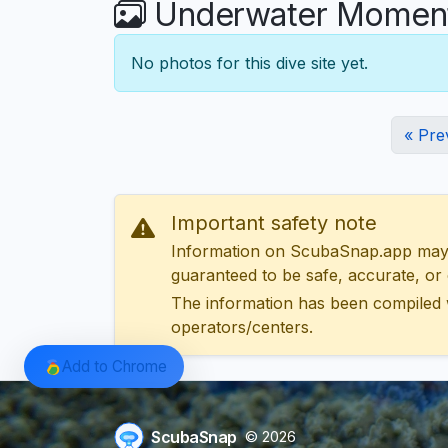
Underwater Moments
No photos for this dive site yet.
« Pre
Important safety note
Information on ScubaSnap.app may be
guaranteed to be safe, accurate, or c
The information has been compiled 
operators/centers.
Add to Chrome
ScubaSnap
© 2026