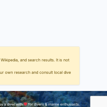
ipedia, and search results. It is not
ur own research and consult local dive
y a diver with
for divers & marine enthusiasts.