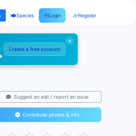
s
Species
Login
Register
×
Create a free account
🐠
Suggest an edit / report an issue
Contribute photos & info
☆
☆
☆
☆
☆