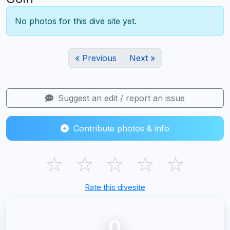
No photos for this dive site yet.
« Previous
Next »
Suggest an edit / report an issue
Contribute photos & info
☆
☆
☆
☆
☆
Rate this divesite
0