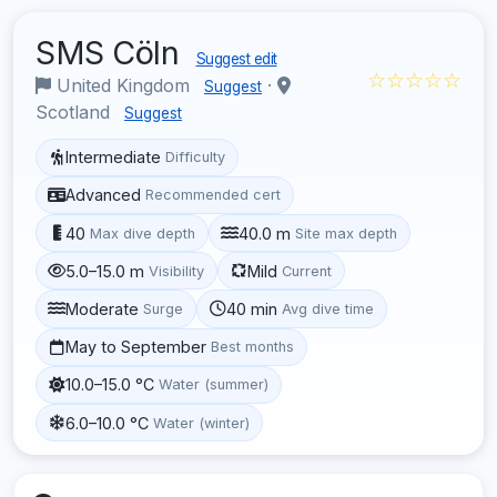
SMS Cöln
Suggest edit
☆☆☆☆☆
United Kingdom
·
Suggest
Scotland
Suggest
Intermediate
Difficulty
Advanced
Recommended cert
40
40.0 m
Max dive depth
Site max depth
5.0–15.0 m
Mild
Visibility
Current
Moderate
40 min
Surge
Avg dive time
May to September
Best months
10.0–15.0 °C
Water (summer)
6.0–10.0 °C
Water (winter)