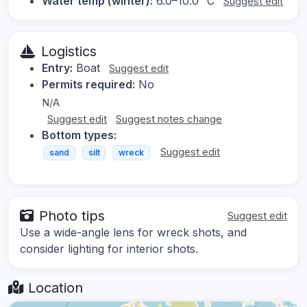
Water temp (winter):
6.0–10.0 °C
Suggest edit
Logistics
Entry:
Boat
Suggest edit
Permits required:
No
N/A
Suggest edit
Suggest notes change
Bottom types:
Suggest edit
sand
silt
wreck
Photo tips
Suggest edit
Use a wide-angle lens for wreck shots, and
consider lighting for interior shots.
Location