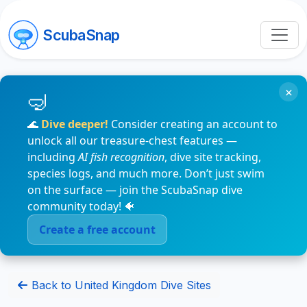
ScubaSnap
×
🌊
Dive deeper!
Consider creating an account to
unlock all our treasure-chest features —
including
AI fish recognition
, dive site tracking,
species logs, and much more. Don’t just swim
on the surface — join the ScubaSnap dive
community today! 🐠
Create a free account
Back to United Kingdom Dive Sites