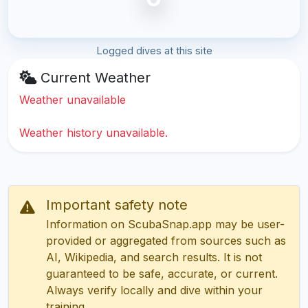
Logged dives at this site
Current Weather
Weather unavailable
Weather history unavailable.
Important safety note
Information on ScubaSnap.app may be user-
provided or aggregated from sources such as
AI, Wikipedia, and search results. It is not
guaranteed to be safe, accurate, or current.
Always verify locally and dive within your
training.