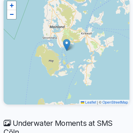
+
−
Leaflet
|
©
OpenStreetMap
Underwater Moments at SMS
Cöln