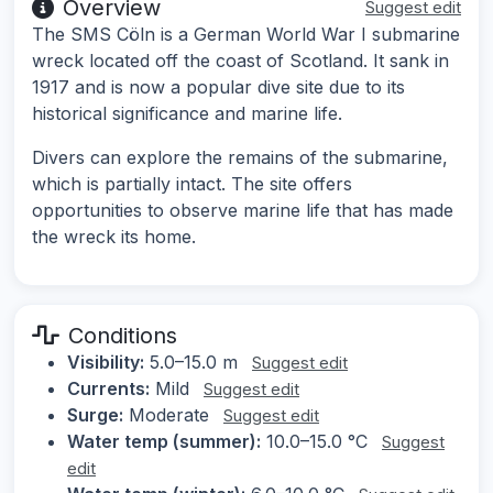
Overview
Suggest edit
The SMS Cöln is a German World War I submarine
wreck located off the coast of Scotland. It sank in
1917 and is now a popular dive site due to its
historical significance and marine life.
Divers can explore the remains of the submarine,
which is partially intact. The site offers
opportunities to observe marine life that has made
the wreck its home.
Conditions
Visibility:
5.0–15.0 m
Suggest edit
Currents:
Mild
Suggest edit
Surge:
Moderate
Suggest edit
Water temp (summer):
10.0–15.0 °C
Suggest
edit