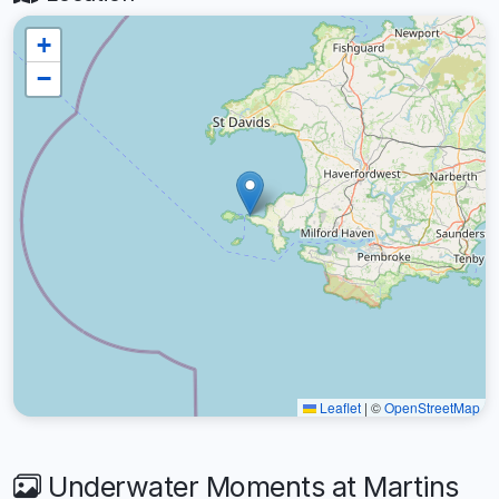
+
−
Leaflet
|
©
OpenStreetMap
Underwater Moments at Martins