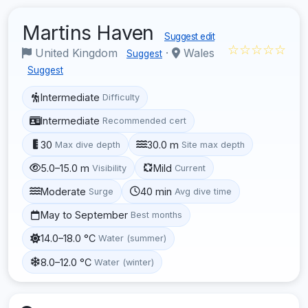
Martins Haven
Suggest edit
☆☆☆☆☆
United Kingdom
·
Wales
Suggest
Suggest
Intermediate
Difficulty
Intermediate
Recommended cert
30
30.0 m
Max dive depth
Site max depth
5.0–15.0 m
Mild
Visibility
Current
Moderate
40 min
Surge
Avg dive time
May to September
Best months
14.0–18.0 °C
Water (summer)
8.0–12.0 °C
Water (winter)