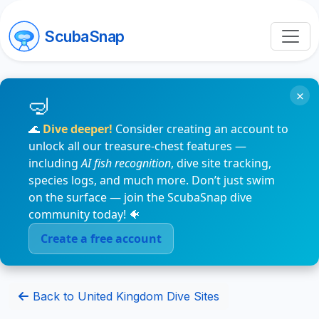
ScubaSnap
×
🌊
Dive deeper!
Consider creating an account to
unlock all our treasure-chest features —
including
AI fish recognition
, dive site tracking,
species logs, and much more. Don’t just swim
on the surface — join the ScubaSnap dive
community today! 🐠
Create a free account
Back to United Kingdom Dive Sites