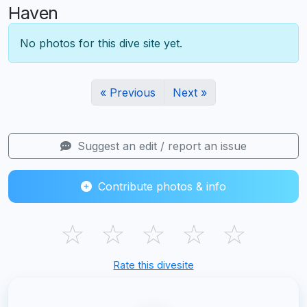
Haven
No photos for this dive site yet.
« Previous
Next »
Suggest an edit / report an issue
Contribute photos & info
☆
☆
☆
☆
☆
Rate this divesite