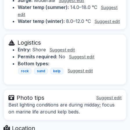
Surge:
Moderate
Suggest edit
Water temp (summer):
14.0–18.0 °C
Suggest
edit
Water temp (winter):
8.0–12.0 °C
Suggest edit
Logistics
Entry:
Shore
Suggest edit
Permits required:
No
Suggest edit
Bottom types:
Suggest edit
rock
sand
kelp
Photo tips
Suggest edit
Best lighting conditions are during midday; focus
on marine life around kelp beds.
Location