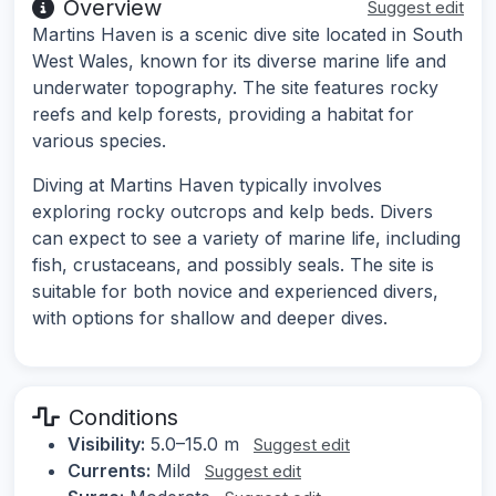
Overview
Suggest edit
Martins Haven is a scenic dive site located in South
West Wales, known for its diverse marine life and
underwater topography. The site features rocky
reefs and kelp forests, providing a habitat for
various species.
Diving at Martins Haven typically involves
exploring rocky outcrops and kelp beds. Divers
can expect to see a variety of marine life, including
fish, crustaceans, and possibly seals. The site is
suitable for both novice and experienced divers,
with options for shallow and deeper dives.
Conditions
Visibility:
5.0–15.0 m
Suggest edit
Currents:
Mild
Suggest edit