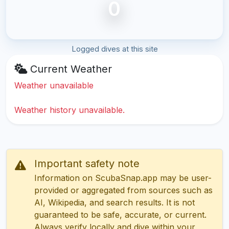
0
Logged dives at this site
Current Weather
Weather unavailable
Weather history unavailable.
Important safety note
Information on ScubaSnap.app may be user-
provided or aggregated from sources such as
AI, Wikipedia, and search results. It is not
guaranteed to be safe, accurate, or current.
Always verify locally and dive within your