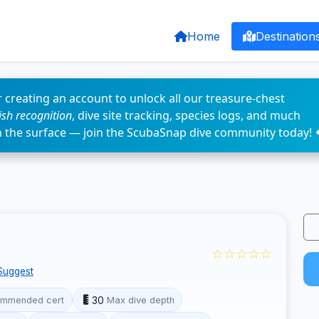
Home
Destination
 creating an account to unlock all our treasure-chest
fish recognition
, dive site tracking, species logs, and much
n the surface — join the ScubaSnap dive community today! 
☆☆☆☆☆
Suggest
30
mmended cert
Max dive depth