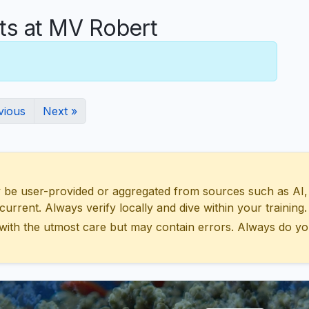
s at MV Robert
vious
Next »
 user-provided or aggregated from sources such as AI, Wik
urrent. Always verify locally and dive within your training.
with the utmost care but may contain errors. Always do yo