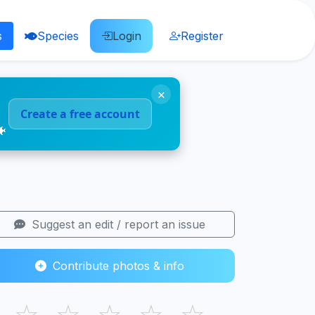
s
Species
Login
Register
×
Create a free account
🐠
Suggest an edit / report an issue
Contribute photos & info
☆
☆
☆
☆
☆