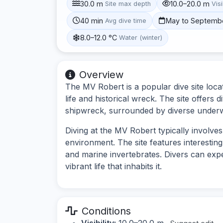
30.0 m
10.0–20.0 m
Site max depth
Visi
40 min
May to Septemb
Avg dive time
8.0–12.0 °C
Water (winter)
Overview
The MV Robert is a popular dive site loca
life and historical wreck. The site offers
shipwreck, surrounded by diverse under
Diving at the MV Robert typically involv
environment. The site features interestin
and marine invertebrates. Divers can exp
vibrant life that inhabits it.
Conditions
Visibility:
10.0–20.0 m