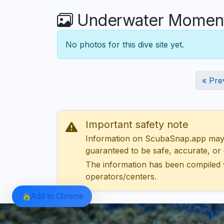
Underwater Moment
No photos for this dive site yet.
« Pre
Important safety note
Information on ScubaSnap.app may be
guaranteed to be safe, accurate, or c
The information has been compiled 
operators/centers.
Add to Chrome