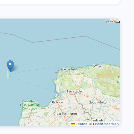
Leaflet
|
©
OpenStreetMap