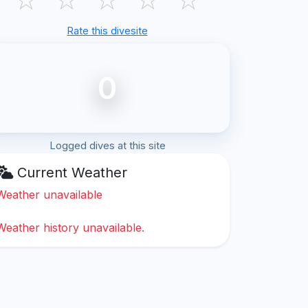
Rate this divesite
0
Logged dives at this site
Current Weather
Weather unavailable
Weather history unavailable.