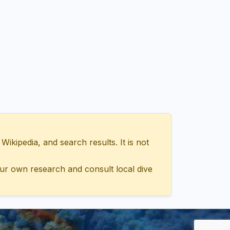
ipedia, and search results. It is not
ur own research and consult local dive