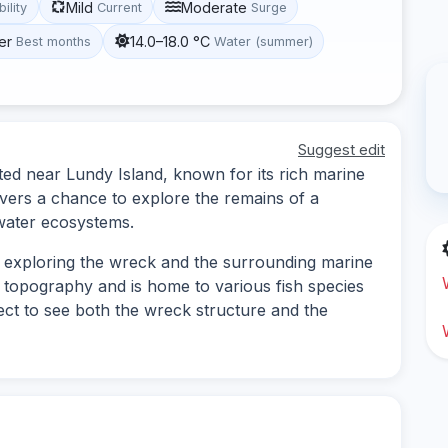
Mild
Moderate
bility
Current
Surge
er
14.0–18.0 °C
Best months
Water (summer)
Suggest edit
ted near Lundy Island, known for its rich marine
 divers a chance to explore the remains of a
water ecosystems.
es exploring the wreck and the surrounding marine
g topography and is home to various fish species
ect to see both the wreck structure and the