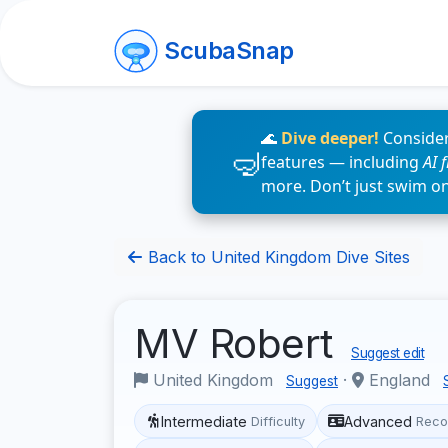
ScubaSnap
🌊
Dive deeper!
Consider
features — including
AI 
more. Don’t just swim o
Back to United Kingdom Dive Sites
MV Robert
Suggest edit
United Kingdom
·
England
Suggest
Intermediate
Advanced
Difficulty
Reco