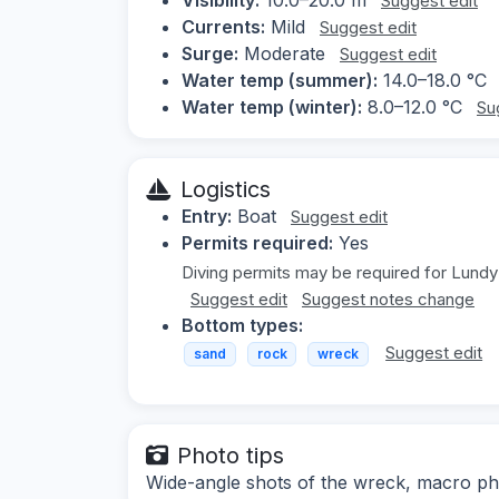
Suggest edit
Currents:
Mild
Suggest edit
Surge:
Moderate
Suggest edit
Water temp (summer):
14.0–18.0 °C
Water temp (winter):
8.0–12.0 °C
Su
Logistics
Entry:
Boat
Suggest edit
Permits required:
Yes
Diving permits may be required for Lundy 
Suggest edit
Suggest notes change
Bottom types:
Suggest edit
sand
rock
wreck
Photo tips
Wide-angle shots of the wreck, macro pho