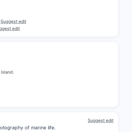
Suggest edit
ggest edit
Island.
Suggest edit
tography of marine life.