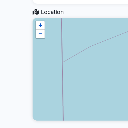
Location
+
−