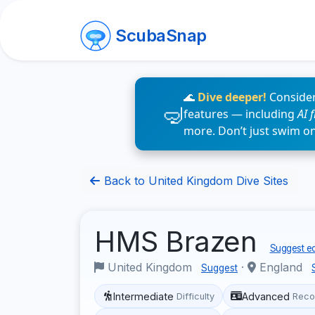
ScubaSnap
🌊
Dive deeper!
Consider
features — including
AI 
more. Don’t just swim o
Back to United Kingdom Dive Sites
HMS Brazen
Suggest ed
United Kingdom
·
England
Suggest
Intermediate
Advanced
Difficulty
Reco