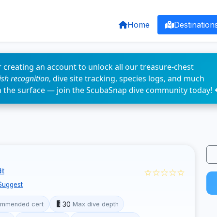
Home
Destination
 creating an account to unlock all our treasure-chest
fish recognition
, dive site tracking, species logs, and much
n the surface — join the ScubaSnap dive community today! 
☆☆☆☆☆
it
Suggest
30
mmended cert
Max dive depth