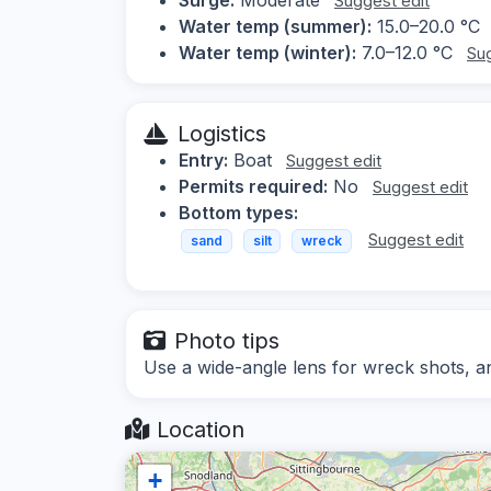
Suggest edit
Water temp (summer):
15.0–20.0 °C
Water temp (winter):
7.0–12.0 °C
Sug
Logistics
Entry:
Boat
Suggest edit
Permits required:
No
Suggest edit
Bottom types:
Suggest edit
sand
silt
wreck
Photo tips
Use a wide-angle lens for wreck shots, and
Location
+