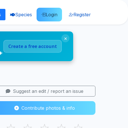
s
Species
Login
Register
×
Create a free account
🐠
Suggest an edit / report an issue
Contribute photos & info
☆
☆
☆
☆
☆