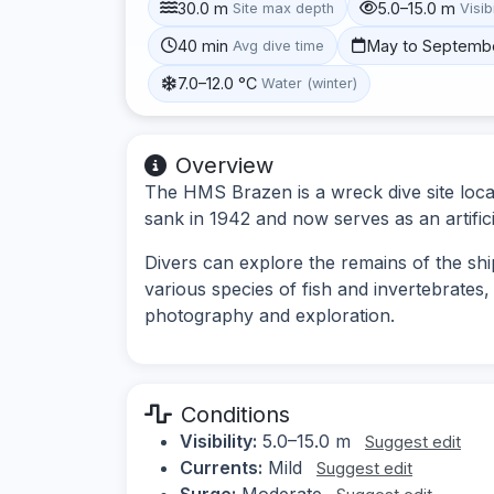
30.0 m
5.0–15.0 m
Site max depth
Visibi
40 min
May to Septemb
Avg dive time
7.0–12.0 °C
Water (winter)
Overview
The HMS Brazen is a wreck dive site loca
sank in 1942 and now serves as an artificial
Divers can explore the remains of the ship
various species of fish and invertebrates,
photography and exploration.
Conditions
Visibility:
5.0–15.0 m
Suggest edit
Currents:
Mild
Suggest edit
Surge:
Moderate