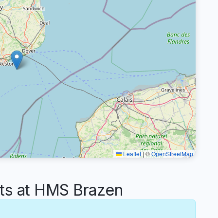
Leaflet
|
©
OpenStreetMap
s at HMS Brazen