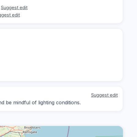
Suggest edit
gest edit
Suggest edit
 be mindful of lighting conditions.