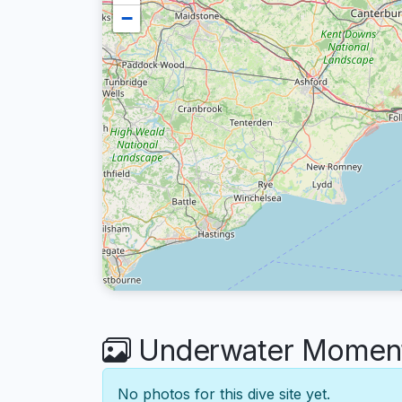
−
Underwater Moment
No photos for this dive site yet.