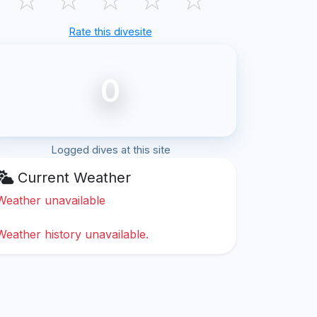
Rate this divesite
0
Logged dives at this site
Current Weather
Weather unavailable
Weather history unavailable.