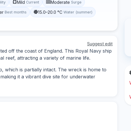
Mild
Moderate
lity
Current
Surge
er
15.0–20.0 °C
Best months
Water (summer)
Suggest edit
ted off the coast of England. This Royal Navy ship
 reef, attracting a variety of marine life.
, which is partially intact. The wreck is home to
 making it a vibrant dive site for underwater