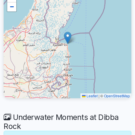
−
Leaflet
|
©
OpenStreetMap
Underwater Moments at Dibba
Rock