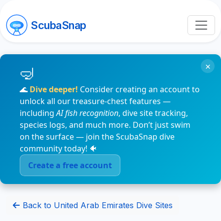
ScubaSnap
×
🌊
Dive deeper!
Consider creating an account to
unlock all our treasure-chest features —
including
AI fish recognition
, dive site tracking,
species logs, and much more. Don’t just swim
on the surface — join the ScubaSnap dive
community today! 🐠
Create a free account
Back to United Arab Emirates Dive Sites