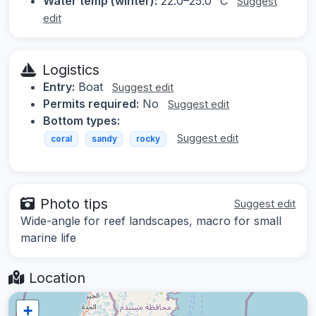
Water temp (winter):
22.0–25.0 °C
Suggest
edit
Logistics
Entry:
Boat
Suggest edit
Permits required:
No
Suggest edit
Bottom types:
Suggest edit
coral
sandy
rocky
Photo tips
Suggest edit
Wide-angle for reef landscapes, macro for small
marine life
Location
+