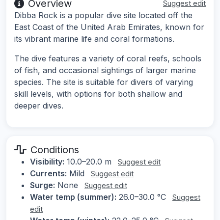
Overview
Suggest edit
Dibba Rock is a popular dive site located off the
East Coast of the United Arab Emirates, known for
its vibrant marine life and coral formations.
The dive features a variety of coral reefs, schools
of fish, and occasional sightings of larger marine
species. The site is suitable for divers of varying
skill levels, with options for both shallow and
deeper dives.
Conditions
Visibility:
10.0–20.0 m
Suggest edit
Currents:
Mild
Suggest edit
Surge:
None
Suggest edit
Water temp (summer):
26.0–30.0 °C
Suggest
edit