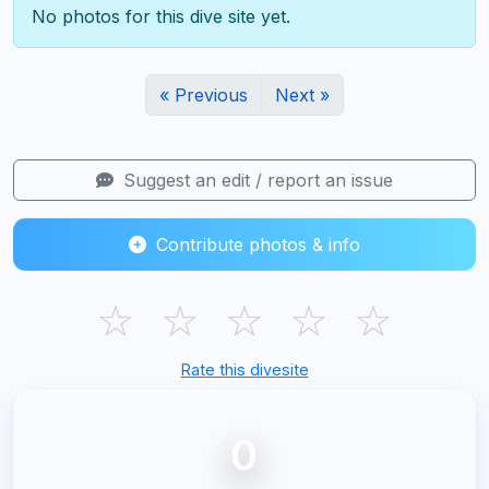
No photos for this dive site yet.
« Previous
Next »
Suggest an edit / report an issue
Contribute photos & info
☆
☆
☆
☆
☆
Rate this divesite
0