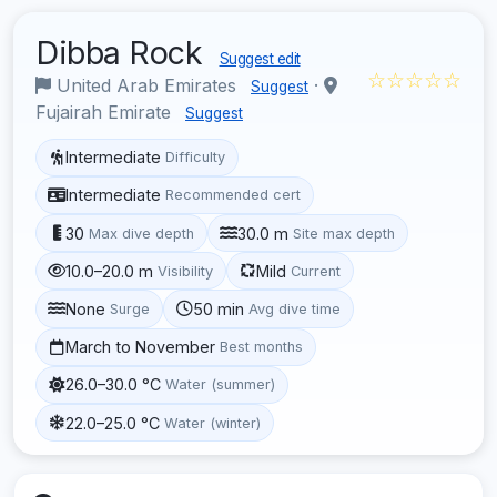
Dibba Rock
Suggest edit
☆☆☆☆☆
United Arab Emirates
·
Suggest
Fujairah Emirate
Suggest
Intermediate
Difficulty
Intermediate
Recommended cert
30
30.0 m
Max dive depth
Site max depth
10.0–20.0 m
Mild
Visibility
Current
None
50 min
Surge
Avg dive time
March to November
Best months
26.0–30.0 °C
Water (summer)
22.0–25.0 °C
Water (winter)