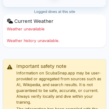
Logged dives at this site
Current Weather
Weather unavailable
Weather history unavailable.
Important safety note
Information on ScubaSnap.app may be user-
provided or aggregated from sources such as
AI, Wikipedia, and search results. It is not
guaranteed to be safe, accurate, or current.
Always verify locally and dive within your
training.
The information has been compiled with the