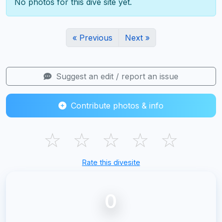
No photos for this dive site yet.
« Previous
Next »
Suggest an edit / report an issue
Contribute photos & info
☆
☆
☆
☆
☆
Rate this divesite
0