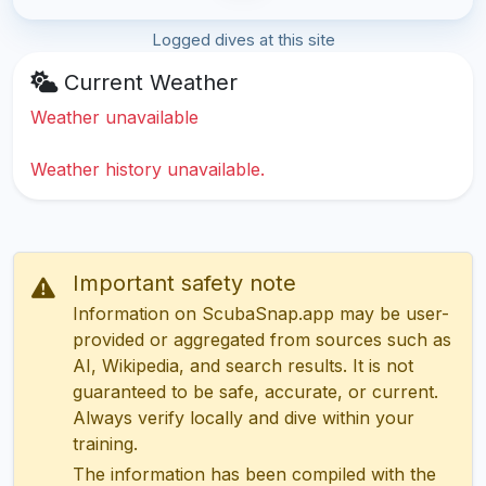
Logged dives at this site
Current Weather
Weather unavailable
Weather history unavailable.
Important safety note
Information on ScubaSnap.app may be user-
provided or aggregated from sources such as
AI, Wikipedia, and search results. It is not
guaranteed to be safe, accurate, or current.
Always verify locally and dive within your
training.
The information has been compiled with the