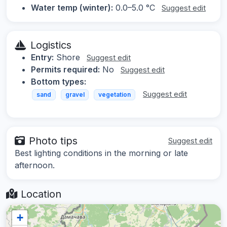
Water temp (winter):
0.0–5.0 °C
Suggest edit
Logistics
Entry:
Shore
Suggest edit
Permits required:
No
Suggest edit
Bottom types:
Suggest edit
sand
gravel
vegetation
Photo tips
Suggest edit
Best lighting conditions in the morning or late
afternoon.
Location
+