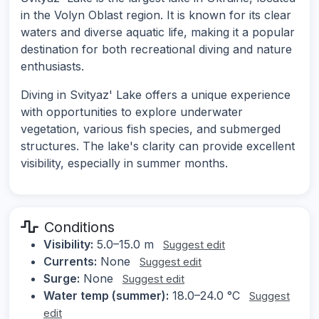
in the Volyn Oblast region. It is known for its clear
waters and diverse aquatic life, making it a popular
destination for both recreational diving and nature
enthusiasts.
Diving in Svityaz' Lake offers a unique experience
with opportunities to explore underwater
vegetation, various fish species, and submerged
structures. The lake's clarity can provide excellent
visibility, especially in summer months.
Conditions
Visibility:
5.0–15.0 m
Suggest edit
Currents:
None
Suggest edit
Surge:
None
Suggest edit
Water temp (summer):
18.0–24.0 °C
Suggest
edit