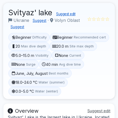
Svityaz' lake
Suggest edit
☆☆☆☆☆
Ukraine
·
Volyn Oblast
Suggest
Suggest
Beginner
Beginner
Difficulty
Recommended cert
20
20.0 m
Max dive depth
Site max depth
5.0–15.0 m
None
Visibility
Current
None
40 min
Surge
Avg dive time
June, July, August
Best months
18.0–24.0 °C
Water (summer)
0.0–5.0 °C
Water (winter)
Overview
Suggest edit
Svityaz' Lake is the largest lake in Ukraine, located