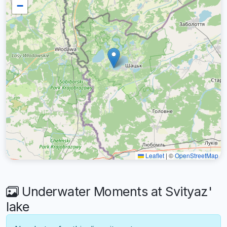
−
Leaflet
|
©
OpenStreetMap
Underwater Moments at Svityaz'
lake