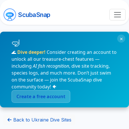
ScubaSnap
×
🌊
Dive deeper!
Consider creating an account to
unlock all our treasure-chest features —
including
AI fish recognition
, dive site tracking,
species logs, and much more. Don’t just swim
on the surface — join the ScubaSnap dive
community today! 🐠
Create a free account
Back to Ukraine Dive Sites